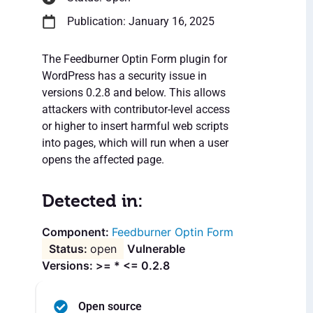
Publication: January 16, 2025
The Feedburner Optin Form plugin for
WordPress has a security issue in
versions 0.2.8 and below. This allows
attackers with contributor-level access
or higher to insert harmful web scripts
into pages, which will run when a user
opens the affected page.
Detected in:
Feedburner Optin Form
open
Vulnerable
Versions: >= * <= 0.2.8
Open source