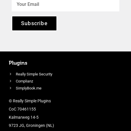
Subscribe
Plugins
Really Simple Security
Complianz
SimplyBook.me
© Really Simple Plugins
CoC 70461155
Kalmarweg 14-5
9723 JG, Groningen (NL)