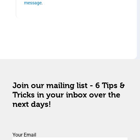
message
.
Join our mailing list - 6 Tips &
Tricks in your inbox over the
next days!
Your Email