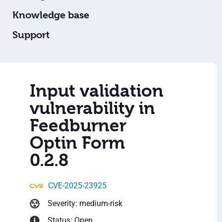
Knowledge base
Support
Input validation
vulnerability in
Feedburner
Optin Form
0.2.8
CVE-2025-23925
Severity: medium-risk
Status: Open