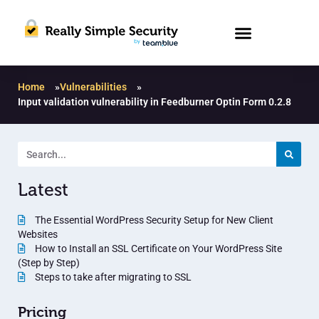
Home
»
Vulnerabilities
»
Input validation vulnerability in Feedburner Optin Form 0.2.8
Latest
The Essential WordPress Security Setup for New Client
Websites
How to Install an SSL Certificate on Your WordPress Site
(Step by Step)
Steps to take after migrating to SSL
Pricing