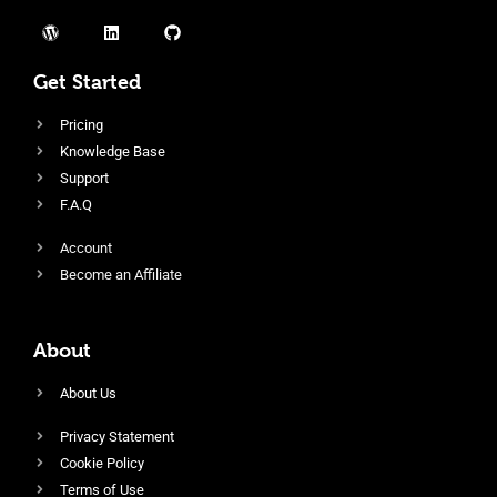
Get Started
Pricing
Knowledge Base
Support
F.A.Q
Account
Become an Affiliate
About
About Us
Privacy Statement
Cookie Policy
Terms of Use