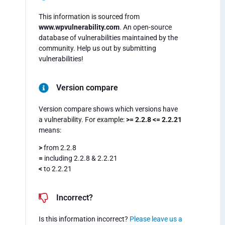
This information is sourced from
www.wpvulnerability.com
. An open-source
database of vulnerabilities maintained by the
community. Help us out by submitting
vulnerabilities!
Version compare
Version compare shows which versions have
a vulnerability. For example:
>= 2.2.8 <= 2.2.21
means:
>
from 2.2.8
=
including 2.2.8 & 2.2.21
<
to 2.2.21
Incorrect?
Is this information incorrect?
Please leave us a