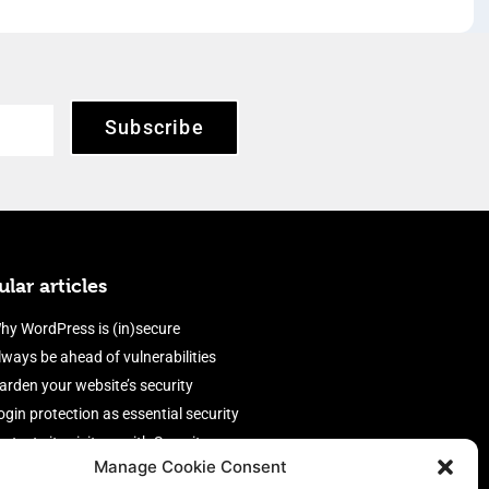
Subscribe
lar articles
hy WordPress is (in)secure
lways be ahead of vulnerabilities
arden your website’s security
ogin protection as essential security
rotect site visitors with Security
Manage Cookie Consent
eaders