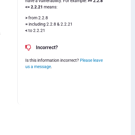
have a vulnerability. For example:
>= 2.2.8
<= 2.2.21
means:
>
from 2.2.8
=
including 2.2.8 & 2.2.21
<
to 2.2.21
s
Incorrect?
Is this information incorrect?
Please leave
us a message
.