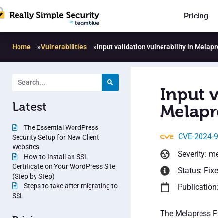
Pricing
Home
»
Vulnerabilities
»
Input validation vulnerability in Melapr
Input v
Latest
Melapre
The Essential WordPress
CVE-2024-
Security Setup for New Client
Websites
Severity: m
How to Install an SSL
Certificate on Your WordPress Site
Status: Fix
(Step by Step)
Steps to take after migrating to
Publication
SSL
The Melapress Fi