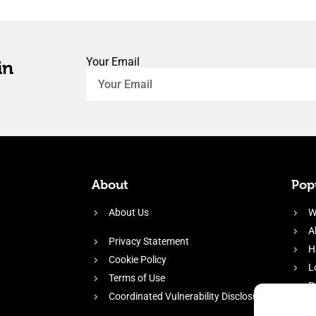
Your Email
in
About
Popu
About Us
W
A
Privacy Statement
H
Cookie Policy
L
Terms of Use
P
Coordinated Vulnerability Disclosure
H