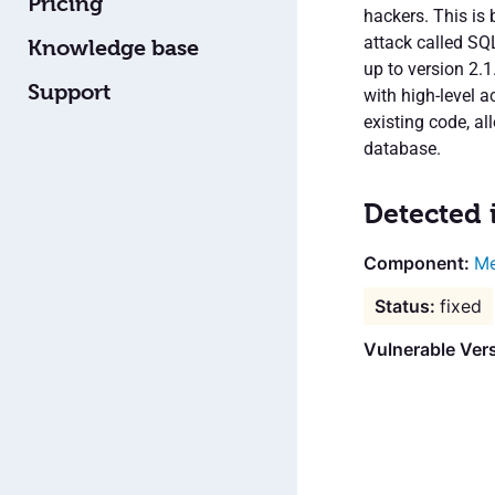
Pricing
hackers. This is 
attack called SQL 
Knowledge base
up to version 2.
Support
with high-level 
existing code, al
database.
Detected 
Me
fixed
Vulnerable Ver