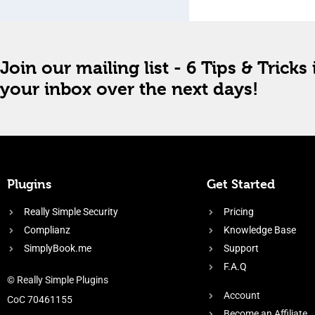
Join our mailing list - 6 Tips & Tricks 
your inbox over the next days!
Plugins
Get Started
Really Simple Security
Pricing
Complianz
Knowledge Base
SimplyBook.me
Support
F.A.Q
© Really Simple Plugins
Account
CoC 70461155
Become an Affiliate