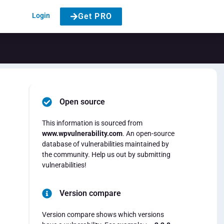
Login
Get PRO
Open source
This information is sourced from
www.wpvulnerability.com
. An open-source
database of vulnerabilities maintained by
the community. Help us out by submitting
vulnerabilities!
Version compare
Version compare shows which versions