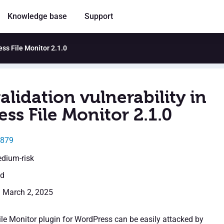
Knowledge base
Support
ess File Monitor 2.1.0
alidation vulnerability in
ss File Monitor 2.1.0
9879
edium-risk
ed
: March 2, 2025
le Monitor plugin for WordPress can be easily attacked by