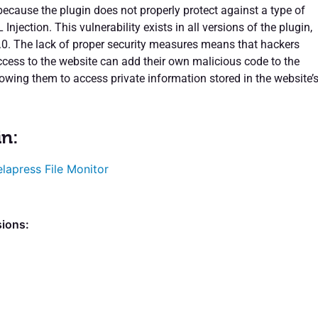
because the plugin does not properly protect against a type of
Injection. This vulnerability exists in all versions of the plugin,
1.0. The lack of proper security measures means that hackers
access to the website can add their own malicious code to the
lowing them to access private information stored in the website’
in:
lapress File Monitor
sions: