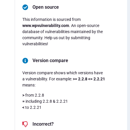
Open source
This information is sourced from
www.wpvulnerability.com
. An open-source
database of vulnerabilities maintained by the
community. Help us out by submitting
vulnerabilities!
Version compare
Version compare shows which versions have
a vulnerability. For example:
>= 2.2.8 <= 2.2.21
means:
>
from 2.2.8
=
including 2.2.8 & 2.2.21
<
to 2.2.21
Incorrect?