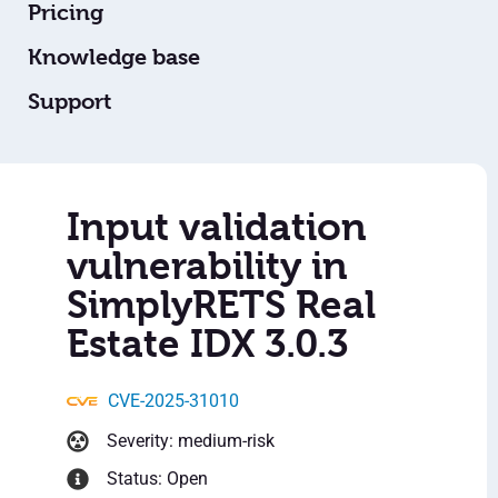
Pricing
Knowledge base
Support
Input validation
vulnerability in
SimplyRETS Real
Estate IDX 3.0.3
CVE-2025-31010
Severity: medium-risk
Status: Open