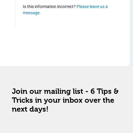
Is this information incorrect?
Please leave us a
message
.
Join our mailing list - 6 Tips &
Tricks in your inbox over the
next days!