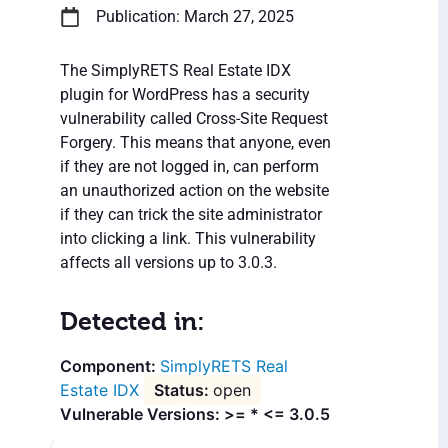
Publication: March 27, 2025
The SimplyRETS Real Estate IDX
plugin for WordPress has a security
vulnerability called Cross-Site Request
Forgery. This means that anyone, even
if they are not logged in, can perform
an unauthorized action on the website
if they can trick the site administrator
into clicking a link. This vulnerability
affects all versions up to 3.0.3.
Detected in:
SimplyRETS Real
Estate IDX
open
Vulnerable Versions: >= * <= 3.0.5