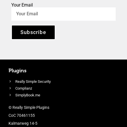
Your Email
Subscribe
Plugins
Really Simple Security
Complianz
SimplyBook.me
© Really Simple Plugins
CoC 70461155
Kalmarweg 14-5