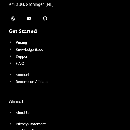
9723 JG, Groningen (NL)
Get Started
Pricing
Knowledge Base
Support
F.A.Q
Account
Become an Affiliate
About
About Us
Privacy Statement