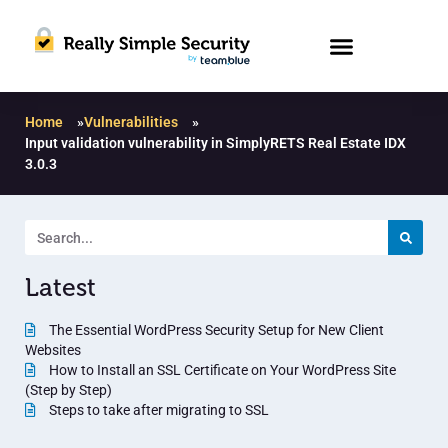
Home
»
Vulnerabilities
»
Input validation vulnerability in SimplyRETS Real Estate IDX
3.0.3
Latest
The Essential WordPress Security Setup for New Client
Websites
How to Install an SSL Certificate on Your WordPress Site
(Step by Step)
Steps to take after migrating to SSL