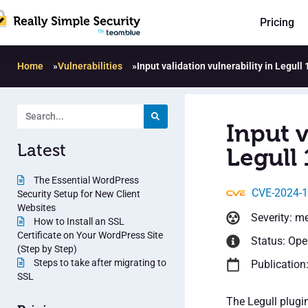
Pricing
Home
»
Vulnerabilities
»
Input validation vulnerability in Legull 
Input v
Latest
Legull 
The Essential WordPress
CVE-2024-
Security Setup for New Client
Websites
Severity: m
How to Install an SSL
Certificate on Your WordPress Site
Status: Op
(Step by Step)
Steps to take after migrating to
Publication
SSL
The Legull plugi