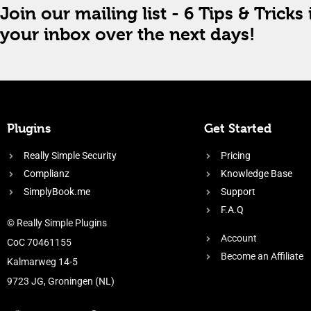
Join our mailing list - 6 Tips & Tricks 
your inbox over the next days!
Plugins
Get Started
Really Simple Security
Pricing
Complianz
Knowledge Base
SimplyBook.me
Support
F.A.Q
© Really Simple Plugins
Account
CoC 70461155
Become an Affiliate
Kalmarweg 14-5
9723 JG, Groningen (NL)