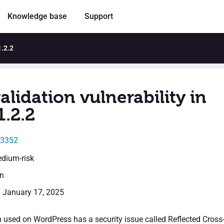
Knowledge base
Support
1.2.2
alidation vulnerability in
1.2.2
13352
edium-risk
en
: January 17, 2025
n used on WordPress has a security issue called Reflected Cross