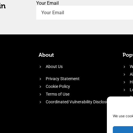
Your Email
in
About
Popu
About Us
W
A
Privacy Statement
H
Cookie Policy
L
Terms of Use
P
Coordinated Vulnerability Disclosure
H
E
We use cook
f