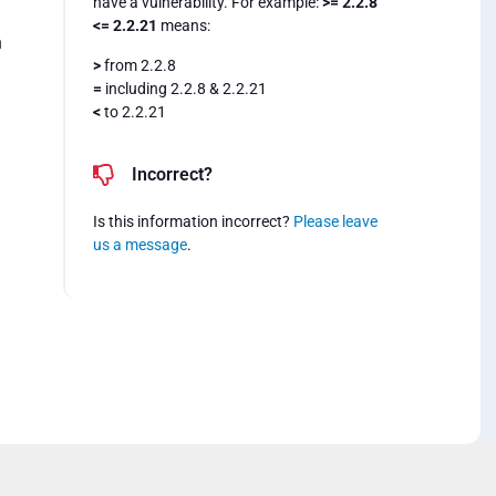
have a vulnerability. For example:
>= 2.2.8
<= 2.2.21
means:
n
>
from 2.2.8
=
including 2.2.8 & 2.2.21
<
to 2.2.21
Incorrect?
Is this information incorrect?
Please leave
us a message
.