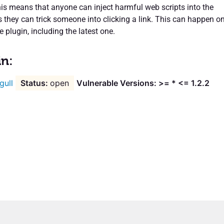
his means that anyone can inject harmful web scripts into the
s they can trick someone into clicking a link. This can happen o
e plugin, including the latest one.
in:
gull
open
Vulnerable Versions: >= * <= 1.2.2