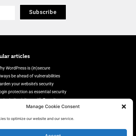
Subscribe
lar articles
hy WordPress is (in)secure
lways be ahead of vulnerabilities
arden your website’s security
ogin protection as essential security
rotect site visitors with Security
Manage Cookie Consent
eaders
nable an efficient and performant
ies to optimize our website and our service.
irewall
Accept