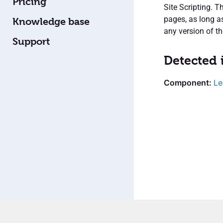
Pricing
Site Scripting. T
pages, as long a
Knowledge base
any version of th
Support
Detected 
Le