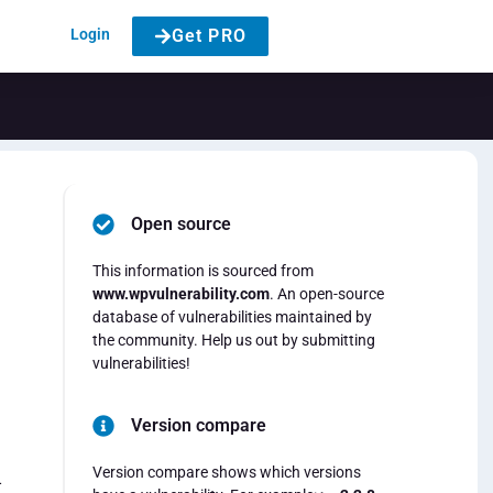
Login
Get PRO
Open source
This information is sourced from
www.wpvulnerability.com
. An open-source
database of vulnerabilities maintained by
the community. Help us out by submitting
vulnerabilities!
Version compare
Version compare shows which versions
-