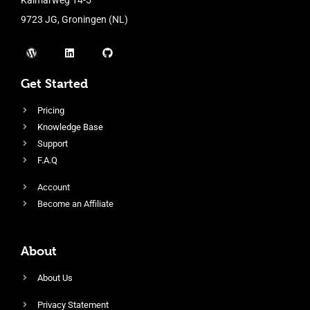
9723 JG, Groningen (NL)
Get Started
Pricing
Knowledge Base
Support
F.A.Q
Account
Become an Affiliate
About
About Us
Privacy Statement