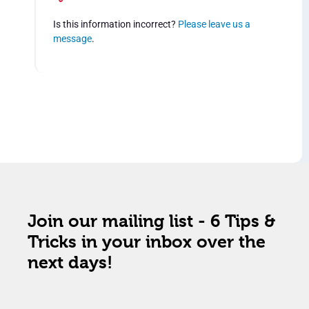
Is this information incorrect?
Please leave us a
message
.
Join our mailing list - 6 Tips &
Tricks in your inbox over the
next days!