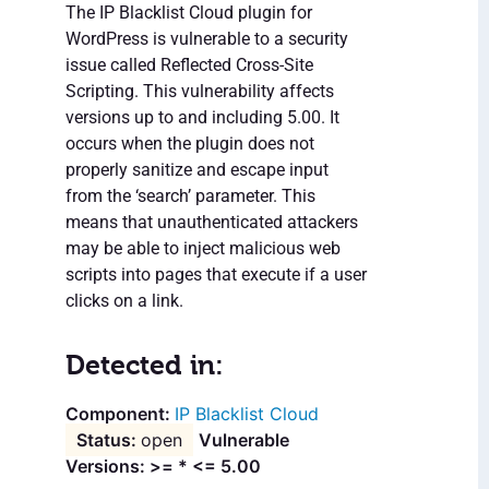
The IP Blacklist Cloud plugin for
WordPress is vulnerable to a security
issue called Reflected Cross-Site
Scripting. This vulnerability affects
versions up to and including 5.00. It
occurs when the plugin does not
properly sanitize and escape input
from the ‘search’ parameter. This
means that unauthenticated attackers
may be able to inject malicious web
scripts into pages that execute if a user
clicks on a link.
Detected in:
IP Blacklist Cloud
open
Vulnerable
Versions: >= * <= 5.00