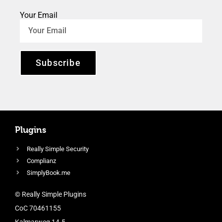
Your Email
Subscribe
Plugins
Really Simple Security
Complianz
SimplyBook.me
© Really Simple Plugins
CoC 70461155
Kalmarweg 14-5