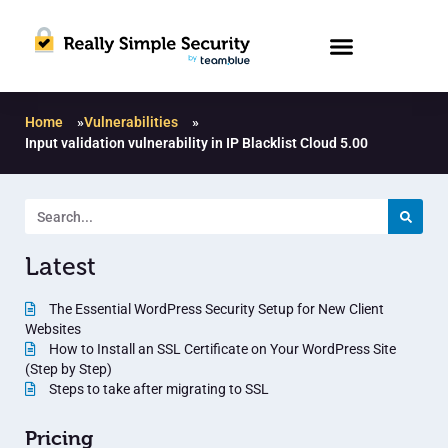
Home
»
Vulnerabilities
»
Input validation vulnerability in IP Blacklist Cloud 5.00
Latest
The Essential WordPress Security Setup for New Client
Websites
How to Install an SSL Certificate on Your WordPress Site
(Step by Step)
Steps to take after migrating to SSL
Pricing