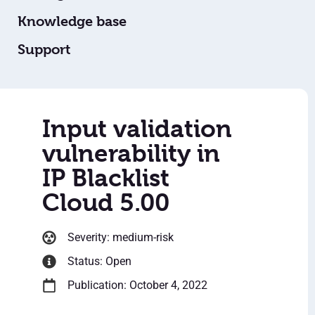
Knowledge base
Support
Input validation
vulnerability in
IP Blacklist
Cloud 5.00
Severity: medium-risk
Status: Open
Publication: October 4, 2022