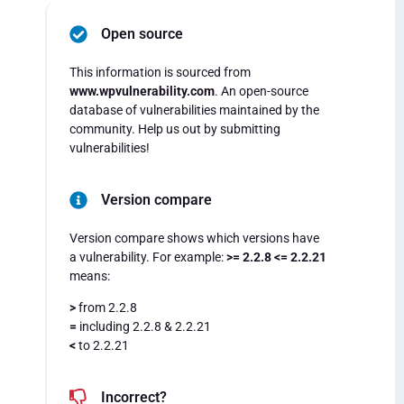
Open source
This information is sourced from
www.wpvulnerability.com
. An open-source
database of vulnerabilities maintained by the
community. Help us out by submitting
vulnerabilities!
Version compare
Version compare shows which versions have
a vulnerability. For example:
>= 2.2.8 <= 2.2.21
means:
>
from 2.2.8
=
including 2.2.8 & 2.2.21
<
to 2.2.21
Incorrect?