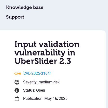
Knowledge base
Support
Input validation
vulnerability in
UberSlider 2.3
CVE-2025-31641
Severity: medium-risk
Status: Open
Publication: May 16, 2025