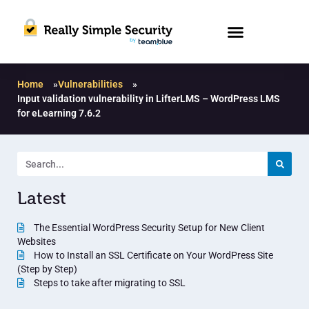
Home
»
Vulnerabilities
»
Input validation vulnerability in LifterLMS – WordPress LMS
for eLearning 7.6.2
Latest
The Essential WordPress Security Setup for New Client
Websites
How to Install an SSL Certificate on Your WordPress Site
(Step by Step)
Steps to take after migrating to SSL