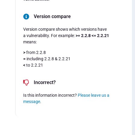
Version compare
Version compare shows which versions have
a vulnerability. For example:
>= 2.2.8 <= 2.2.21
means:
>
from 2.2.8
=
including 2.2.8 & 2.2.21
<
to 2.2.21
Incorrect?
Is this information incorrect?
Please leave us a
message
.