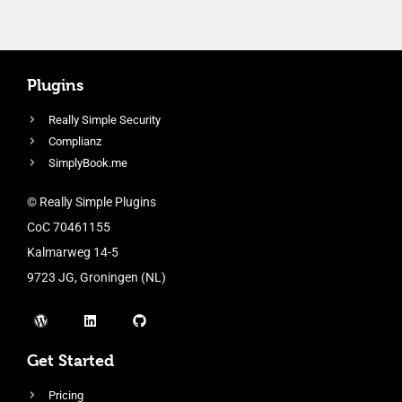
Plugins
Really Simple Security
Complianz
SimplyBook.me
© Really Simple Plugins
CoC 70461155
Kalmarweg 14-5
9723 JG, Groningen (NL)
Get Started
Pricing