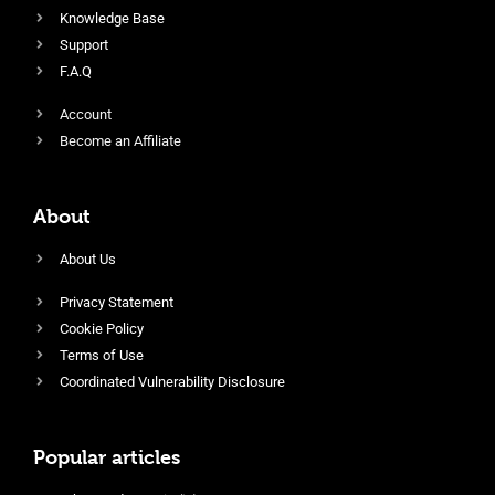
Knowledge Base
Support
F.A.Q
Account
Become an Affiliate
About
About Us
Privacy Statement
Cookie Policy
Terms of Use
Coordinated Vulnerability Disclosure
Popular articles