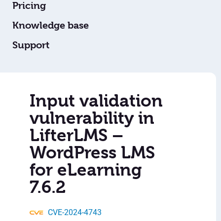
Pricing
Knowledge base
Support
Input validation
vulnerability in
LifterLMS –
WordPress LMS
for eLearning
7.6.2
CVE-2024-4743