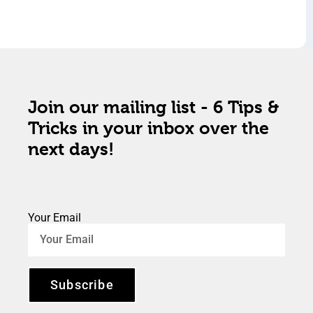
Join our mailing list - 6 Tips &
Tricks in your inbox over the
next days!
Your Email
Subscribe