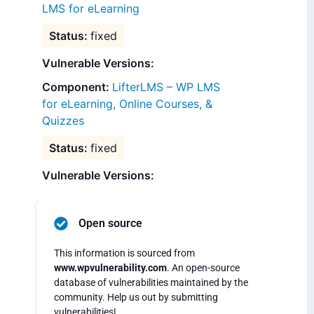
LMS for eLearning
fixed
Vulnerable Versions:
LifterLMS – WP LMS
for eLearning, Online Courses, &
Quizzes
fixed
Vulnerable Versions:
Open source
This information is sourced from
www.wpvulnerability.com
. An open-source
database of vulnerabilities maintained by the
community. Help us out by submitting
vulnerabilities!