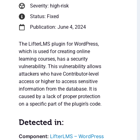
Severity: high-risk
Status: Fixed
Publication: June 4, 2024
The LifterLMS plugin for WordPress,
which is used for creating online
learning courses, has a security
vulnerability. This vulnerability allows
attackers who have Contributor-level
access or higher to access sensitive
information from the database. It is
caused by a lack of proper protection
on a specific part of the plugin’s code.
Detected in:
LifterLMS – WordPress