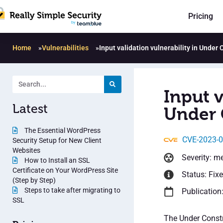
Pricing
Home
»
Vulnerabilities
»
Input validation vulnerability in Under
Input v
Latest
Under 
The Essential WordPress
CVE-2023-
Security Setup for New Client
Websites
Severity: m
How to Install an SSL
Certificate on Your WordPress Site
Status: Fix
(Step by Step)
Steps to take after migrating to
Publication
SSL
The Under Constr