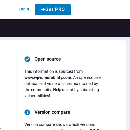
Login
Get PRO
Open source
This information is sourced from
www.wpvulnerability.com
. An open-source
database of vulnerabilities maintained by
the community. Help us out by submitting
vulnerabilities!
Version compare
Version compare shows which versions
.