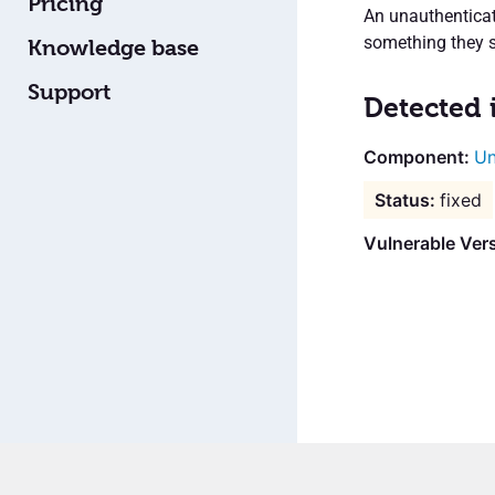
Pricing
An unauthenticate
something they s
Knowledge base
Support
Detected 
Un
fixed
Vulnerable Ver