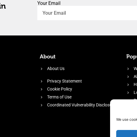
Your Email
in
About
Popu
About Us
W
A
Privacy Statement
H
Cookie Policy
L
Terms of Use
P
Coordinated Vulnerability Disclosure
H
E
We use cook
f