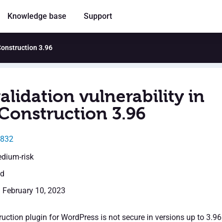
Knowledge base
Support
 Construction 3.96
alidation vulnerability in
Construction 3.96
0832
edium-risk
ed
: February 10, 2023
uction plugin for WordPress is not secure in versions up to 3.96