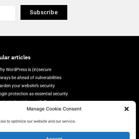
Subscribe
lar articles
hy WordPress is (in)secure
lways be ahead of vulnerabilities
arden your website’s security
ogin protection as essential security
rotect site visitors with Security
Manage Cookie Consent
eaders
nable an efficient and performant
ies to optimize our website and our service.
irewall
Accept