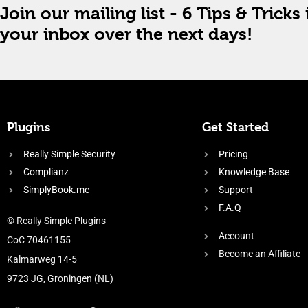
Join our mailing list - 6 Tips & Tricks 
your inbox over the next days!
Plugins
Get Started
Really Simple Security
Pricing
Complianz
Knowledge Base
SimplyBook.me
Support
F.A.Q
© Really Simple Plugins
Account
CoC 70461155
Become an Affiliate
Kalmarweg 14-5
9723 JG, Groningen (NL)