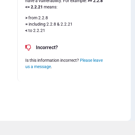
have a vulnerability. For example:
>= 2.2.8
<= 2.2.21
means:
>
from 2.2.8
=
including 2.2.8 & 2.2.21
<
to 2.2.21
Incorrect?
Is this information incorrect?
Please leave
us a message
.