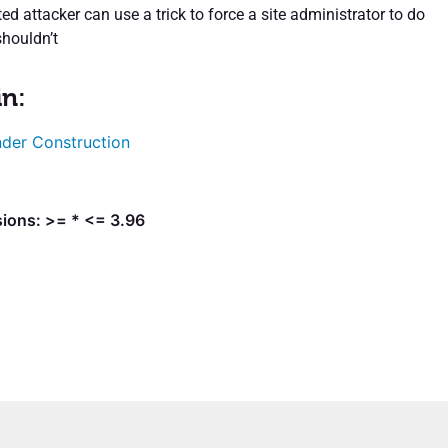
d attacker can use a trick to force a site administrator to do
houldn’t
in:
der Construction
sions: >= * <= 3.96