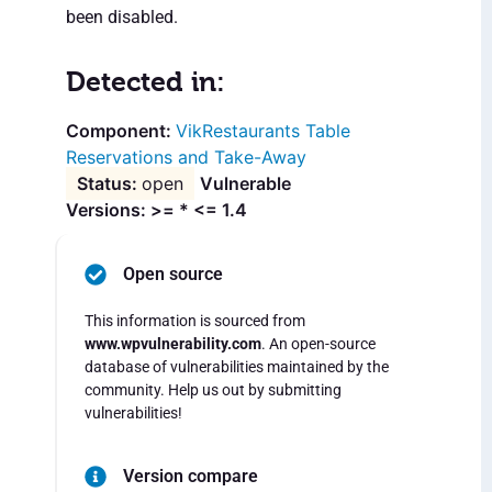
been disabled.
Detected in:
VikRestaurants Table
Reservations and Take-Away
open
Vulnerable
Versions: >= * <= 1.4
Open source
This information is sourced from
www.wpvulnerability.com
. An open-source
database of vulnerabilities maintained by the
community. Help us out by submitting
vulnerabilities!
Version compare