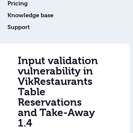
Pricing
Knowledge base
Support
Input validation
vulnerability in
VikRestaurants
Table
Reservations
and Take-Away
1.4