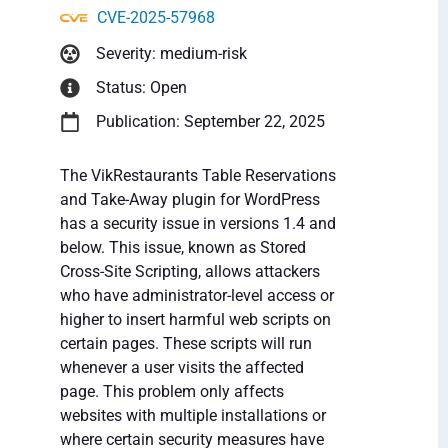
CVE-2025-57968
Severity: medium-risk
Status: Open
Publication: September 22, 2025
The VikRestaurants Table Reservations
and Take-Away plugin for WordPress
has a security issue in versions 1.4 and
below. This issue, known as Stored
Cross-Site Scripting, allows attackers
who have administrator-level access or
higher to insert harmful web scripts on
certain pages. These scripts will run
whenever a user visits the affected
page. This problem only affects
websites with multiple installations or
where certain security measures have