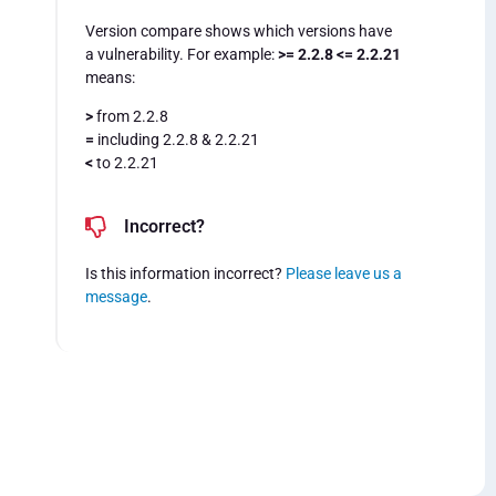
Version compare shows which versions have
a vulnerability. For example:
>= 2.2.8 <= 2.2.21
means:
>
from 2.2.8
=
including 2.2.8 & 2.2.21
<
to 2.2.21
Incorrect?
Is this information incorrect?
Please leave us a
message
.