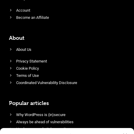
Account
Become an Affiliate
About
About Us
Privacy Statement
Cookie Policy
Terms of Use
Coordinated Vulnerability Disclosure
Popular articles
Why WordPress is (in)secure
Always be ahead of vulnerabilities
Harden your website’s security