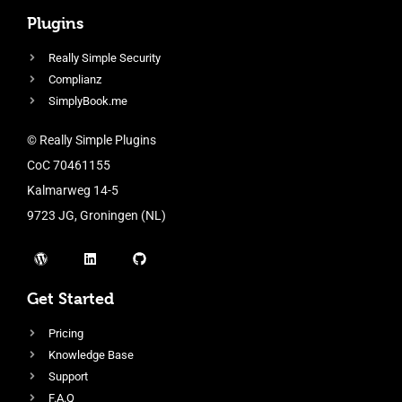
Plugins
Really Simple Security
Complianz
SimplyBook.me
© Really Simple Plugins
CoC 70461155
Kalmarweg 14-5
9723 JG, Groningen (NL)
Get Started
Pricing
Knowledge Base
Support
F.A.Q