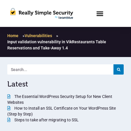
Home
»
Vulnerabilities
»
Input validation vulnerability in VikRestaurants Table
Reservations and Take-Away 1.4
Latest
The Essential WordPress Security Setup for New Client
Websites
How to Install an SSL Certificate on Your WordPress Site
(Step by Step)
Steps to take after migrating to SSL