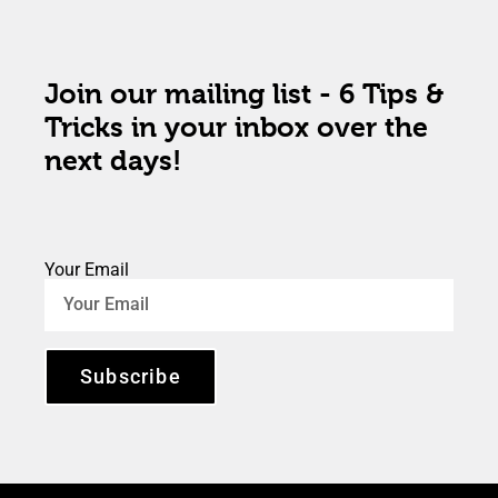
Join our mailing list - 6 Tips &
Tricks in your inbox over the
next days!
Your Email
Subscribe