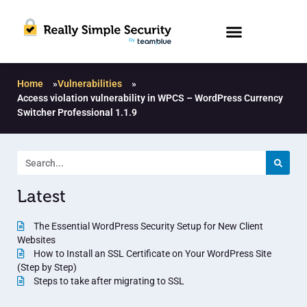
Home
»
Vulnerabilities
»
Access violation vulnerability in WPCS – WordPress Currency
Switcher Professional 1.1.9
Latest
The Essential WordPress Security Setup for New Client
Websites
How to Install an SSL Certificate on Your WordPress Site
(Step by Step)
Steps to take after migrating to SSL