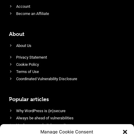
Account
Become an Affiliate
About
About Us
Privacy Statement
Cookie Policy
Terms of Use
Coordinated Vulnerability Disclosure
Popular articles
Why WordPress is (in)secure
Always be ahead of vulnerabilities
Harden your website’s security
Manage Cookie Consent
Login protection as essential security