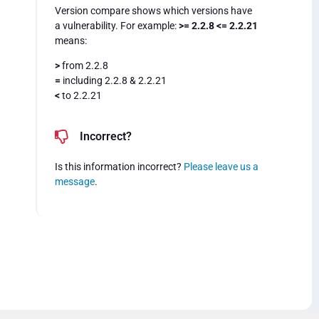
Version compare shows which versions have
a vulnerability. For example:
>= 2.2.8 <= 2.2.21
means:
>
from 2.2.8
=
including 2.2.8 & 2.2.21
<
to 2.2.21
Incorrect?
Is this information incorrect?
Please leave us a
message
.