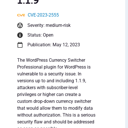
1.1.9
CVE-2023-2555
Severity: medium-risk
Status: Open
Publication: May 12, 2023
The WordPress Currency Switcher
Professional plugin for WordPress is
vulnerable to a security issue. In
versions up to and including 1.1.9,
attackers with subscriber-level
privileges or higher can create a
custom drop-down currency switcher
that would allow them to modify data
without authorization. This is a serious
security flaw and should be addressed