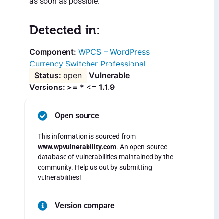
as soon as possible.
Detected in:
WPCS – WordPress
Currency Switcher Professional
open
Vulnerable
Versions: >= * <= 1.1.9
Open source
This information is sourced from
www.wpvulnerability.com
. An open-source
database of vulnerabilities maintained by the
community. Help us out by submitting
vulnerabilities!
Version compare