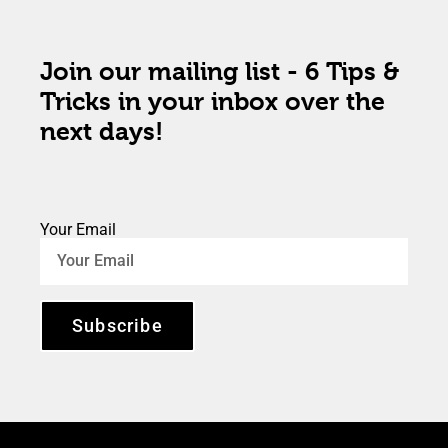
Join our mailing list - 6 Tips &
Tricks in your inbox over the
next days!
Your Email
Subscribe