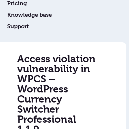
Pricing
Knowledge base
Support
Access violation
vulnerability in
WPCS –
WordPress
Currency
Switcher
Professional