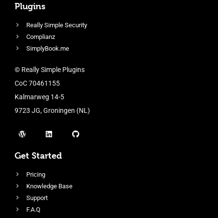
Plugins
Really Simple Security
Complianz
SimplyBook.me
© Really Simple Plugins
CoC 70461155
Kalmarweg 14-5
9723 JG, Groningen (NL)
Get Started
Pricing
Knowledge Base
Support
F.A.Q