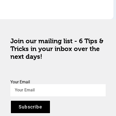
Join our mailing list - 6 Tips &
Tricks in your inbox over the
next days!
Your Email
Subscribe