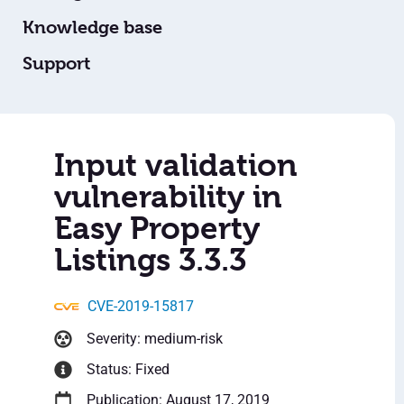
Knowledge base
Support
Input validation
vulnerability in
Easy Property
Listings 3.3.3
CVE-2019-15817
Severity: medium-risk
Status: Fixed
Publication: August 17, 2019