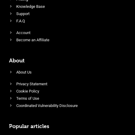
Knowledge Base
Support
F.A.Q
Account
Become an Affiliate
About
About Us
Privacy Statement
Cookie Policy
Terms of Use
Coordinated Vulnerability Disclosure
Popular articles