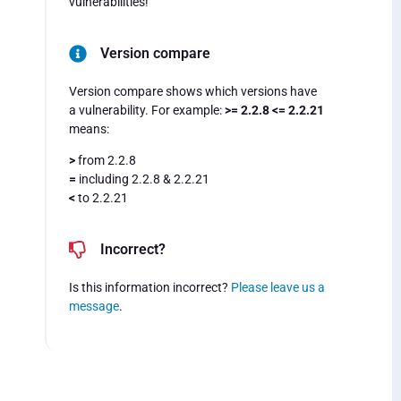
vulnerabilities!
Version compare
Version compare shows which versions have
a vulnerability. For example:
>= 2.2.8 <= 2.2.21
means:
>
from 2.2.8
=
including 2.2.8 & 2.2.21
<
to 2.2.21
Incorrect?
Is this information incorrect?
Please leave us a
message
.