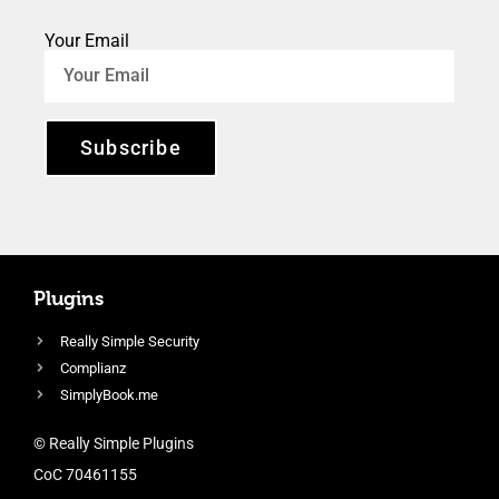
Your Email
Subscribe
Plugins
Really Simple Security
Complianz
SimplyBook.me
© Really Simple Plugins
CoC 70461155