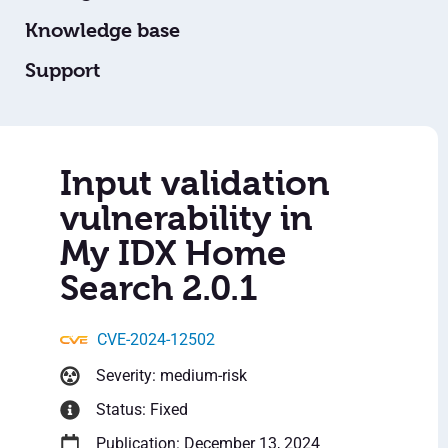
Knowledge base
Support
Input validation
vulnerability in
My IDX Home
Search 2.0.1
CVE-2024-12502
Severity: medium-risk
Status: Fixed
Publication: December 13, 2024