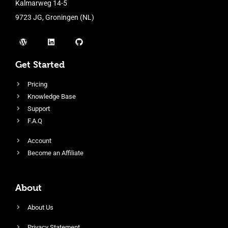
Kalmarweg 14-5
9723 JG, Groningen (NL)
Get Started
Pricing
Knowledge Base
Support
F.A.Q
Account
Become an Affiliate
About
About Us
Privacy Statement