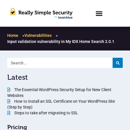
Home
»
Vulnerabilities
»
Input validation vulnerability in My IDX Home Search 2.0.1
Latest
The Essential WordPress Security Setup for New Client
Websites
How to Install an SSL Certificate on Your WordPress Site
(Step by Step)
Steps to take after migrating to SSL
Pricing