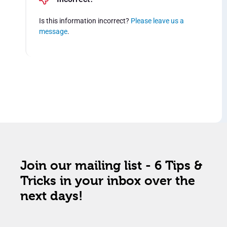
Is this information incorrect?
Please leave us a
message
.
Join our mailing list - 6 Tips &
Tricks in your inbox over the
next days!