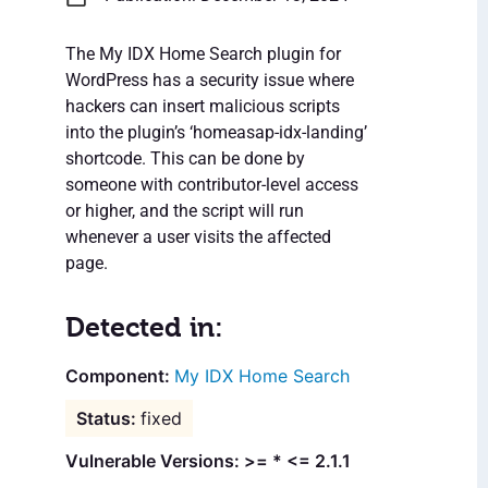
The My IDX Home Search plugin for
WordPress has a security issue where
hackers can insert malicious scripts
into the plugin’s ‘homeasap-idx-landing’
shortcode. This can be done by
someone with contributor-level access
or higher, and the script will run
whenever a user visits the affected
page.
Detected in:
My IDX Home Search
fixed
Vulnerable Versions: >= * <= 2.1.1