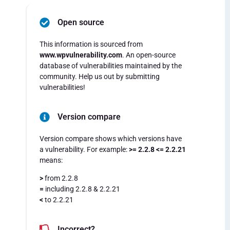
Open source
This information is sourced from
www.wpvulnerability.com
. An open-source
database of vulnerabilities maintained by the
community. Help us out by submitting
vulnerabilities!
Version compare
Version compare shows which versions have
a vulnerability. For example:
>= 2.2.8 <= 2.2.21
means:
>
from 2.2.8
=
including 2.2.8 & 2.2.21
<
to 2.2.21
Incorrect?