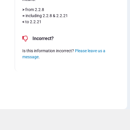
>
from 2.2.8
=
including 2.2.8 & 2.2.21
<
to 2.2.21
Incorrect?
Is this information incorrect?
Please leave us a
message
.