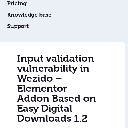
Pricing
Knowledge base
Support
Input validation
vulnerability in
Wezido –
Elementor
Addon Based on
Easy Digital
Downloads 1.2