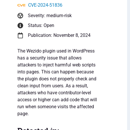
CVE-2024-51836
Severity: medium-risk
Status: Open
Publication: November 8, 2024
The Wezido plugin used in WordPress
has a security issue that allows
attackers to inject harmful web scripts
into pages. This can happen because
the plugin does not properly check and
clean input from users. As a result,
attackers who have contributor-level
access or higher can add code that will
run when someone visits the affected
page.