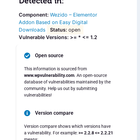
Detected in:
Wezido – Elementor
Addon Based on Easy Digital
Downloads
open
Vulnerable Versions: >= * <= 1.2
Open source
This information is sourced from
www.wpvulnerability.com
. An open-source
database of vulnerabilities maintained by the
community. Help us out by submitting
vulnerabilities!
Version compare
Version compare shows which versions have
a vulnerability. For example:
>= 2.2.8 <= 2.2.21
means: