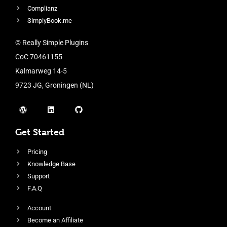
Complianz
SimplyBook.me
© Really Simple Plugins
CoC 70461155
Kalmarweg 14-5
9723 JG, Groningen (NL)
Get Started
Pricing
Knowledge Base
Support
F.A.Q
Account
Become an Affiliate