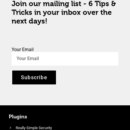
Join our mailing list - 6 Tips &
Tricks in your inbox over the
next days!
Your Email
Subscribe
Plugins
Really Simple Security