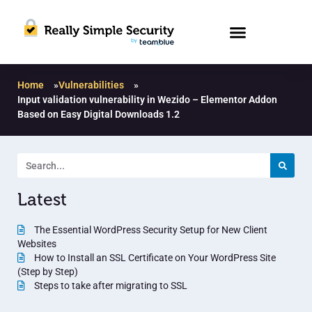
Home
»
Vulnerabilities
»
Input validation vulnerability in Wezido – Elementor Addon
Based on Easy Digital Downloads 1.2
Latest
The Essential WordPress Security Setup for New Client
Websites
How to Install an SSL Certificate on Your WordPress Site
(Step by Step)
Steps to take after migrating to SSL