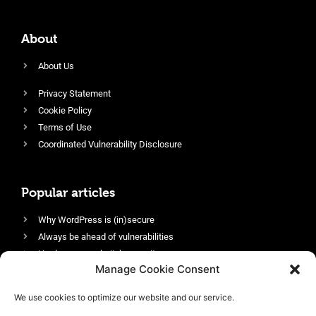
About
About Us
Privacy Statement
Cookie Policy
Terms of Use
Coordinated Vulnerability Disclosure
Popular articles
Why WordPress is (in)secure
Always be ahead of vulnerabilities
Harden your website’s security
Manage Cookie Consent
Login protection as essential security
Protect site visitors with Security Headers
We use cookies to optimize our website and our service.
Enable an efficient and performant firewall