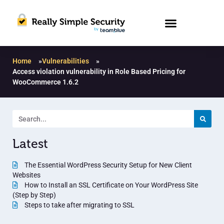
Home
»
Vulnerabilities
»
Access violation vulnerability in Role Based Pricing for
WooCommerce 1.6.2
Latest
The Essential WordPress Security Setup for New Client
Websites
How to Install an SSL Certificate on Your WordPress Site
(Step by Step)
Steps to take after migrating to SSL