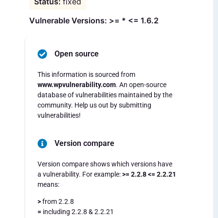
fixed
Vulnerable Versions: >= * <= 1.6.2
Open source
This information is sourced from
www.wpvulnerability.com
. An open-source
database of vulnerabilities maintained by the
community. Help us out by submitting
vulnerabilities!
Version compare
Version compare shows which versions have
a vulnerability. For example:
>= 2.2.8 <= 2.2.21
means:
>
from 2.2.8
=
including 2.2.8 & 2.2.21