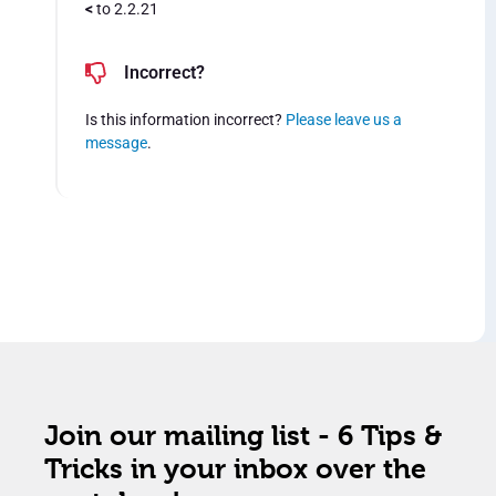
<
to 2.2.21
Incorrect?
Is this information incorrect?
Please leave us a
message
.
Join our mailing list - 6 Tips &
Tricks in your inbox over the