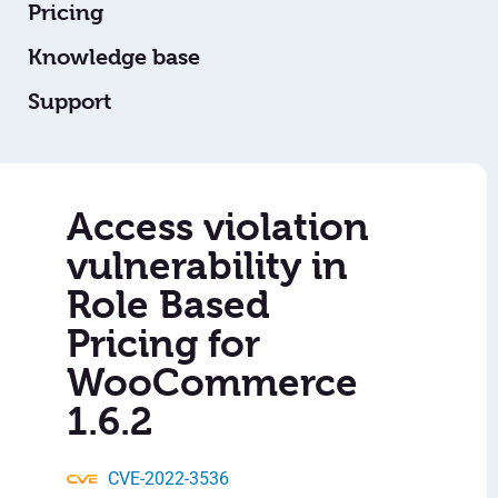
Pricing
Knowledge base
Support
Access violation
vulnerability in
Role Based
Pricing for
WooCommerce
1.6.2
CVE-2022-3536