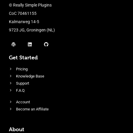
© Really Simple Plugins
CoC 70461155
Kalmarweg 14-5
9723 JG, Groningen (NL)
Get Started
Pricing
Knowledge Base
Support
F.A.Q
Account
Become an Affiliate
About