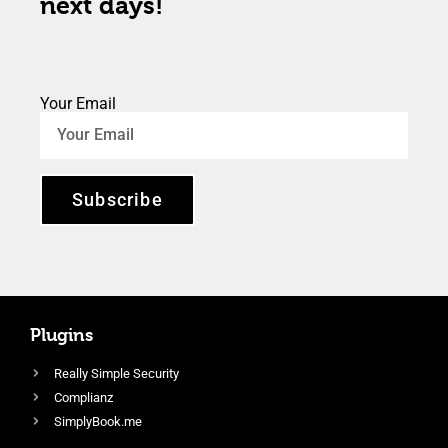
next days!
Your Email
Subscribe
Plugins
Really Simple Security
Complianz
SimplyBook.me