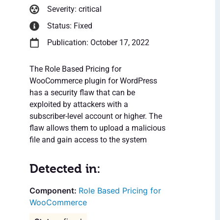
Severity: critical
Status: Fixed
Publication: October 17, 2022
The Role Based Pricing for
WooCommerce plugin for WordPress
has a security flaw that can be
exploited by attackers with a
subscriber-level account or higher. The
flaw allows them to upload a malicious
file and gain access to the system
Detected in:
Role Based Pricing for
WooCommerce