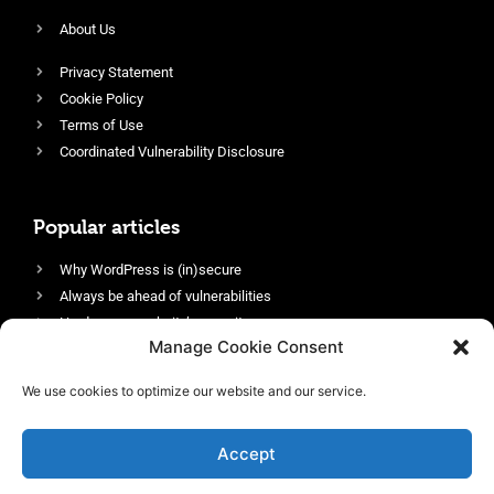
About Us
Privacy Statement
Cookie Policy
Terms of Use
Coordinated Vulnerability Disclosure
Popular articles
Why WordPress is (in)secure
Always be ahead of vulnerabilities
Harden your website’s security
Manage Cookie Consent
Login protection as essential security
Protect site visitors with Security Headers
We use cookies to optimize our website and our service.
Enable an efficient and performant firewall
Accept