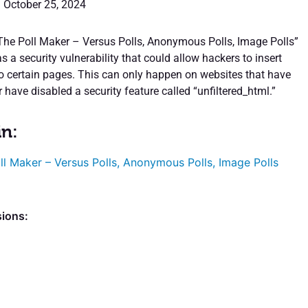
: October 25, 2024
“The Poll Maker – Versus Polls, Anonymous Polls, Image Polls”
 a security vulnerability that could allow hackers to insert
o certain pages. This can only happen on websites that have
 have disabled a security feature called “unfiltered_html.”
in:
ll Maker – Versus Polls, Anonymous Polls, Image Polls
sions: