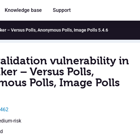
Knowledge base
Support
Maker – Versus Polls, Anonymous Polls, Image Polls 5.4.6
alidation vulnerability in
ker – Versus Polls,
ous Polls, Image Polls
9462
edium-risk
ed