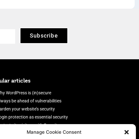
Subscribe
lar articles
hy WordPress is (in)secure
lways be ahead of vulnerabilities
arden your website’s security
ogin protection as essential security
rotect site visitors with Security
Manage Cookie Consent
eaders