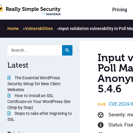
Pricing
Home
»
Vulnerabilities
»
Input validation vulnerability in Poll 
Input v
Latest
Poll Ma
Anonym
The Essential WordPress
Security Setup for New Client
5.4.6
Websites
How to Install an SSL
Certificate on Your WordPress Site
CVE-2024-
(Step by Step)
Steps to take after migrating to
Severity: m
SSL
Status: Fix