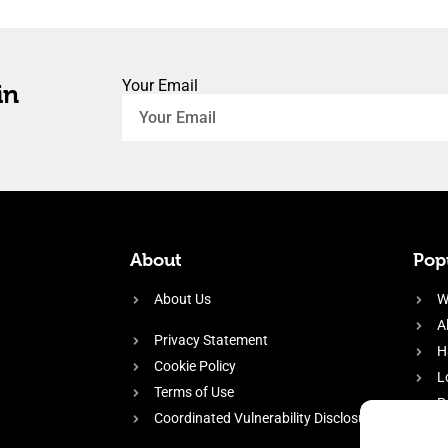
Your Email
in
About
Popu
About Us
W
A
Privacy Statement
H
Cookie Policy
L
Terms of Use
P
Coordinated Vulnerability Disclosure
H