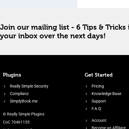
Join our mailing list - 6 Tips & Tricks 
your inbox over the next days!
Plugins
Get Started
Really Simple Security
Pricing
Complianz
Knowledge Base
SimplyBook.me
Support
F.A.Q
© Really Simple Plugins
Account
CoC 70461155
Become an Affiliate