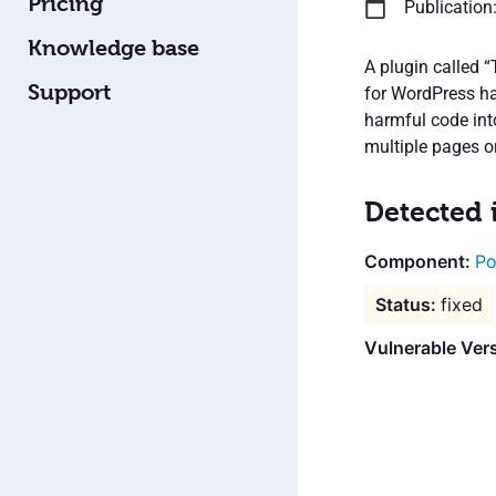
Pricing
Publication
Knowledge base
A plugin called 
Support
for WordPress has
harmful code int
multiple pages or
Detected 
Po
fixed
Vulnerable Ver