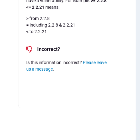
have a vulnerability. For example:
>= 2.2.8
<= 2.2.21
means:
>
from 2.2.8
=
including 2.2.8 & 2.2.21
<
to 2.2.21
Incorrect?
Is this information incorrect?
Please leave
us a message
.