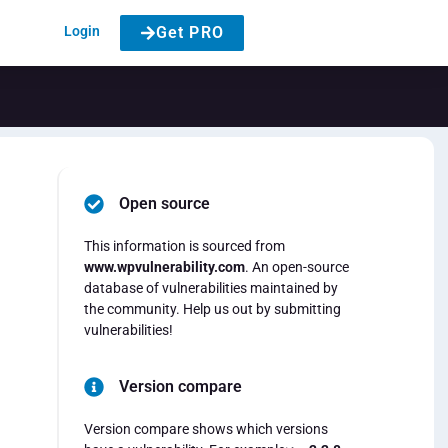
Login
Get PRO
Open source
This information is sourced from
www.wpvulnerability.com
. An open-source
database of vulnerabilities maintained by
the community. Help us out by submitting
vulnerabilities!
Version compare
Version compare shows which versions