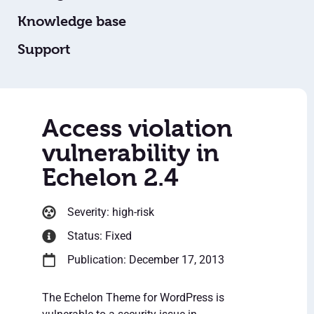
Knowledge base
Support
Access violation
vulnerability in
Echelon 2.4
Severity: high-risk
Status: Fixed
Publication: December 17, 2013
The Echelon Theme for WordPress is