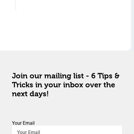
Join our mailing list - 6 Tips &
Tricks in your inbox over the
next days!
Your Email