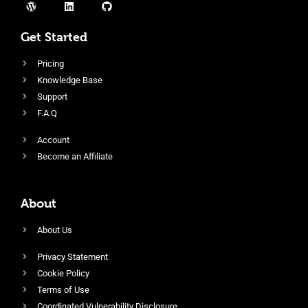
Get Started
Pricing
Knowledge Base
Support
F.A.Q
Account
Become an Affiliate
About
About Us
Privacy Statement
Cookie Policy
Terms of Use
Coordinated Vulnerability Disclosure