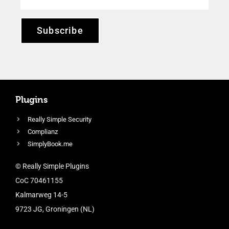
Subscribe
Plugins
Really Simple Security
Complianz
SimplyBook.me
© Really Simple Plugins
CoC 70461155
Kalmarweg 14-5
9723 JG, Groningen (NL)