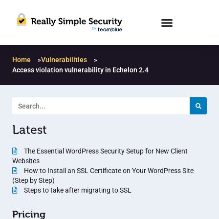
Home
»
Vulnerabilities
»
Access violation vulnerability in Echelon 2.4
Latest
The Essential WordPress Security Setup for New Client
Websites
How to Install an SSL Certificate on Your WordPress Site
(Step by Step)
Steps to take after migrating to SSL
Pricing