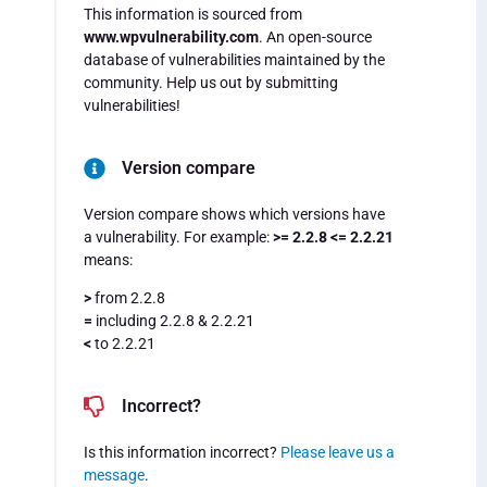
This information is sourced from
www.wpvulnerability.com
. An open-source
database of vulnerabilities maintained by the
community. Help us out by submitting
vulnerabilities!
Version compare
Version compare shows which versions have
a vulnerability. For example:
>= 2.2.8 <= 2.2.21
means:
>
from 2.2.8
=
including 2.2.8 & 2.2.21
<
to 2.2.21
Incorrect?
Is this information incorrect?
Please leave us a
message
.