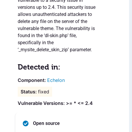
vulnerable to a security issue in
versions up to 2.4. This security issue
allows unauthenticated attackers to
delete any file on the server of the
vulnerable theme. The vulnerability is
found in the ‘dl-skin.php’ file,
specifically in the
‘_mysite_delete_skin_zip’ parameter.
Detected in:
Echelon
fixed
Vulnerable Versions: >= * <= 2.4
Open source