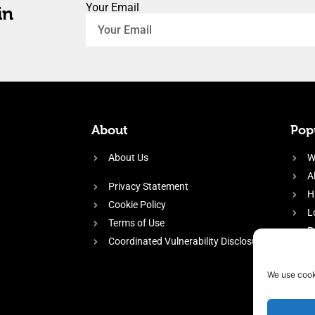
Your Email
in
About
Popu
About Us
W
A
Privacy Statement
H
Cookie Policy
L
Terms of Use
P
Coordinated Vulnerability Disclosure
H
E
We use cook
f