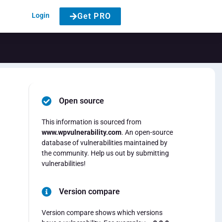
Login
Get PRO
Open source
This information is sourced from
www.wpvulnerability.com
. An open-source
database of vulnerabilities maintained by
the community. Help us out by submitting
vulnerabilities!
Version compare
Version compare shows which versions