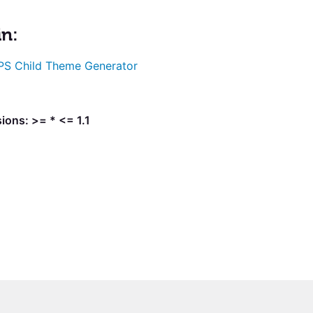
in:
S Child Theme Generator
ions: >= * <= 1.1