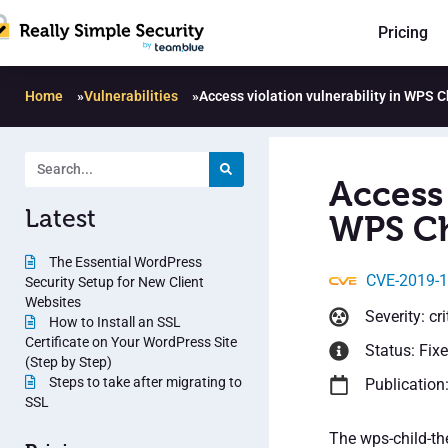
Pricing
Home
»
Vulnerabilities
»
Access violation vulnerability in WPS 
Access 
Latest
WPS Ch
The Essential WordPress
CVE-2019-
Security Setup for New Client
Websites
Severity: cri
How to Install an SSL
Certificate on Your WordPress Site
Status: Fix
(Step by Step)
Steps to take after migrating to
Publication
SSL
The wps-child-th