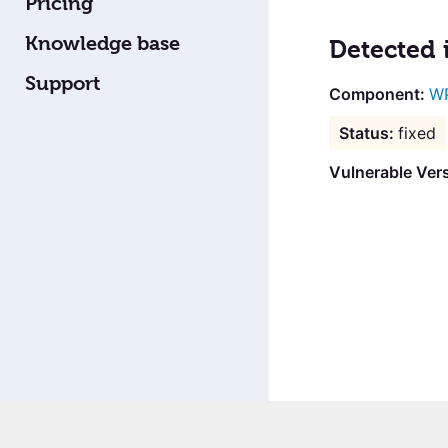
Pricing
Knowledge base
Detected 
Support
WP
fixed
Vulnerable Vers