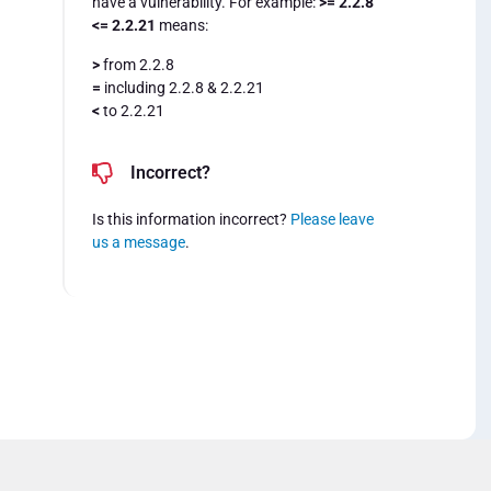
have a vulnerability. For example:
>= 2.2.8
<= 2.2.21
means:
>
from 2.2.8
=
including 2.2.8 & 2.2.21
<
to 2.2.21
Incorrect?
Is this information incorrect?
Please leave
us a message
.