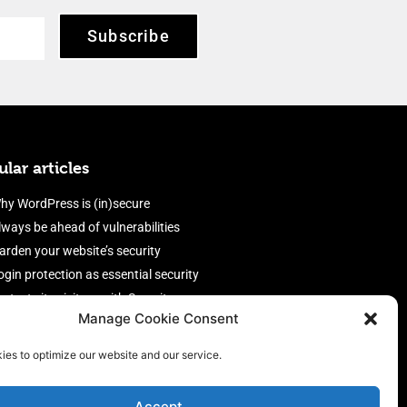
Subscribe
lar articles
hy WordPress is (in)secure
lways be ahead of vulnerabilities
arden your website’s security
ogin protection as essential security
rotect site visitors with Security
Manage Cookie Consent
eaders
nable an efficient and performant
ies to optimize our website and our service.
irewall
Accept