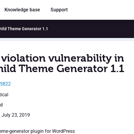
Knowledge base
Support
Child Theme Generator 1.1
violation vulnerability in
ild Theme Generator 1.1
15822
tical
ed
: July 23, 2019
eme-generator plugin for WordPress