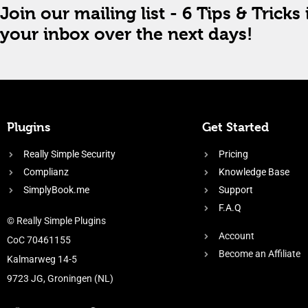
Join our mailing list - 6 Tips & Tricks 
your inbox over the next days!
Plugins
Get Started
Really Simple Security
Pricing
Complianz
Knowledge Base
SimplyBook.me
Support
F.A.Q
© Really Simple Plugins
Account
CoC 70461155
Become an Affiliate
Kalmarweg 14-5
9723 JG, Groningen (NL)