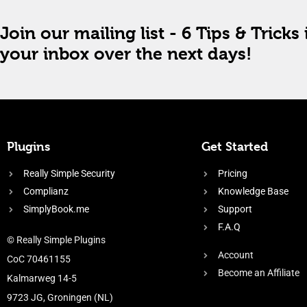
Join our mailing list - 6 Tips & Tricks 
your inbox over the next days!
Plugins
Get Started
Really Simple Security
Pricing
Complianz
Knowledge Base
SimplyBook.me
Support
F.A.Q
© Really Simple Plugins
Account
CoC 70461155
Become an Affiliate
Kalmarweg 14-5
9723 JG, Groningen (NL)