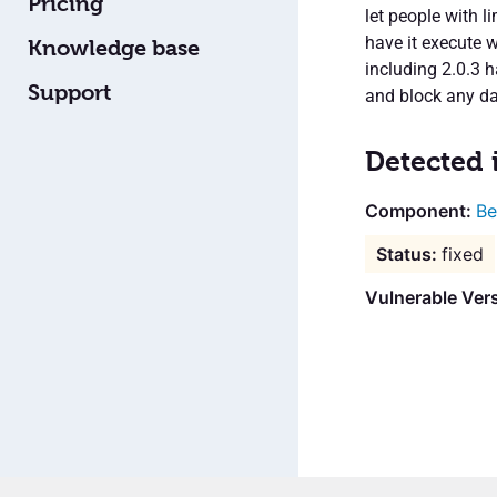
Pricing
let people with 
have it execute 
Knowledge base
including 2.0.3 
Support
and block any d
Detected 
Be
fixed
Vulnerable Vers