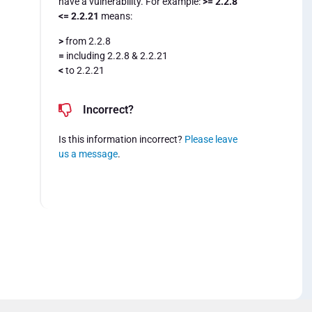
have a vulnerability. For example:
>= 2.2.8
<= 2.2.21
means:
>
from 2.2.8
=
including 2.2.8 & 2.2.21
<
to 2.2.21
Incorrect?
Is this information incorrect?
Please leave
us a message
.