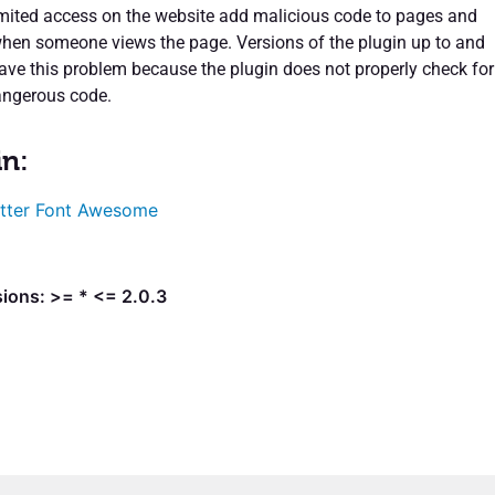
limited access on the website add malicious code to pages and
when someone views the page. Versions of the plugin up to and
have this problem because the plugin does not properly check for
angerous code.
in:
tter Font Awesome
ions: >= * <= 2.0.3