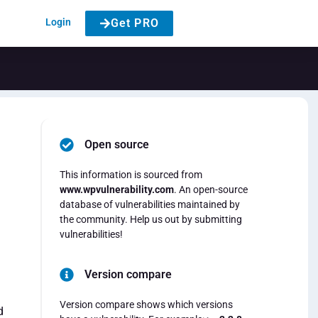
Login
Get PRO
Open source
This information is sourced from
www.wpvulnerability.com
. An open-source
database of vulnerabilities maintained by
the community. Help us out by submitting
vulnerabilities!
Version compare
Version compare shows which versions
d