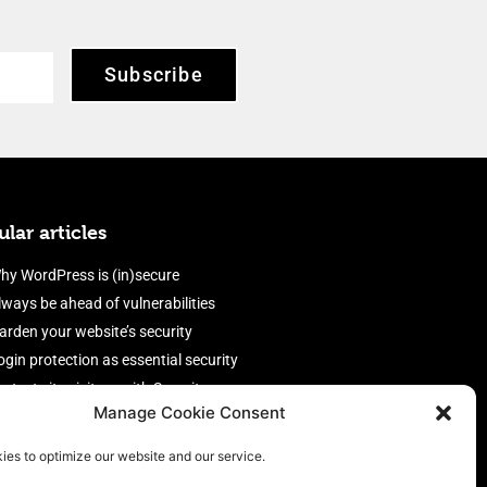
Subscribe
lar articles
hy WordPress is (in)secure
lways be ahead of vulnerabilities
arden your website’s security
ogin protection as essential security
rotect site visitors with Security
Manage Cookie Consent
eaders
nable an efficient and performant
ies to optimize our website and our service.
irewall