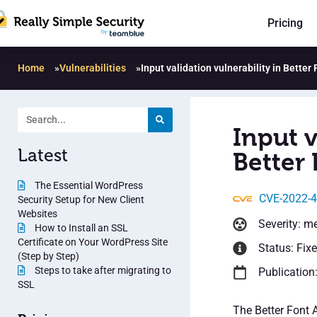
Pricing
Home
»
Vulnerabilities
»
Input validation vulnerability in Bette
Input v
Latest
Better
The Essential WordPress
CVE-2022-
Security Setup for New Client
Websites
Severity: m
How to Install an SSL
Certificate on Your WordPress Site
Status: Fix
(Step by Step)
Steps to take after migrating to
Publication
SSL
The Better Font 