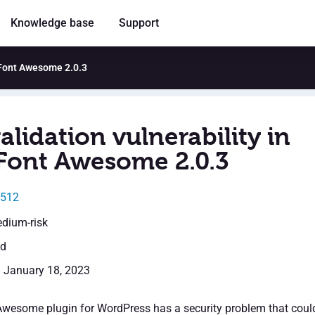
Knowledge base
Support
r Font Awesome 2.0.3
alidation vulnerability in
 Font Awesome 2.0.3
4512
edium-risk
ed
: January 18, 2023
Awesome plugin for WordPress has a security problem that coul