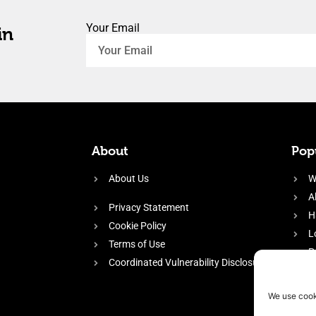
Your Email
in
About
Popu
About Us
W
A
Privacy Statement
H
Cookie Policy
L
Terms of Use
P
Coordinated Vulnerability Disclosure
H
E
We use cook
f