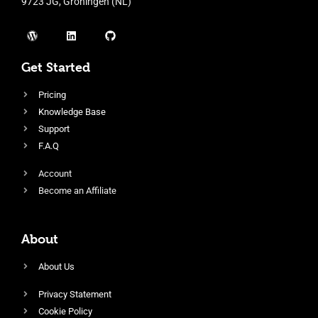
9723 JG, Groningen (NL)
Get Started
Pricing
Knowledge Base
Support
F.A.Q
Account
Become an Affiliate
About
About Us
Privacy Statement
Cookie Policy