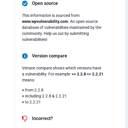
Open source
This information is sourced from
www.wpvulnerability.com
. An open-source
database of vulnerabilities maintained by the
community. Help us out by submitting
vulnerabilities!
Version compare
Version compare shows which versions have
a vulnerability. For example:
>= 2.2.8 <= 2.2.21
means:
>
from 2.2.8
=
including 2.2.8 & 2.2.21
<
to 2.2.21
Incorrect?