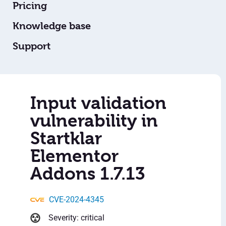
Pricing
Knowledge base
Support
Input validation
vulnerability in
Startklar
Elementor
Addons 1.7.13
CVE-2024-4345
Severity: critical