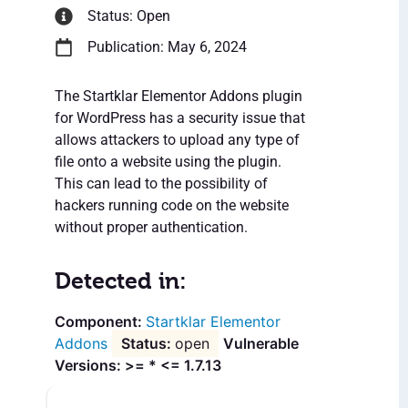
Status: Open
Publication: May 6, 2024
The Startklar Elementor Addons plugin
for WordPress has a security issue that
allows attackers to upload any type of
file onto a website using the plugin.
This can lead to the possibility of
hackers running code on the website
without proper authentication.
Detected in:
Startklar Elementor
Addons
open
Vulnerable
Versions: >= * <= 1.7.13