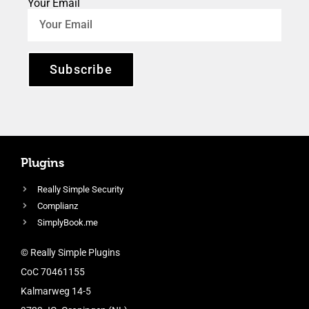
Your Email
Subscribe
Plugins
Really Simple Security
Complianz
SimplyBook.me
© Really Simple Plugins
CoC 70461155
Kalmarweg 14-5