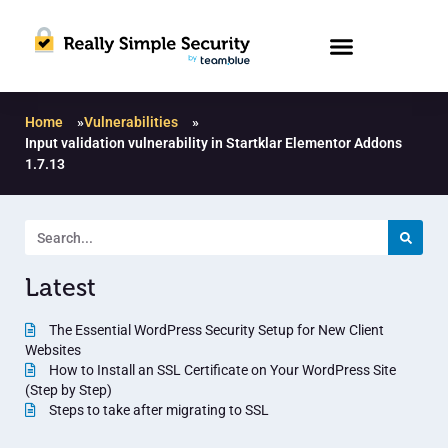
Home
»
Vulnerabilities
»
Input validation vulnerability in Startklar Elementor Addons
1.7.13
Latest
The Essential WordPress Security Setup for New Client
Websites
How to Install an SSL Certificate on Your WordPress Site
(Step by Step)
Steps to take after migrating to SSL