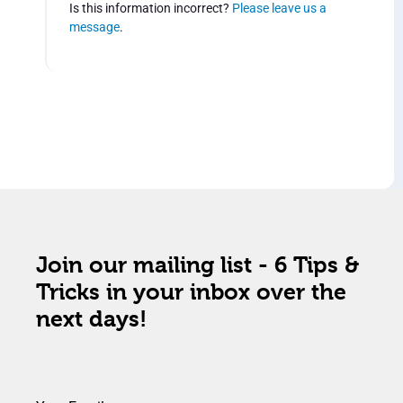
Is this information incorrect?
Please leave us a
message
.
Join our mailing list - 6 Tips &
Tricks in your inbox over the
next days!