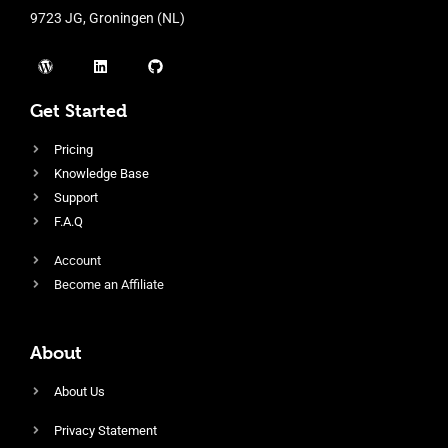
9723 JG, Groningen (NL)
Get Started
Pricing
Knowledge Base
Support
F.A.Q
Account
Become an Affiliate
About
About Us
Privacy Statement