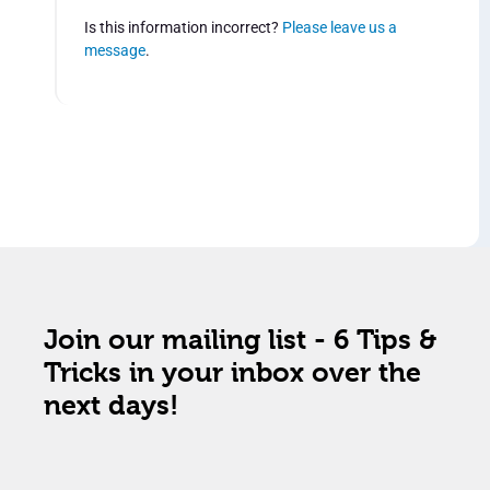
Is this information incorrect?
Please leave us a
message
.
Join our mailing list - 6 Tips &
Tricks in your inbox over the
next days!