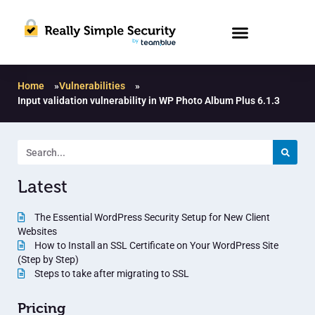
Home
»
Vulnerabilities
»
Input validation vulnerability in WP Photo Album Plus 6.1.3
Latest
The Essential WordPress Security Setup for New Client
Websites
How to Install an SSL Certificate on Your WordPress Site
(Step by Step)
Steps to take after migrating to SSL
Pricing