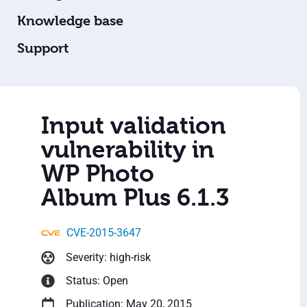
Knowledge base
Support
Input validation
vulnerability in
WP Photo
Album Plus 6.1.3
CVE-2015-3647
Severity: high-risk
Status: Open
Publication: May 20, 2015