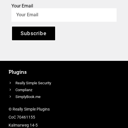
Your Email
Subscribe
Plugins
Really Simple Security
Complianz
SimplyBook.me
© Really Simple Plugins
CoC 70461155
Kalmarweg 14-5