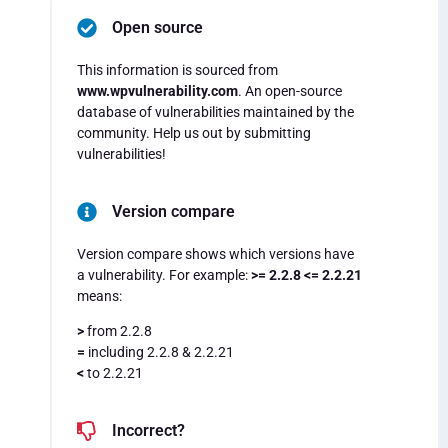
Open source
This information is sourced from
www.wpvulnerability.com
. An open-source
database of vulnerabilities maintained by the
community. Help us out by submitting
vulnerabilities!
Version compare
Version compare shows which versions have
a vulnerability. For example:
>= 2.2.8 <= 2.2.21
means:
>
from 2.2.8
=
including 2.2.8 & 2.2.21
<
to 2.2.21
Incorrect?