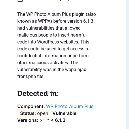
The WP Photo Album Plus plugin (also
known as WPPA) before version 6.1.3
had vulnerabilities that allowed
malicious people to insert harmful
code into WordPress websites. This
code could be used to get access to
confidential information or perform
other malicious activities. The
vulnerability was in the wppa-ajax-
front.php file
Detected in:
WP Photo Album Plus
open
Vulnerable
Versions: >= * < 6.1.3