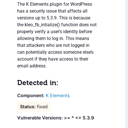
The K Elements plugin for WordPress
has a security issue that affects all
versions up to 5.3.9. This is because
the kleo_fb_intialize() function does not
properly verify a user’s identity before
allowing them to log in. This means
that attackers who are not logged in
can potentially access someone else’s
account if they have access to their
email address.
Detected in:
K Elements
fixed
Vulnerable Versions: >= * <= 5.3.9