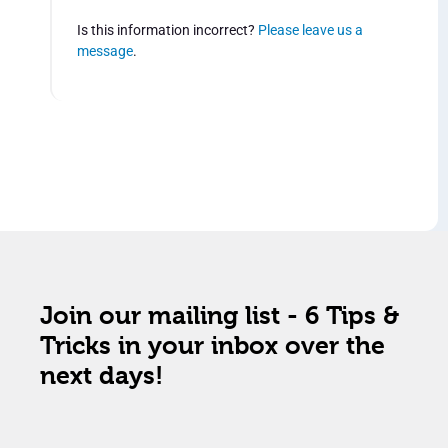
Is this information incorrect?
Please leave us a
message
.
Join our mailing list - 6 Tips &
Tricks in your inbox over the
next days!