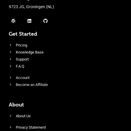
9723 JG, Groningen (NL)
Get Started
Pricing
Knowledge Base
Support
F.A.Q
Account
Become an Affiliate
About
About Us
Privacy Statement