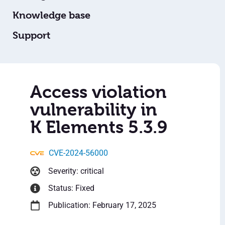
Knowledge base
Support
Access violation
vulnerability in
K Elements 5.3.9
CVE-2024-56000
Severity: critical
Status: Fixed
Publication: February 17, 2025