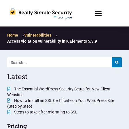
Home
»
Vulnerabilities
»
Access violation vulnerability in K Elements 5.3.9
Latest
The Essential WordPress Security Setup for New Client
Websites
How to Install an SSL Certificate on Your WordPress Site
(Step by Step)
Steps to take after migrating to SSL
Pricing