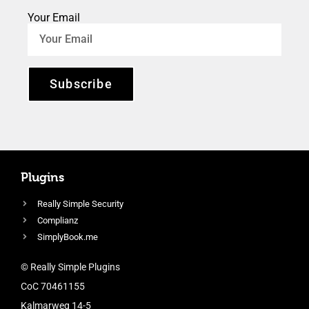
Your Email
Subscribe
Plugins
Really Simple Security
Complianz
SimplyBook.me
© Really Simple Plugins
CoC 70461155
Kalmarweg 14-5