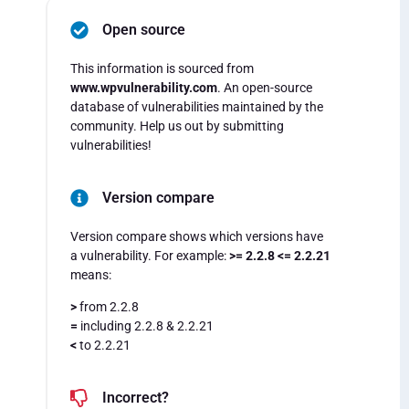
Open source
This information is sourced from
www.wpvulnerability.com
. An open-source
database of vulnerabilities maintained by the
community. Help us out by submitting
vulnerabilities!
Version compare
Version compare shows which versions have
a vulnerability. For example:
>= 2.2.8 <= 2.2.21
means:
>
from 2.2.8
=
including 2.2.8 & 2.2.21
<
to 2.2.21
Incorrect?