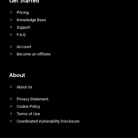
Get Started
Pricing
Knowledge Base
Support
F.A.Q
Account
Become an Affiliate
About
About Us
Privacy Statement
Cookie Policy
Terms of Use
Coordinated Vulnerability Disclosure