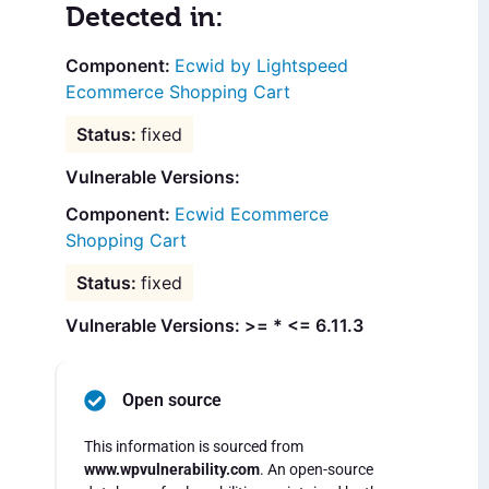
Detected in:
Ecwid by Lightspeed
Ecommerce Shopping Cart
fixed
Vulnerable Versions:
Ecwid Ecommerce
Shopping Cart
fixed
Vulnerable Versions: >= * <= 6.11.3
Open source
This information is sourced from
www.wpvulnerability.com
. An open-source