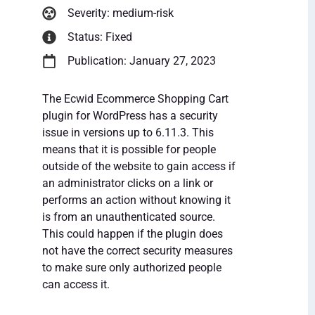
Severity: medium-risk
Status: Fixed
Publication: January 27, 2023
The Ecwid Ecommerce Shopping Cart
plugin for WordPress has a security
issue in versions up to 6.11.3. This
means that it is possible for people
outside of the website to gain access if
an administrator clicks on a link or
performs an action without knowing it
is from an unauthenticated source.
This could happen if the plugin does
not have the correct security measures
to make sure only authorized people
can access it.