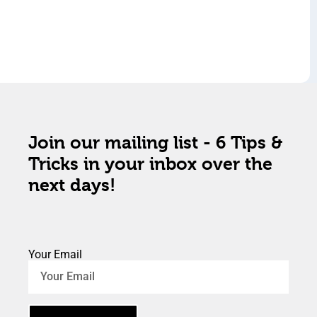
Join our mailing list - 6 Tips &
Tricks in your inbox over the
next days!
Your Email