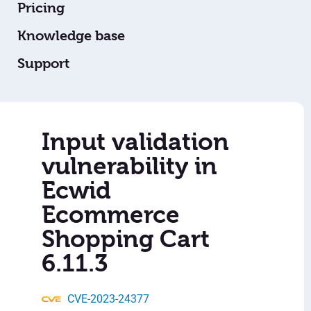
Pricing
Knowledge base
Support
Input validation
vulnerability in
Ecwid
Ecommerce
Shopping Cart
6.11.3
CVE-2023-24377