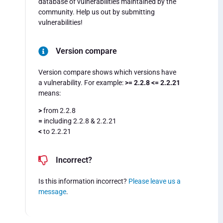
database of vulnerabilities maintained by the
community. Help us out by submitting
vulnerabilities!
Version compare
Version compare shows which versions have
a vulnerability. For example:
>= 2.2.8 <= 2.2.21
means:
>
from 2.2.8
=
including 2.2.8 & 2.2.21
<
to 2.2.21
Incorrect?
Is this information incorrect?
Please leave us a
message
.