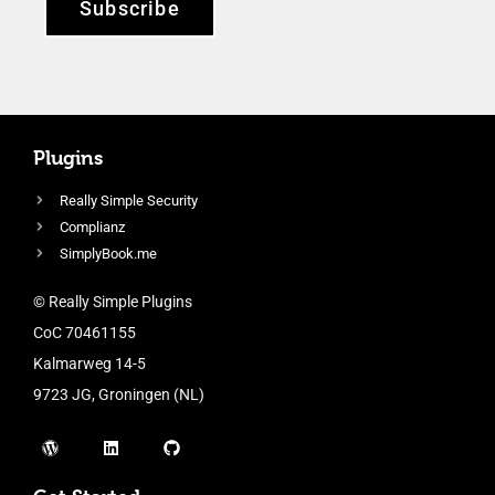
Subscribe
Plugins
Really Simple Security
Complianz
SimplyBook.me
© Really Simple Plugins
CoC 70461155
Kalmarweg 14-5
9723 JG, Groningen (NL)