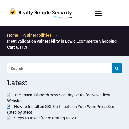
Home
»
Vulnerabilities
»
Input validation vulnerability in Ecwid Ecommerce Shopping
Cart 6.11.3
Latest
The Essential WordPress Security Setup for New Client
Websites
How to Install an SSL Certificate on Your WordPress Site
(Step by Step)
Steps to take after migrating to SSL