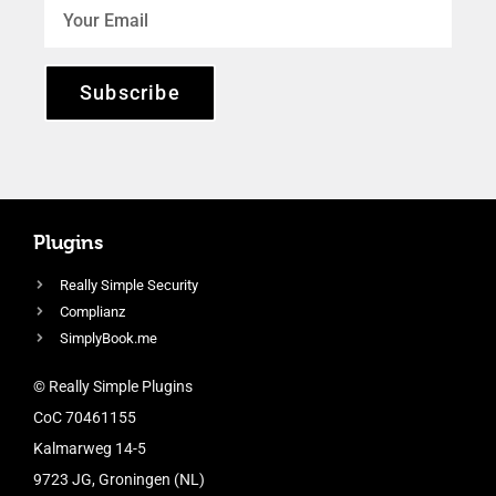
Subscribe
Plugins
Really Simple Security
Complianz
SimplyBook.me
© Really Simple Plugins
CoC 70461155
Kalmarweg 14-5
9723 JG, Groningen (NL)