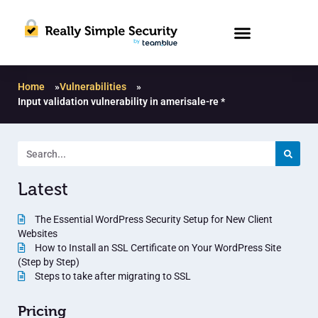
Home
»
Vulnerabilities
»
Input validation vulnerability in amerisale-re *
Latest
The Essential WordPress Security Setup for New Client
Websites
How to Install an SSL Certificate on Your WordPress Site
(Step by Step)
Steps to take after migrating to SSL
Pricing