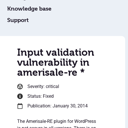
Knowledge base
Support
Input validation
vulnerability in
amerisale-re *
Severity: critical
Status: Fixed
Publication: January 30, 2014
The Amerisale-RE plugin for WordPress