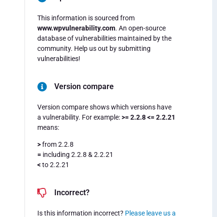
This information is sourced from
www.wpvulnerability.com
. An open-source
database of vulnerabilities maintained by the
community. Help us out by submitting
vulnerabilities!
Version compare
Version compare shows which versions have
a vulnerability. For example:
>= 2.2.8 <= 2.2.21
means:
>
from 2.2.8
=
including 2.2.8 & 2.2.21
<
to 2.2.21
Incorrect?
Is this information incorrect?
Please leave us a