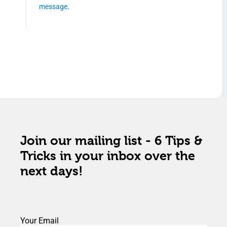
message
.
Join our mailing list - 6 Tips &
Tricks in your inbox over the
next days!
Your Email