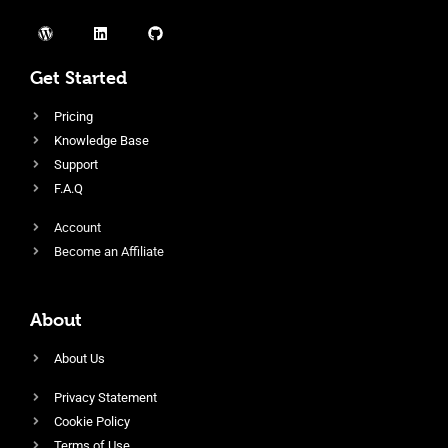
Get Started
Pricing
Knowledge Base
Support
F.A.Q
Account
Become an Affiliate
About
About Us
Privacy Statement
Cookie Policy
Terms of Use