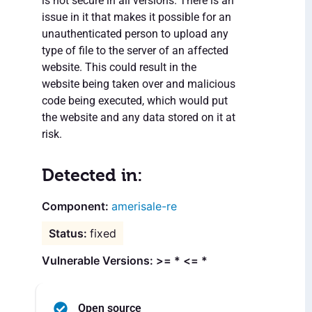
is not secure in all versions. There is an
issue in it that makes it possible for an
unauthenticated person to upload any
type of file to the server of an affected
website. This could result in the
website being taken over and malicious
code being executed, which would put
the website and any data stored on it at
risk.
Detected in:
amerisale-re
fixed
Vulnerable Versions: >= * <= *
Open source