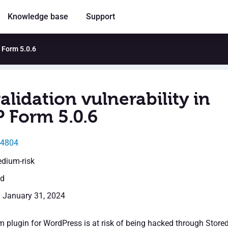
Knowledge base
Support
P Form 5.0.6
alidation vulnerability in
Form 5.0.6
24804
edium-risk
ed
: January 31, 2024
lugin for WordPress is at risk of being hacked through Store