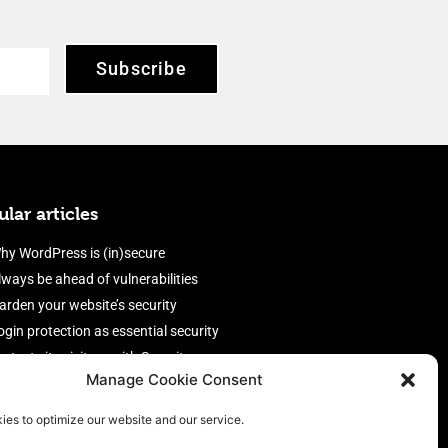
Subscribe
lar articles
hy WordPress is (in)secure
lways be ahead of vulnerabilities
arden your website’s security
ogin protection as essential security
rotect site visitors with Security
Manage Cookie Consent
eaders
nable an efficient and performant
ies to optimize our website and our service.
irewall