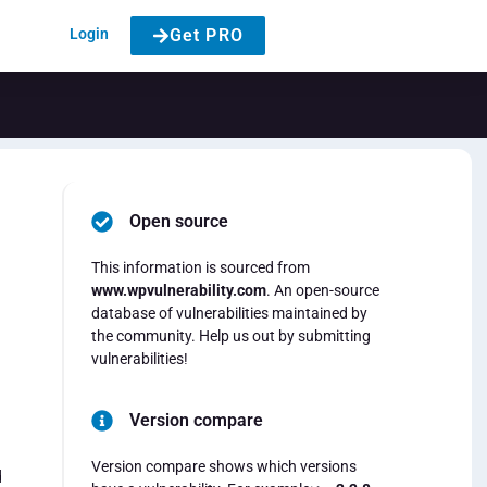
Login
Get PRO
Open source
This information is sourced from
www.wpvulnerability.com
. An open-source
database of vulnerabilities maintained by
the community. Help us out by submitting
vulnerabilities!
Version compare
Version compare shows which versions
d