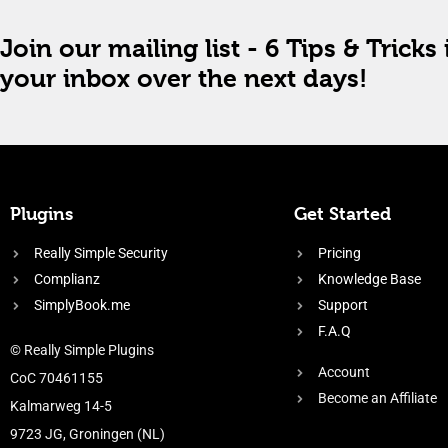
Join our mailing list - 6 Tips & Tricks 
your inbox over the next days!
Plugins
Get Started
Really Simple Security
Pricing
Complianz
Knowledge Base
SimplyBook.me
Support
F.A.Q
© Really Simple Plugins
Account
CoC 70461155
Become an Affiliate
Kalmarweg 14-5
9723 JG, Groningen (NL)