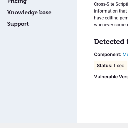
Pricing
Cross-Site Script
information that 
Knowledge base
have editing per
Support
whenever someon
Detected 
M
fixed
Vulnerable Vers