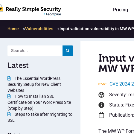
Pricing
Home
»
Vulnerabilities
»
Input validation vulnerability in MW W
Input v
Latest
MW WP 
The Essential WordPress
CVE-2024-
Security Setup for New Client
Websites
Severity: m
How to Install an SSL
Certificate on Your WordPress Site
Status: Fix
(Step by Step)
Steps to take after migrating to
Publication
SSL
The MW WP Form p