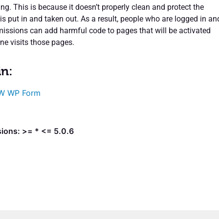
ing. This is because it doesn’t properly clean and protect the
is put in and taken out. As a result, people who are logged in an
missions can add harmful code to pages that will be activated
e visits those pages.
in:
W WP Form
ions: >= * <= 5.0.6