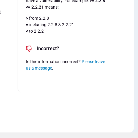
have a vulnerability. For example:
>= 2.2.8
<= 2.2.21
means:
d
>
from 2.2.8
=
including 2.2.8 & 2.2.21
<
to 2.2.21
Incorrect?
Is this information incorrect?
Please leave
us a message
.