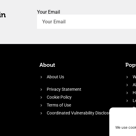
Your Email
in
About
Popu
About Us
W
A
Privacy Statement
H
Cookie Policy
L
Terms of Use
P
Coordinated Vulnerability Disclosure
H
E
We use cook
f