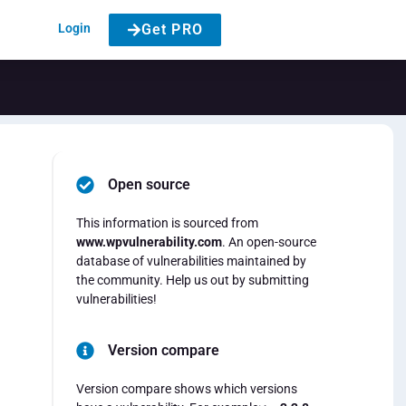
Login
Get PRO
Open source
This information is sourced from
www.wpvulnerability.com
. An open-source
database of vulnerabilities maintained by
the community. Help us out by submitting
vulnerabilities!
Version compare
Version compare shows which versions