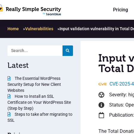
Pricing
Home
»
Vulnerabilities
»
Input validation vulnerability in Total 
Input v
Latest
Total D
The Essential WordPress
CVE-2025-
Security Setup for New Client
Websites
Severity: hi
How to Install an SSL
Certificate on Your WordPress Site
Status: Op
(Step by Step)
Steps to take after migrating to
Publication:
SSL
The Total Donati