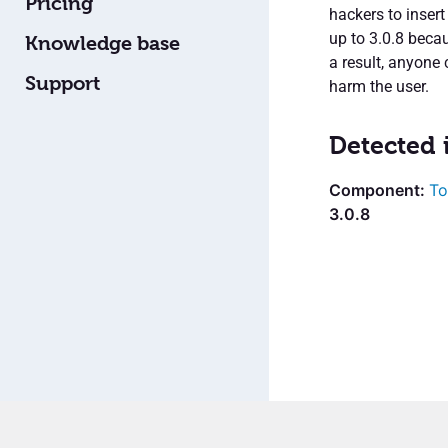
Pricing
hackers to inser
up to 3.0.8 becau
Knowledge base
a result, anyone 
Support
harm the user.
Detected 
To
3.0.8