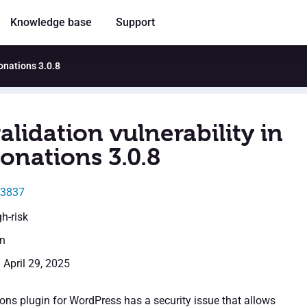
Knowledge base
Support
Donations 3.0.8
alidation vulnerability in
onations 3.0.8
43837
gh-risk
en
 April 29, 2025
ons plugin for WordPress has a security issue that allows