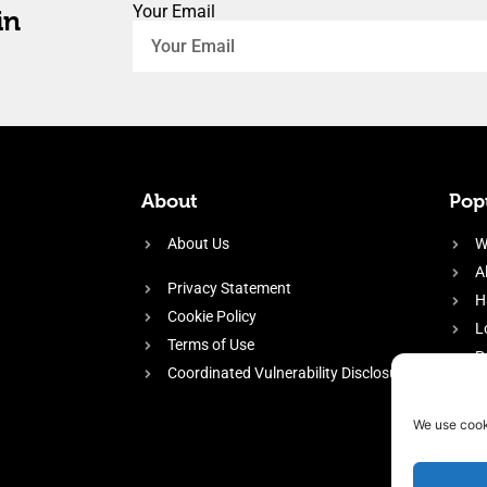
Your Email
in
About
Popu
About Us
W
A
Privacy Statement
H
Cookie Policy
L
Terms of Use
P
Coordinated Vulnerability Disclosure
H
E
We use cook
f