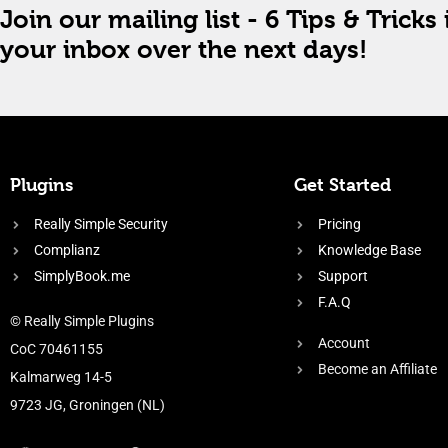
Join our mailing list - 6 Tips & Tricks 
your inbox over the next days!
Plugins
Get Started
Really Simple Security
Pricing
Complianz
Knowledge Base
SimplyBook.me
Support
F.A.Q
© Really Simple Plugins
Account
CoC 70461155
Become an Affiliate
Kalmarweg 14-5
9723 JG, Groningen (NL)