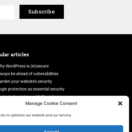
Subscribe
lar articles
hy WordPress is (in)secure
lways be ahead of vulnerabilities
arden your website’s security
ogin protection as essential security
rotect site visitors with Security
Manage Cookie Consent
eaders
nable an efficient and performant
ies to optimize our website and our service.
irewall
Accept