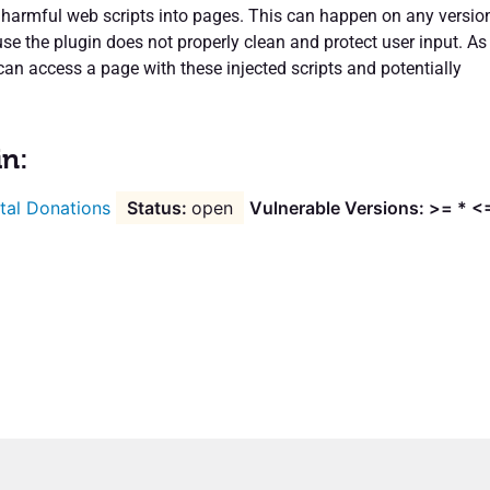
t harmful web scripts into pages. This can happen on any versio
se the plugin does not properly clean and protect user input. As
can access a page with these injected scripts and potentially
in:
tal Donations
open
Vulnerable Versions: >= * <