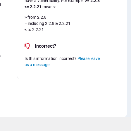
have a vulnerability. For example:
>= 2.2.8
n
<= 2.2.21
means:
>
from 2.2.8
=
including 2.2.8 & 2.2.21
<
to 2.2.21
Incorrect?
=
Is this information incorrect?
Please leave
us a message
.