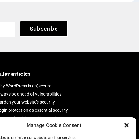
Subscribe
lar articles
hy WordPress is (in)secure
lways be ahead of vulnerabilities
arden your website’s security
ogin protection as essential security
rotect site visitors with Security
Manage Cookie Consent
eaders
nable an efficient and performant
ies to optimize our website and our service.