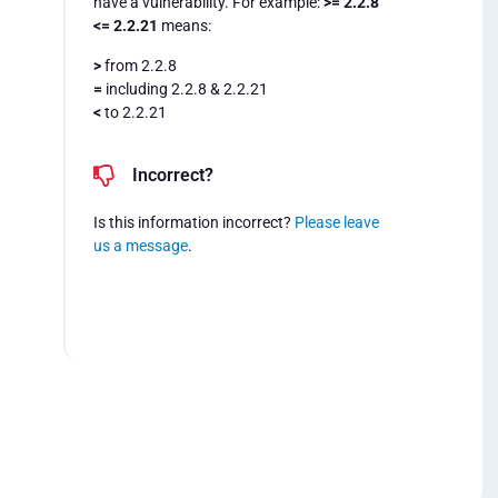
have a vulnerability. For example:
>= 2.2.8
<= 2.2.21
means:
>
from 2.2.8
=
including 2.2.8 & 2.2.21
<
to 2.2.21
Incorrect?
Is this information incorrect?
Please leave
us a message
.