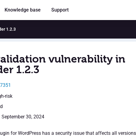
Knowledge base
Support
der 1.2.3
alidation vulnerability in
er 1.2.3
47351
gh-risk
ed
: September 30, 2024
gin for WordPress has a security issue that affects all versions