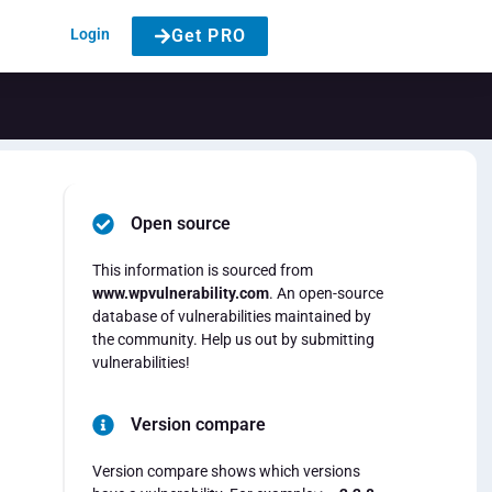
Login
Get PRO
Open source
This information is sourced from
www.wpvulnerability.com
. An open-source
database of vulnerabilities maintained by
the community. Help us out by submitting
vulnerabilities!
Version compare
Version compare shows which versions