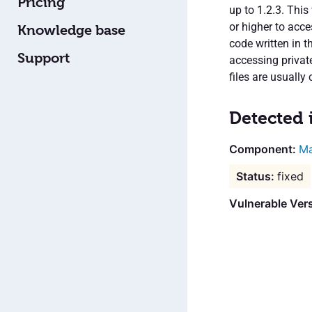
Pricing
up to 1.2.3. This
or higher to acce
Knowledge base
code written in t
Support
accessing privat
files are usually
Detected 
Ma
fixed
Vulnerable Vers