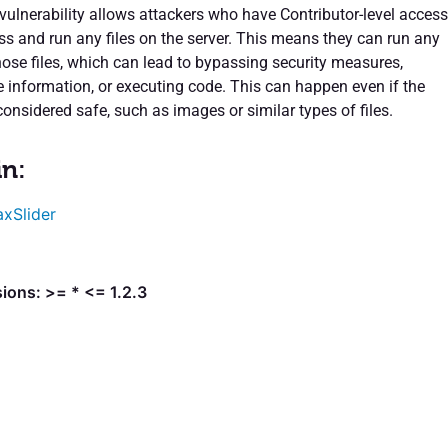
 vulnerability allows attackers who have Contributor-level access
ss and run any files on the server. This means they can run any
hose files, which can lead to bypassing security measures,
e information, or executing code. This can happen even if the
 considered safe, such as images or similar types of files.
in:
xSlider
ions: >= * <= 1.2.3