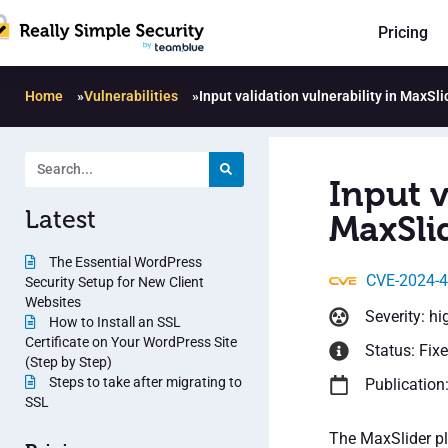
Pricing
Home
»
Vulnerabilities
»
Input validation vulnerability in MaxSli
Input v
Latest
MaxSlid
The Essential WordPress
CVE-2024-
Security Setup for New Client
Websites
Severity: hi
How to Install an SSL
Certificate on Your WordPress Site
Status: Fix
(Step by Step)
Steps to take after migrating to
Publication
SSL
The MaxSlider plu