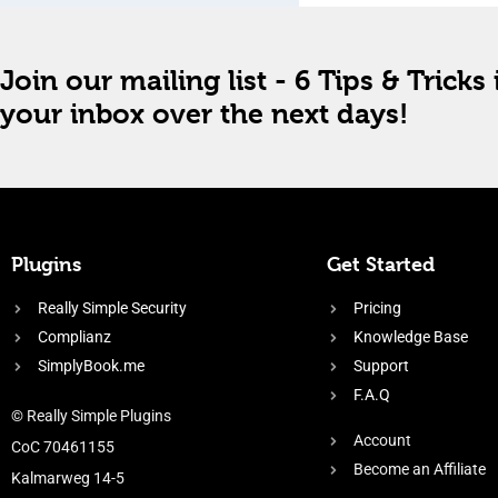
Join our mailing list - 6 Tips & Tricks 
your inbox over the next days!
Plugins
Get Started
Really Simple Security
Pricing
Complianz
Knowledge Base
SimplyBook.me
Support
F.A.Q
© Really Simple Plugins
Account
CoC 70461155
Become an Affiliate
Kalmarweg 14-5