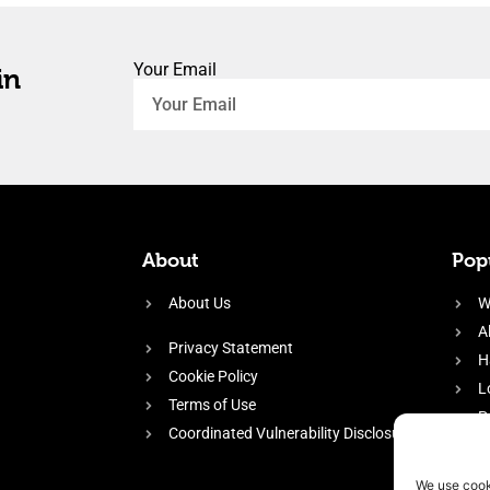
Your Email
in
About
Popu
About Us
W
A
Privacy Statement
H
Cookie Policy
L
Terms of Use
P
Coordinated Vulnerability Disclosure
H
E
We use cook