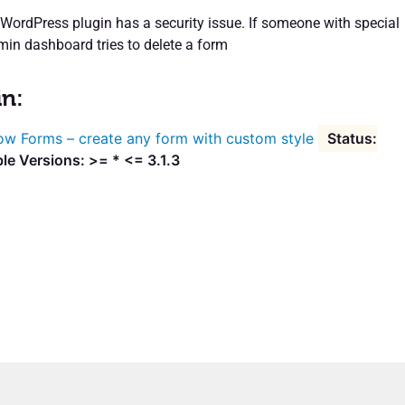
rdPress plugin has a security issue. If someone with special
min dashboard tries to delete a form
in:
w Forms – create any form with custom style
le Versions: >= * <= 3.1.3