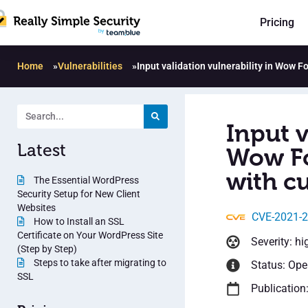
Pricing
Home
»
Vulnerabilities
»
Input validation vulnerability in Wow F
Input v
Latest
Wow Fo
with cu
The Essential WordPress
Security Setup for New Client
Websites
CVE-2021-
How to Install an SSL
Certificate on Your WordPress Site
Severity: hi
(Step by Step)
Steps to take after migrating to
Status: Op
SSL
Publication