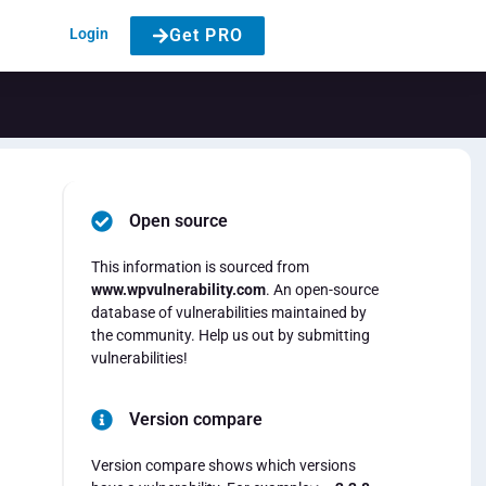
Login
Get PRO
Open source
This information is sourced from
www.wpvulnerability.com
. An open-source
database of vulnerabilities maintained by
the community. Help us out by submitting
vulnerabilities!
Version compare
Version compare shows which versions