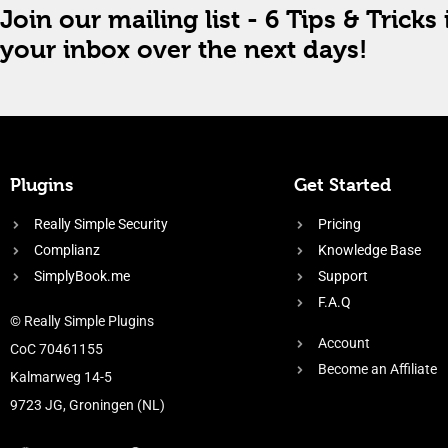
Join our mailing list - 6 Tips & Tricks 
your inbox over the next days!
Plugins
Get Started
Really Simple Security
Pricing
Complianz
Knowledge Base
SimplyBook.me
Support
F.A.Q
© Really Simple Plugins
Account
CoC 70461155
Become an Affiliate
Kalmarweg 14-5
9723 JG, Groningen (NL)