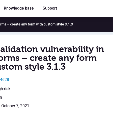
Knowledge base
Support
orms – create any form with custom style 3.1.3
alidation vulnerability in
rms – create any form
stom style 3.1.3
24628
gh-risk
en
: October 7, 2021