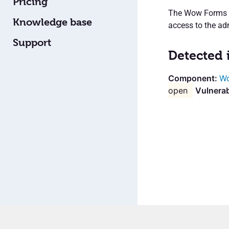
Pricing
The Wow Forms Wo
Knowledge base
access to the ad
Support
Detected 
Wo
open
Vulnerab