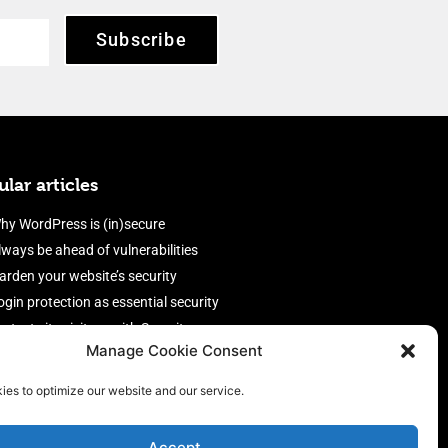
Subscribe
lar articles
hy WordPress is (in)secure
lways be ahead of vulnerabilities
arden your website’s security
ogin protection as essential security
rotect site visitors with Security
Manage Cookie Consent
eaders
nable an efficient and performant
ies to optimize our website and our service.
irewall
Accept