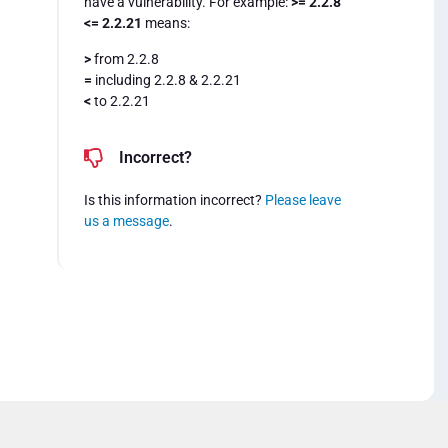
have a vulnerability. For example:
>= 2.2.8
<= 2.2.21
means:
>
from 2.2.8
=
including 2.2.8 & 2.2.21
<
to 2.2.21
Incorrect?
Is this information incorrect?
Please leave
us a message
.