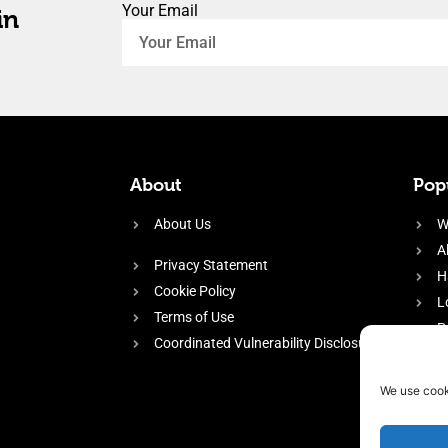
Your Email
in
About
Popu
About Us
W
A
Privacy Statement
H
Cookie Policy
L
Terms of Use
P
Coordinated Vulnerability Disclosure
H
E
We use cook
f