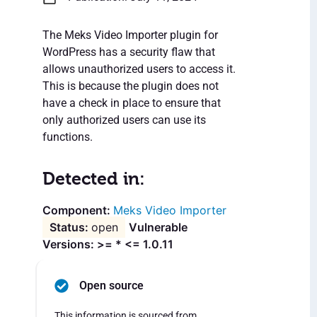
The Meks Video Importer plugin for
WordPress has a security flaw that
allows unauthorized users to access it.
This is because the plugin does not
have a check in place to ensure that
only authorized users can use its
functions.
Detected in:
Meks Video Importer
open
Vulnerable
Versions: >= * <= 1.0.11
Open source
This information is sourced from