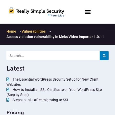
Home
»
Vulnerabilities
»
Access violation vulnerability in Meks Video Importer 1.0.11
Latest
The Essential WordPress Security Setup for New Client
Websites
How to Install an SSL Certificate on Your WordPress Site
(Step by Step)
Steps to take after migrating to SSL
Pricing