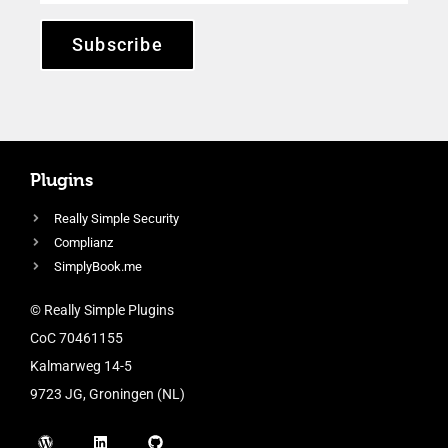
Subscribe
Plugins
Really Simple Security
Complianz
SimplyBook.me
© Really Simple Plugins
CoC 70461155
Kalmarweg 14-5
9723 JG, Groningen (NL)