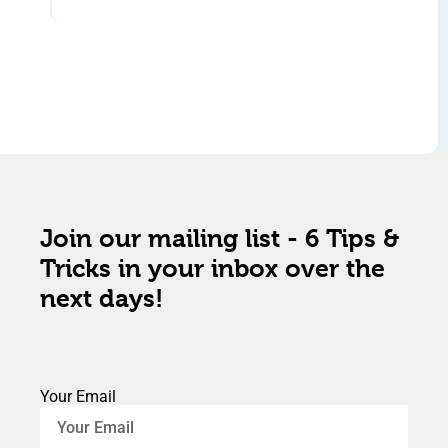
Join our mailing list - 6 Tips &
Tricks in your inbox over the
next days!
Your Email