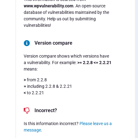
www.wpvulnerability.com
. An open-source
database of vulnerabilities maintained by the
community. Help us out by submitting
vulnerabilities!
Version compare
Version compare shows which versions have
a vulnerability. For example:
>= 2.2.8 <= 2.2.21
means:
>
from 2.2.8
=
including 2.2.8 & 2.2.21
<
to 2.2.21
Incorrect?
Is this information incorrect?
Please leave us a
message
.