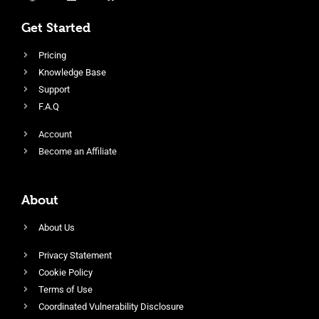
Get Started
Pricing
Knowledge Base
Support
F.A.Q
Account
Become an Affiliate
About
About Us
Privacy Statement
Cookie Policy
Terms of Use
Coordinated Vulnerability Disclosure