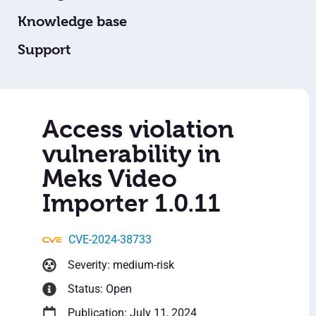
Knowledge base
Support
Access violation
vulnerability in
Meks Video
Importer 1.0.11
CVE-2024-38733
Severity: medium-risk
Status: Open
Publication: July 11, 2024