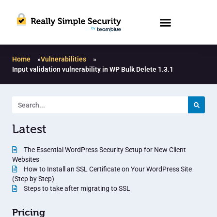
Home
»
Vulnerabilities
»
Input validation vulnerability in WP Bulk Delete 1.3.1
Latest
The Essential WordPress Security Setup for New Client
Websites
How to Install an SSL Certificate on Your WordPress Site
(Step by Step)
Steps to take after migrating to SSL
Pricing