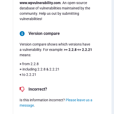
www.wpvulnerability.com
. An open-source
database of vulnerabilities maintained by the
community. Help us out by submitting
vulnerabilities!
Version compare
Version compare shows which versions have
a vulnerability. For example:
>= 2.2.8 <= 2.2.21
means:
>
from 2.2.8
=
including 2.2.8 & 2.2.21
<
to 2.2.21
Incorrect?
Is this information incorrect?
Please leave us a
message
.