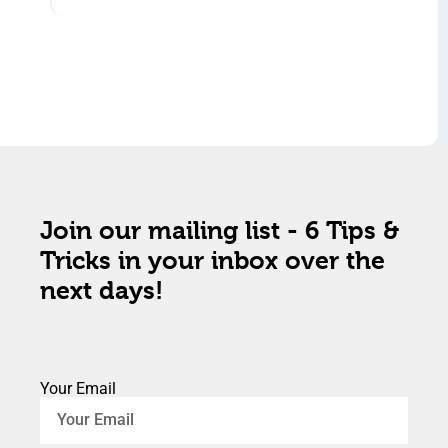
Join our mailing list - 6 Tips &
Tricks in your inbox over the
next days!
Your Email