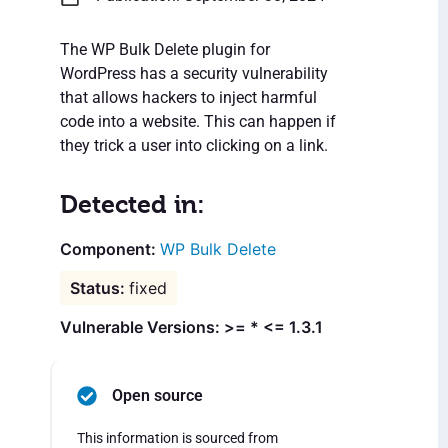
The WP Bulk Delete plugin for
WordPress has a security vulnerability
that allows hackers to inject harmful
code into a website. This can happen if
they trick a user into clicking on a link.
Detected in:
WP Bulk Delete
fixed
Vulnerable Versions: >= * <= 1.3.1
Open source
This information is sourced from