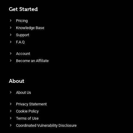
Get Started
Pricing
Knowledge Base
Support
F.A.Q
Account
Become an Affiliate
About
About Us
Privacy Statement
Cookie Policy
Terms of Use
Coordinated Vulnerability Disclosure