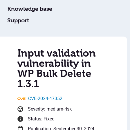
Knowledge base
Support
Input validation
vulnerability in
WP Bulk Delete
1.3.1
CVE-2024-47352
Severity: medium-risk
Status: Fixed
Publication: September 30, 2024