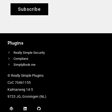
Subscribe
Plugins
Really Simple Security
Complianz
SimplyBook.me
© Really Simple Plugins
CoC 70461155
Kalmarweg 14-5
9723 JG, Groningen (NL)