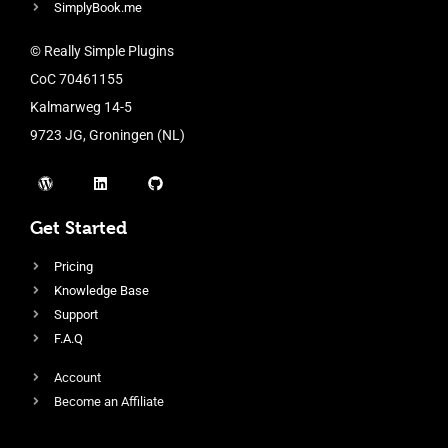
SimplyBook.me
© Really Simple Plugins
CoC 70461155
Kalmarweg 14-5
9723 JG, Groningen (NL)
Get Started
Pricing
Knowledge Base
Support
F.A.Q
Account
Become an Affiliate