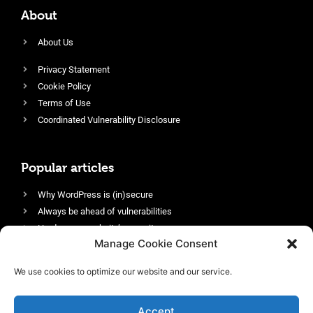
About
About Us
Privacy Statement
Cookie Policy
Terms of Use
Coordinated Vulnerability Disclosure
Popular articles
Why WordPress is (in)secure
Always be ahead of vulnerabilities
Harden your website’s security
Manage Cookie Consent
Login protection as essential security
Protect site visitors with Security Headers
We use cookies to optimize our website and our service.
Enable an efficient and performant firewall
Accept