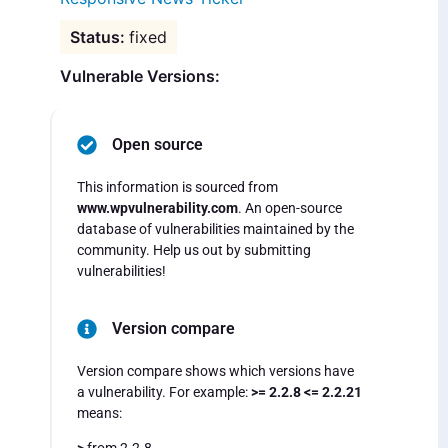
fixed
Vulnerable Versions:
Open source
This information is sourced from
www.wpvulnerability.com
. An open-source
database of vulnerabilities maintained by the
community. Help us out by submitting
vulnerabilities!
Version compare
Version compare shows which versions have
a vulnerability. For example:
>= 2.2.8 <= 2.2.21
means: