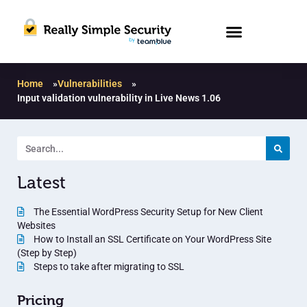
Home
»
Vulnerabilities
»
Input validation vulnerability in Live News 1.06
Latest
The Essential WordPress Security Setup for New Client
Websites
How to Install an SSL Certificate on Your WordPress Site
(Step by Step)
Steps to take after migrating to SSL
Pricing