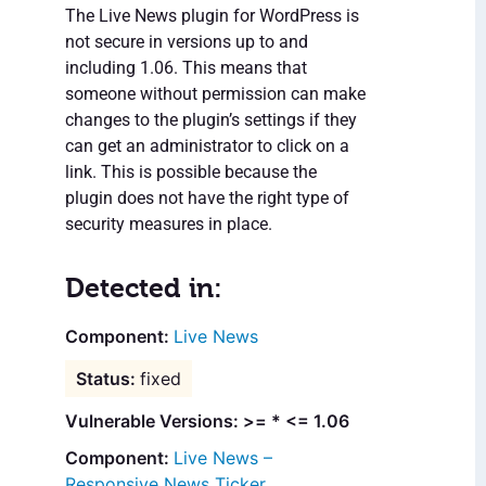
The Live News plugin for WordPress is
not secure in versions up to and
including 1.06. This means that
someone without permission can make
changes to the plugin’s settings if they
can get an administrator to click on a
link. This is possible because the
plugin does not have the right type of
security measures in place.
Detected in:
Live News
fixed
Vulnerable Versions: >= * <= 1.06
Live News –
Responsive News Ticker