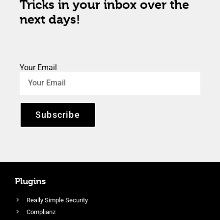
Tricks in your inbox over the
next days!
Your Email
Subscribe
Plugins
Really Simple Security
Complianz