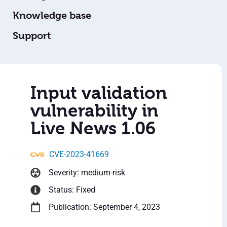
Knowledge base
Support
Input validation
vulnerability in
Live News 1.06
CVE-2023-41669
Severity: medium-risk
Status: Fixed
Publication: September 4, 2023