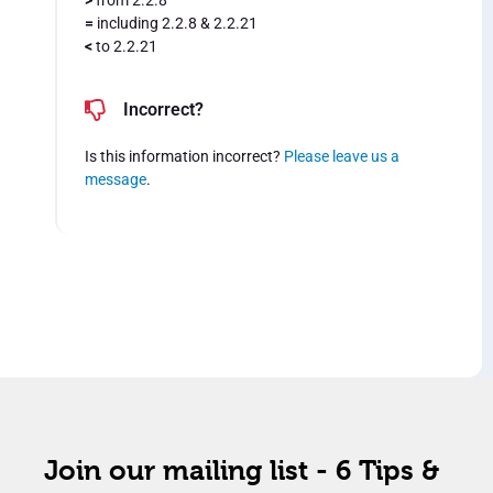
>
from 2.2.8
=
including 2.2.8 & 2.2.21
<
to 2.2.21
Incorrect?
Is this information incorrect?
Please leave us a
message
.
Join our mailing list - 6 Tips &