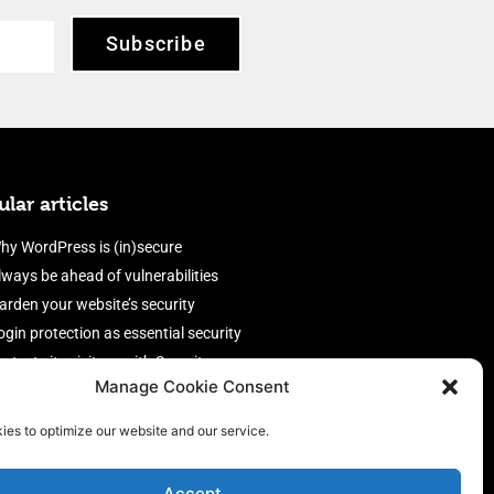
Subscribe
lar articles
hy WordPress is (in)secure
lways be ahead of vulnerabilities
arden your website’s security
ogin protection as essential security
rotect site visitors with Security
Manage Cookie Consent
eaders
nable an efficient and performant
ies to optimize our website and our service.
irewall
Accept