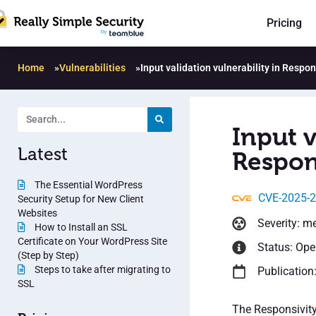
Pricing
Home
»
Vulnerabilities
»
Input validation vulnerability in Respon
Input v
Latest
Respons
The Essential WordPress
CVE-2025-
Security Setup for New Client
Websites
Severity: m
How to Install an SSL
Certificate on Your WordPress Site
Status: Op
(Step by Step)
Steps to take after migrating to
Publication
SSL
The Responsivity