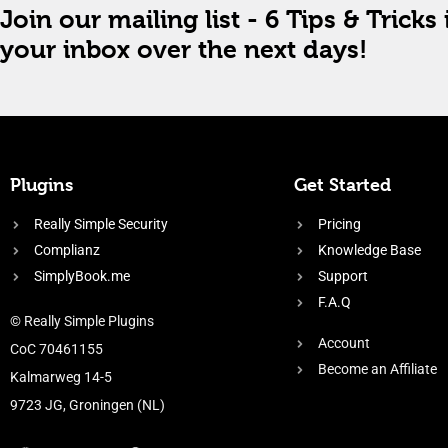
Join our mailing list - 6 Tips & Tricks 
your inbox over the next days!
Plugins
Get Started
Really Simple Security
Pricing
Complianz
Knowledge Base
SimplyBook.me
Support
F.A.Q
© Really Simple Plugins
Account
CoC 70461155
Become an Affiliate
Kalmarweg 14-5
9723 JG, Groningen (NL)