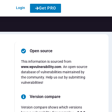
Login
Get PRO
Open source
This information is sourced from
www.wpvulnerability.com
. An open-source
database of vulnerabilities maintained by
the community. Help us out by submitting
vulnerabilities!
Version compare
Version compare shows which versions