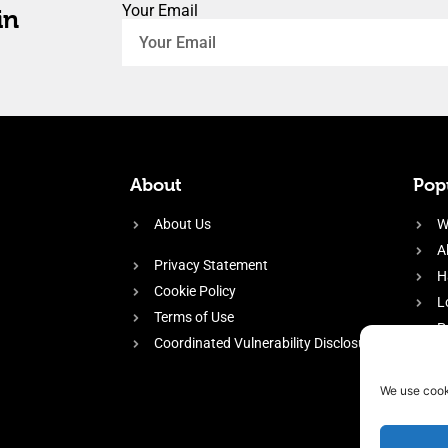
Your Email
in
About
Popu
About Us
W
A
Privacy Statement
H
Cookie Policy
L
Terms of Use
P
Coordinated Vulnerability Disclosure
H
E
We use cook
f