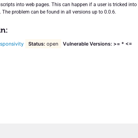
 scripts into web pages. This can happen if a user is tricked into
k. The problem can be found in all versions up to 0.0.6.
in:
sponsivity
open
Vulnerable Versions: >= * <=