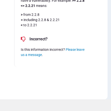
have a vulnerability. For example:
>= 2.2.8
<= 2.2.21
means:
>
from 2.2.8
=
including 2.2.8 & 2.2.21
<
to 2.2.21
Incorrect?
Is this information incorrect?
Please leave
us a message
.