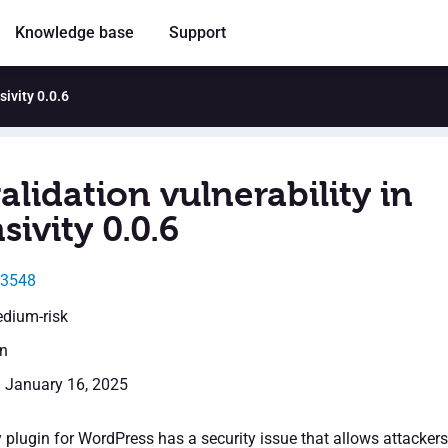
Knowledge base
Support
sivity 0.0.6
alidation vulnerability in
ivity 0.0.6
23548
edium-risk
en
: January 16, 2025
 plugin for WordPress has a security issue that allows attackers