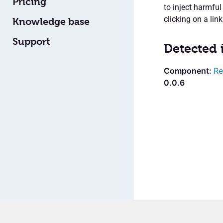
Pricing
to inject harmful
clicking on a lin
Knowledge base
Support
Detected 
Re
0.0.6