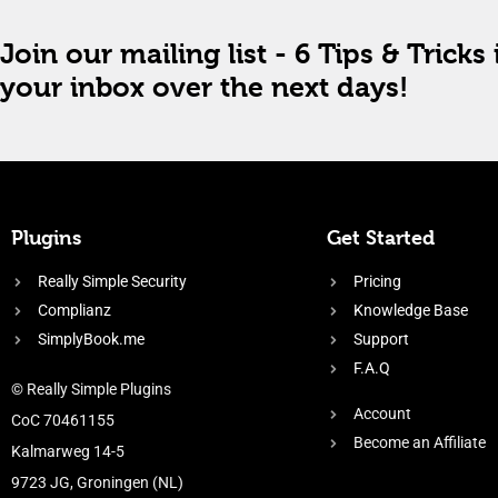
Join our mailing list - 6 Tips & Tricks 
your inbox over the next days!
Plugins
Get Started
Really Simple Security
Pricing
Complianz
Knowledge Base
SimplyBook.me
Support
F.A.Q
© Really Simple Plugins
Account
CoC 70461155
Become an Affiliate
Kalmarweg 14-5
9723 JG, Groningen (NL)