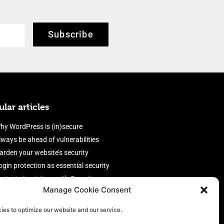
Subscribe
lar articles
hy WordPress is (in)secure
lways be ahead of vulnerabilities
arden your website’s security
ogin protection as essential security
rotect site visitors with Security
Manage Cookie Consent
eaders
nable an efficient and performant
ies to optimize our website and our service.
irewall