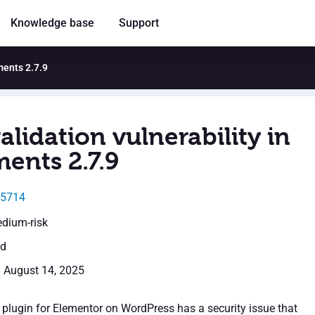
Knowledge base
Support
ments 2.7.9
alidation vulnerability in
ents 2.7.9
55714
edium-risk
ed
: August 14, 2025
plugin for Elementor on WordPress has a security issue that