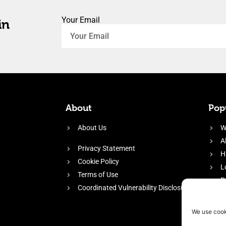
Your Email
in
About
Popu
About Us
W
A
Privacy Statement
H
Cookie Policy
L
Terms of Use
P
Coordinated Vulnerability Disclosure
H
E
We use cook
f