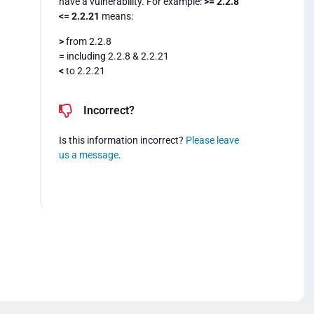
have a vulnerability. For example:
>= 2.2.8
<= 2.2.21
means:
>
from 2.2.8
=
including 2.2.8 & 2.2.21
<
to 2.2.21
Incorrect?
Is this information incorrect?
Please leave
us a message
.