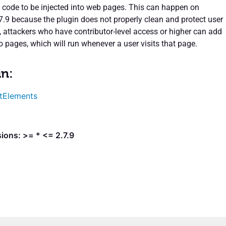
 code to be injected into web pages. This can happen on
.7.9 because the plugin does not properly clean and protect user
t, attackers who have contributor-level access or higher can add
o pages, which will run whenever a user visits that page.
in:
tElements
ions: >= * <= 2.7.9