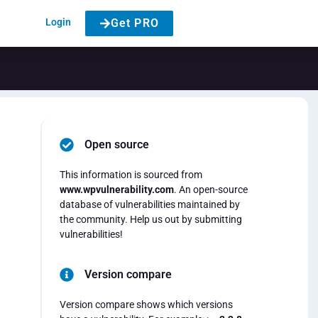
Login
Get PRO
Open source
This information is sourced from
www.wpvulnerability.com
. An open-source
database of vulnerabilities maintained by
the community. Help us out by submitting
vulnerabilities!
Version compare
Version compare shows which versions