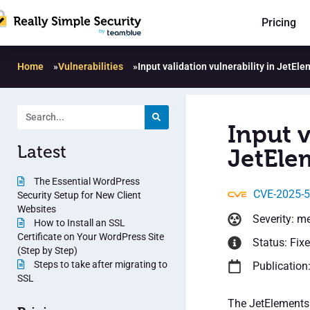
Pricing
Home
»
Vulnerabilities
»
Input validation vulnerability in JetEle
Input v
Latest
JetElem
The Essential WordPress
CVE-2025-
Security Setup for New Client
Websites
Severity: m
How to Install an SSL
Certificate on Your WordPress Site
Status: Fix
(Step by Step)
Steps to take after migrating to
Publication
SSL
The JetElements 