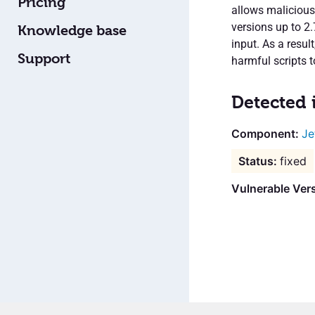
Pricing
allows malicious
versions up to 2
Knowledge base
input. As a resul
Support
harmful scripts t
Detected 
Je
fixed
Vulnerable Vers