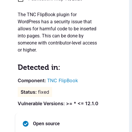
The TNC FlipBook plugin for
WordPress has a security issue that
allows for harmful code to be inserted
into pages. This can be done by
someone with contributor-level access
or higher.
Detected in:
TNC FlipBook
fixed
Vulnerable Versions: >= * <= 12.1.0
Open source