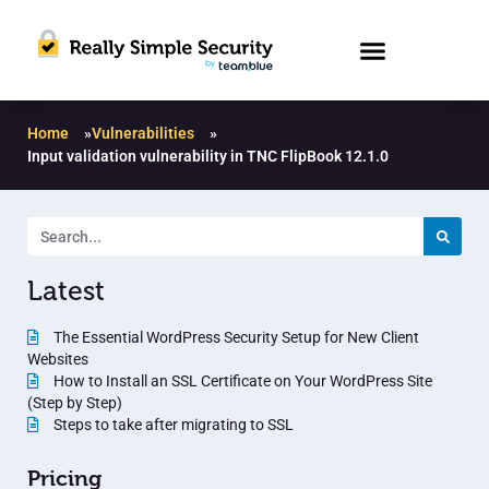
Home
»
Vulnerabilities
»
Input validation vulnerability in TNC FlipBook 12.1.0
Latest
The Essential WordPress Security Setup for New Client
Websites
How to Install an SSL Certificate on Your WordPress Site
(Step by Step)
Steps to take after migrating to SSL
Pricing