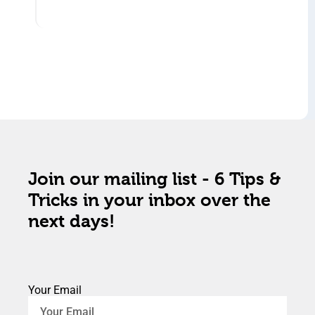
Join our mailing list - 6 Tips &
Tricks in your inbox over the
next days!
Your Email