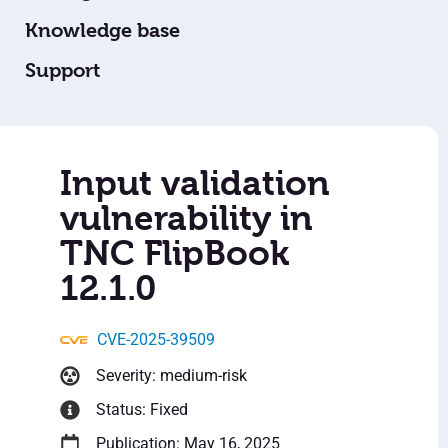
Knowledge base
Support
Input validation
vulnerability in
TNC FlipBook
12.1.0
CVE-2025-39509
Severity: medium-risk
Status: Fixed
Publication: May 16, 2025