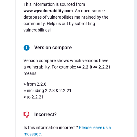
This information is sourced from
www.wpvulnerability.com
. An open-source
database of vulnerabilities maintained by the
community. Help us out by submitting
vulnerabilities!
Version compare
Version compare shows which versions have
a vulnerability. For example:
>= 2.2.8 <= 2.2.21
means:
>
from 2.2.8
=
including 2.2.8 & 2.2.21
<
to 2.2.21
Incorrect?
Is this information incorrect?
Please leave us a
message
.