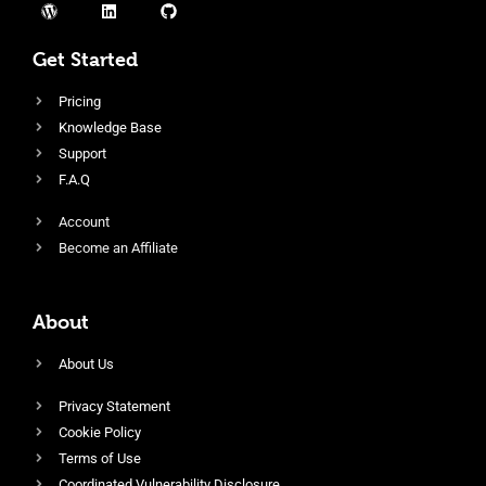
Get Started
Pricing
Knowledge Base
Support
F.A.Q
Account
Become an Affiliate
About
About Us
Privacy Statement
Cookie Policy
Terms of Use
Coordinated Vulnerability Disclosure