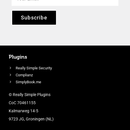
Subscribe
Plugins
Really Simple Security
Complianz
SimplyBook.me
© Really Simple Plugins
CoC 70461155
Kalmarweg 14-5
9723 JG, Groningen (NL)