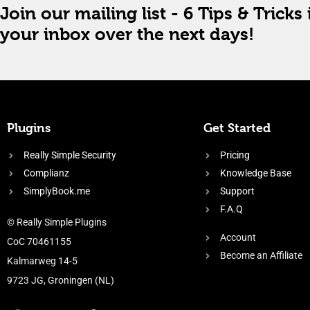
Join our mailing list - 6 Tips & Tricks 
your inbox over the next days!
Plugins
Get Started
Really Simple Security
Pricing
Complianz
Knowledge Base
SimplyBook.me
Support
F.A.Q
© Really Simple Plugins
Account
CoC 70461155
Become an Affiliate
Kalmarweg 14-5
9723 JG, Groningen (NL)