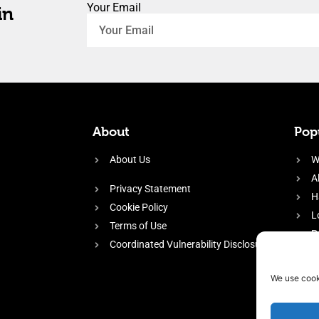
Your Email
in
About
Popu
About Us
W
A
Privacy Statement
H
Cookie Policy
L
Terms of Use
P
Coordinated Vulnerability Disclosure
H
E
We use cook
f