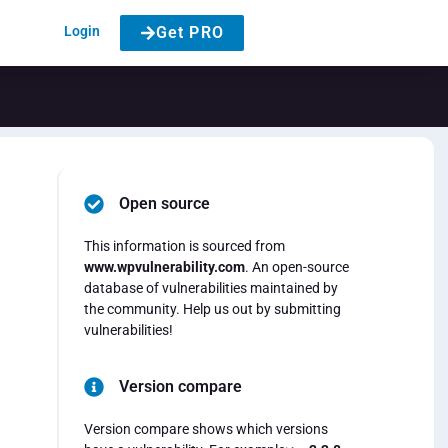
Login
Get PRO
Open source
This information is sourced from
www.wpvulnerability.com
. An open-source
database of vulnerabilities maintained by
the community. Help us out by submitting
vulnerabilities!
Version compare
Version compare shows which versions