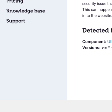
Pricing
security issue th
This can happen i
Knowledge base
in to the website.
Support
Detected 
Ul
Versions: >= * 