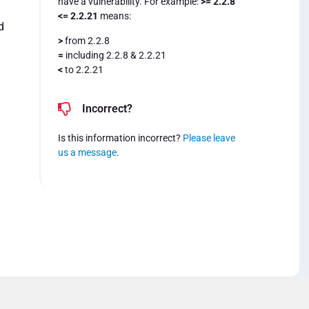
have a vulnerability. For example:
>= 2.2.8
<= 2.2.21
means:
d
>
from 2.2.8
=
including 2.2.8 & 2.2.21
<
to 2.2.21
Incorrect?
Is this information incorrect?
Please leave
us a message
.