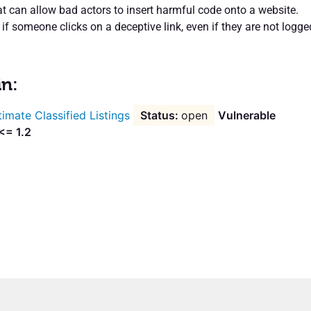
at can allow bad actors to insert harmful code onto a website.
f someone clicks on a deceptive link, even if they are not logge
in:
timate Classified Listings
open
Vulnerable
<= 1.2