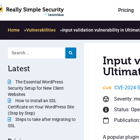
Pricing
Home
»
Vulnerabilities
»
Input validation vulnerability in Ultimat
Input v
Latest
Ultimat
The Essential WordPress
CVE-2024-
Security Setup for New Client
Websites
Severity: m
How to Install an SSL
Certificate on Your WordPress Site
Status: Op
(Step by Step)
Steps to take after migrating to
Publication
SSL
A popular plugin 