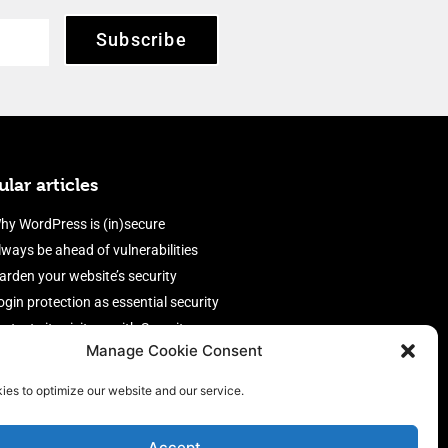
Subscribe
lar articles
hy WordPress is (in)secure
lways be ahead of vulnerabilities
arden your website’s security
ogin protection as essential security
rotect site visitors with Security
Manage Cookie Consent
eaders
nable an efficient and performant
ies to optimize our website and our service.
irewall
Accept