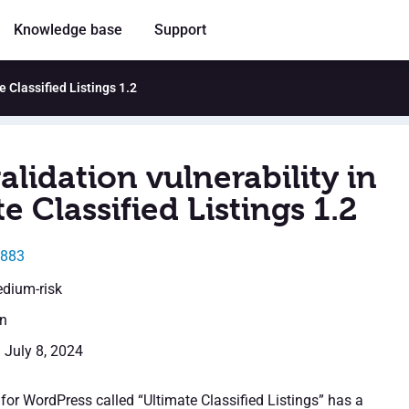
Knowledge base
Support
e Classified Listings 1.2
alidation vulnerability in
e Classified Listings 1.2
5883
edium-risk
en
: July 8, 2024
for WordPress called “Ultimate Classified Listings” has a