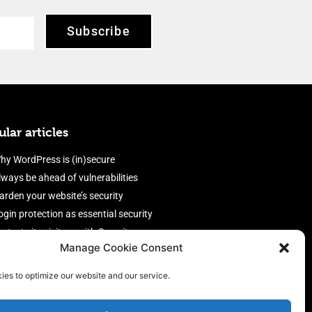
Subscribe
lar articles
hy WordPress is (in)secure
lways be ahead of vulnerabilities
arden your website’s security
ogin protection as essential security
rotect site visitors with Security
Manage Cookie Consent
eaders
nable an efficient and performant
ies to optimize our website and our service.
irewall