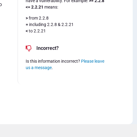
have a vulnerability. For example:
>= 2.2.8
o
<= 2.2.21
means:
>
from 2.2.8
=
including 2.2.8 & 2.2.21
<
to 2.2.21
Incorrect?
Is this information incorrect?
Please leave
us a message
.