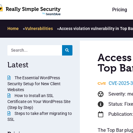
Pricing
Home
»
Vulnerabilities
»
Access violation vulnerability in Top Ba
Access 
Latest
Top Bar
The Essential WordPress
CVE-2025-
Security Setup for New Client
Websites
Severity: m
How to Install an SSL
Certificate on Your WordPress Site
Status: Fix
(Step by Step)
Steps to take after migrating to
Publication
SSL
The Top Bar plug