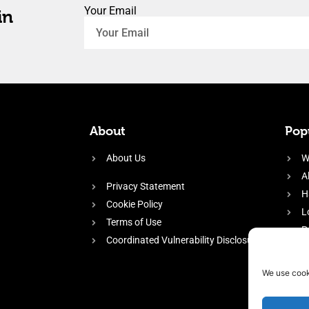
Your Email
in
About
Popu
About Us
W
A
Privacy Statement
H
Cookie Policy
L
Terms of Use
P
Coordinated Vulnerability Disclosure
H
E
We use cook
f