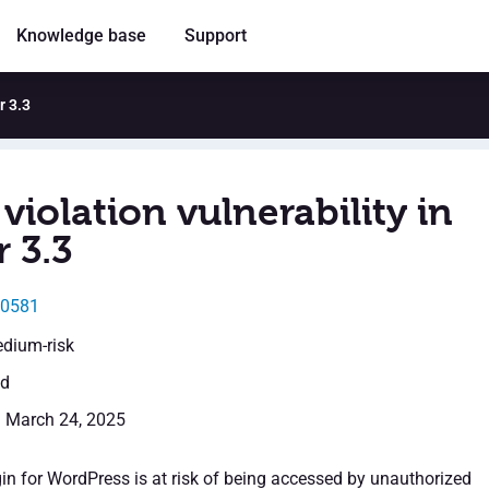
Knowledge base
Support
r 3.3
violation vulnerability in
 3.3
30581
edium-risk
ed
: March 24, 2025
in for WordPress is at risk of being accessed by unauthorized