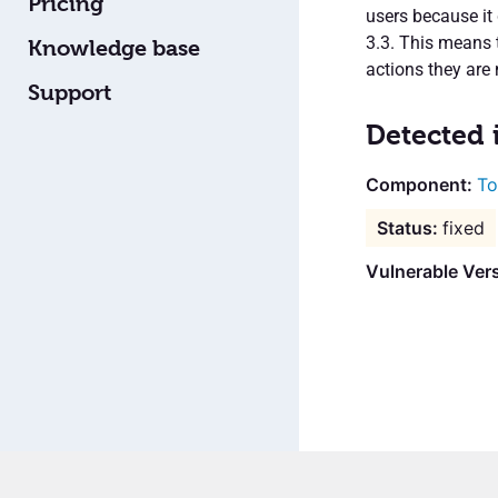
Pricing
users because it 
3.3. This means 
Knowledge base
actions they are 
Support
Detected 
To
fixed
Vulnerable Ver