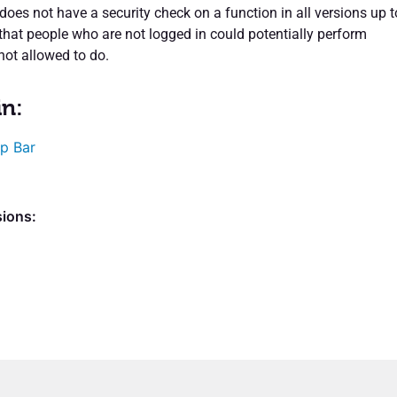
does not have a security check on a function in all versions up t
that people who are not logged in could potentially perform
not allowed to do.
in:
p Bar
sions: