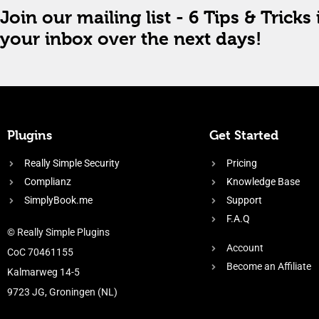
Join our mailing list - 6 Tips & Tricks 
your inbox over the next days!
Plugins
Get Started
Really Simple Security
Pricing
Complianz
Knowledge Base
SimplyBook.me
Support
F.A.Q
© Really Simple Plugins
Account
CoC 70461155
Become an Affiliate
Kalmarweg 14-5
9723 JG, Groningen (NL)