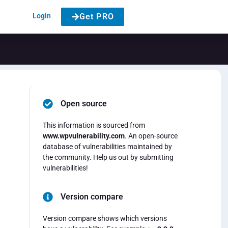
Login
Get PRO
Open source
This information is sourced from
www.wpvulnerability.com
. An open-source
database of vulnerabilities maintained by
the community. Help us out by submitting
vulnerabilities!
Version compare
Version compare shows which versions