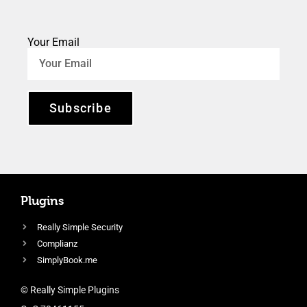
Your Email
Subscribe
Plugins
Really Simple Security
Complianz
SimplyBook.me
© Really Simple Plugins