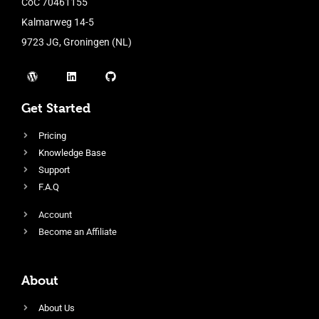
CoC 70461155
Kalmarweg 14-5
9723 JG, Groningen (NL)
Get Started
Pricing
Knowledge Base
Support
F.A.Q
Account
Become an Affiliate
About
About Us