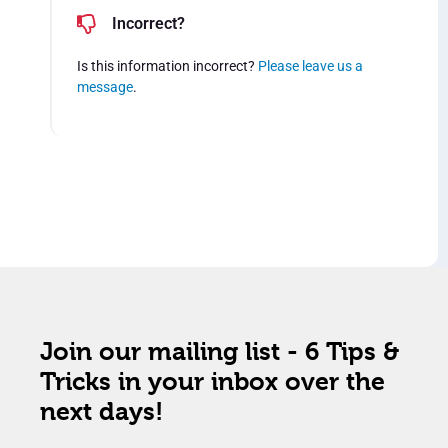
Incorrect?
Is this information incorrect?
Please leave us a
message
.
Join our mailing list - 6 Tips &
Tricks in your inbox over the
next days!