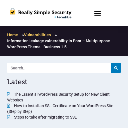
Home
»
Vulnerabilities
»
Information leakage vulnerability in Pont – Multipurpose
WordPress Theme | Business 1.5
Latest
The Essential WordPress Security Setup for New Client
Websites
How to Install an SSL Certificate on Your WordPress Site
(Step by Step)
Steps to take after migrating to SSL