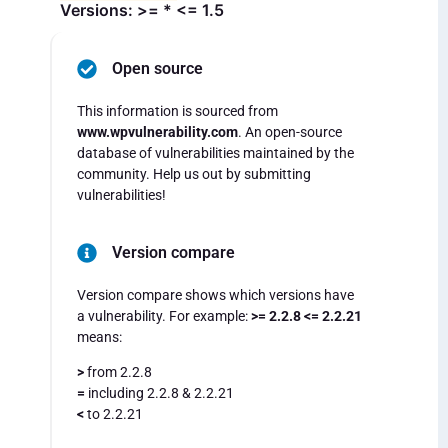
Versions: >= * <= 1.5
Open source
This information is sourced from
www.wpvulnerability.com
. An open-source
database of vulnerabilities maintained by the
community. Help us out by submitting
vulnerabilities!
Version compare
Version compare shows which versions have
a vulnerability. For example:
>= 2.2.8 <= 2.2.21
means:
>
from 2.2.8
=
including 2.2.8 & 2.2.21
<
to 2.2.21