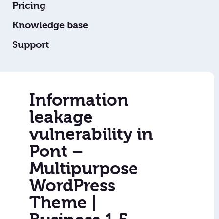
Pricing
Knowledge base
Support
Information
leakage
vulnerability in
Pont –
Multipurpose
WordPress
Theme |