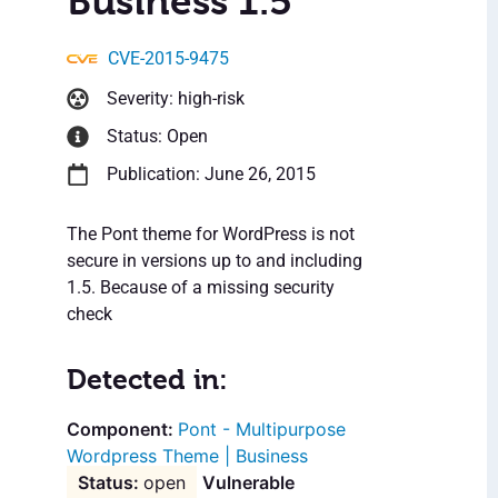
Business 1.5
CVE-2015-9475
Severity: high-risk
Status: Open
Publication: June 26, 2015
The Pont theme for WordPress is not
secure in versions up to and including
1.5. Because of a missing security
check
Detected in:
Pont - Multipurpose
Wordpress Theme | Business
open
Vulnerable