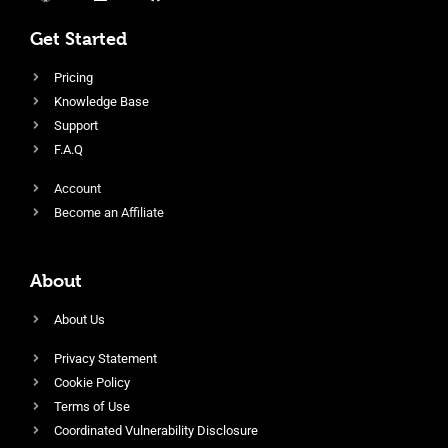
Get Started
Pricing
Knowledge Base
Support
F.A.Q
Account
Become an Affiliate
About
About Us
Privacy Statement
Cookie Policy
Terms of Use
Coordinated Vulnerability Disclosure