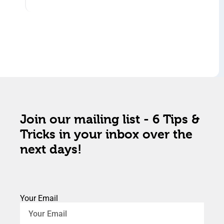
Join our mailing list - 6 Tips &
Tricks in your inbox over the
next days!
Your Email