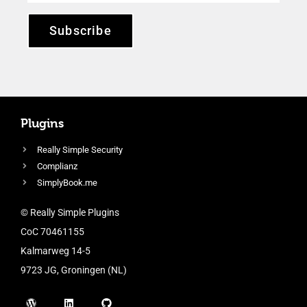
Subscribe
Plugins
Really Simple Security
Complianz
SimplyBook.me
© Really Simple Plugins
CoC 70461155
Kalmarweg 14-5
9723 JG, Groningen (NL)