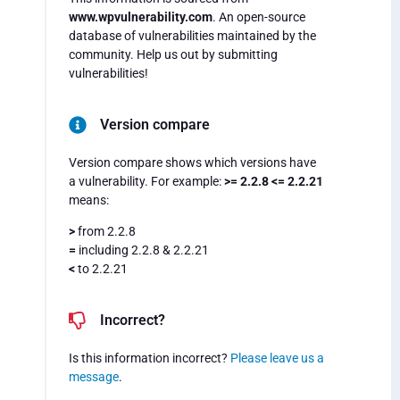
www.wpvulnerability.com
. An open-source
database of vulnerabilities maintained by the
community. Help us out by submitting
vulnerabilities!
Version compare
Version compare shows which versions have
a vulnerability. For example:
>= 2.2.8 <= 2.2.21
means:
>
from 2.2.8
=
including 2.2.8 & 2.2.21
<
to 2.2.21
Incorrect?
Is this information incorrect?
Please leave us a
message
.