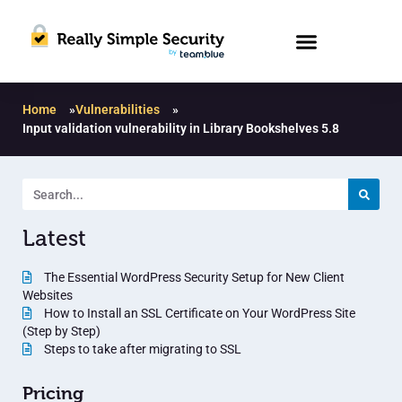
Home
»
Vulnerabilities
»
Input validation vulnerability in Library Bookshelves 5.8
Latest
The Essential WordPress Security Setup for New Client
Websites
How to Install an SSL Certificate on Your WordPress Site
(Step by Step)
Steps to take after migrating to SSL
Pricing