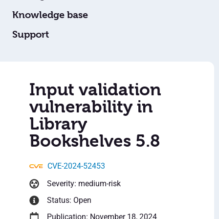
Knowledge base
Support
Input validation
vulnerability in
Library
Bookshelves 5.8
CVE-2024-52453
Severity: medium-risk
Status: Open
Publication: November 18, 2024