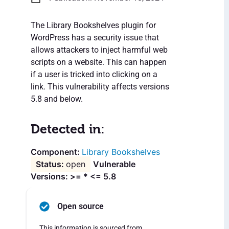
The Library Bookshelves plugin for
WordPress has a security issue that
allows attackers to inject harmful web
scripts on a website. This can happen
if a user is tricked into clicking on a
link. This vulnerability affects versions
5.8 and below.
Detected in:
Library Bookshelves
open
Vulnerable
Versions: >= * <= 5.8
Open source
This information is sourced from