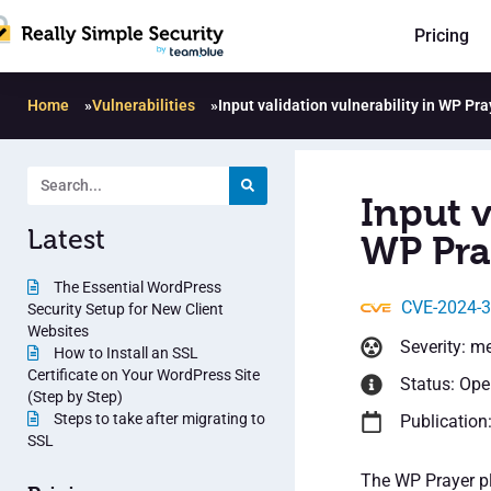
Pricing
Home
»
Vulnerabilities
»
Input validation vulnerability in WP Pra
Input v
Latest
WP Pra
The Essential WordPress
CVE-2024-
Security Setup for New Client
Websites
Severity: m
How to Install an SSL
Certificate on Your WordPress Site
Status: Op
(Step by Step)
Steps to take after migrating to
Publication:
SSL
The WP Prayer pl