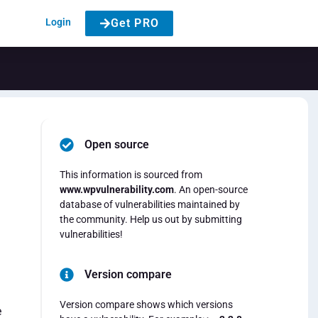
Login
Get PRO
Open source
This information is sourced from
www.wpvulnerability.com
. An open-source
database of vulnerabilities maintained by
the community. Help us out by submitting
vulnerabilities!
Version compare
Version compare shows which versions
e