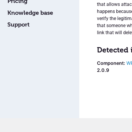
Pricing
that allows attac
happens because 
Knowledge base
verify the legit
Support
that someone who 
link that will de
Detected 
WP
2.0.9