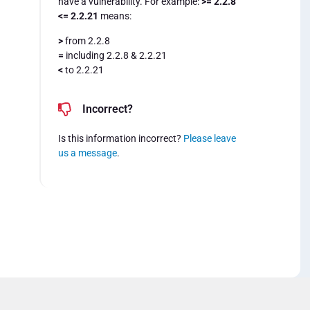
have a vulnerability. For example:
>= 2.2.8
<= 2.2.21
means:
>
from 2.2.8
=
including 2.2.8 & 2.2.21
<
to 2.2.21
Incorrect?
Is this information incorrect?
Please leave
us a message
.