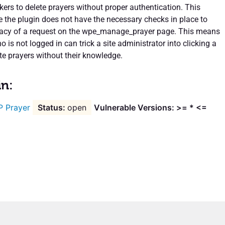
kers to delete prayers without proper authentication. This
the plugin does not have the necessary checks in place to
imacy of a request on the wpe_manage_prayer page. This means
is not logged in can trick a site administrator into clicking a
lete prayers without their knowledge.
in:
 Prayer
open
Vulnerable Versions: >= * <=