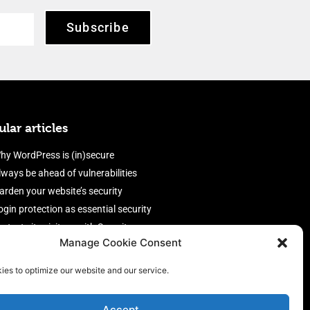
Subscribe
lar articles
hy WordPress is (in)secure
lways be ahead of vulnerabilities
arden your website’s security
ogin protection as essential security
rotect site visitors with Security
Manage Cookie Consent
eaders
nable an efficient and performant
ies to optimize our website and our service.
irewall
Accept