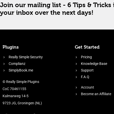
Join our mailing list - 6 Tips & Tricks 
your inbox over the next days!
Plugins
Get Started
Really Simple Security
Pricing
Complianz
Knowledge Base
SimplyBook.me
Support
F.A.Q
© Really Simple Plugins
Account
CoC 70461155
Become an Affiliate
Kalmarweg 14-5
9723 JG, Groningen (NL)