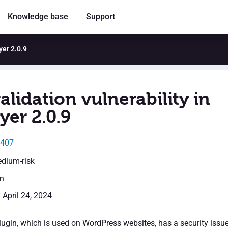
Knowledge base
Support
yer 2.0.9
alidation vulnerability in
yer 2.0.9
3407
edium-risk
en
 April 24, 2024
ugin, which is used on WordPress websites, has a security issu