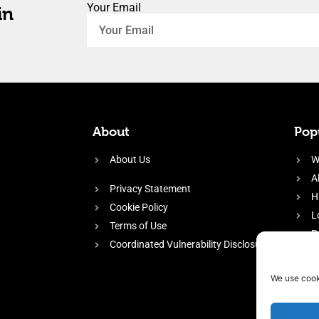
Your Email
in
About
Popu
About Us
W
A
Privacy Statement
H
Cookie Policy
L
Terms of Use
P
Coordinated Vulnerability Disclosure
H
E
We use cook
f