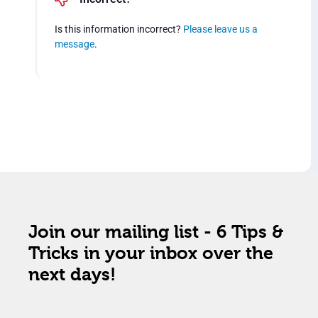
Is this information incorrect?
Please leave us a
message
.
Join our mailing list - 6 Tips &
Tricks in your inbox over the
next days!