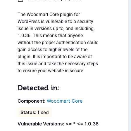
The Woodmart Core plugin for
WordPress is vulnerable to a security
issue in versions up to, and including,
1.0.36. This means that anyone
without the proper authentication could
gain access to higher levels of the
plugin. It is important to be aware of
this issue and take the necessary steps
to ensure your website is secure.
Detected in:
Woodmart Core
fixed
Vulnerable Versions: >= * <= 1.0.36