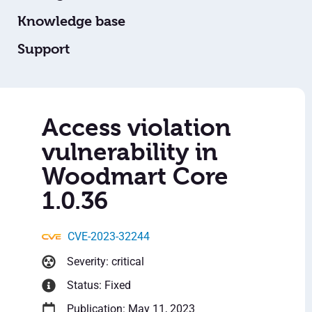
Knowledge base
Support
Access violation
vulnerability in
Woodmart Core
1.0.36
CVE-2023-32244
Severity: critical
Status: Fixed
Publication: May 11, 2023