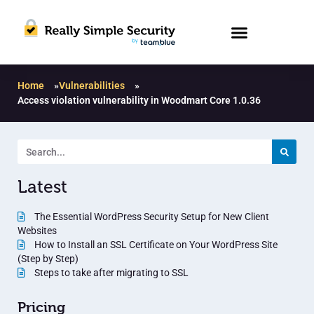
Home
»
Vulnerabilities
»
Access violation vulnerability in Woodmart Core 1.0.36
Latest
The Essential WordPress Security Setup for New Client
Websites
How to Install an SSL Certificate on Your WordPress Site
(Step by Step)
Steps to take after migrating to SSL
Pricing