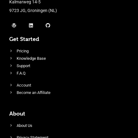
Kalmarweg 14-5
9723 JG, Groningen (NL)
Get Started
Pricing
Knowledge Base
Support
F.A.Q
Account
Become an Affiliate
About
About Us
Privacy Statement