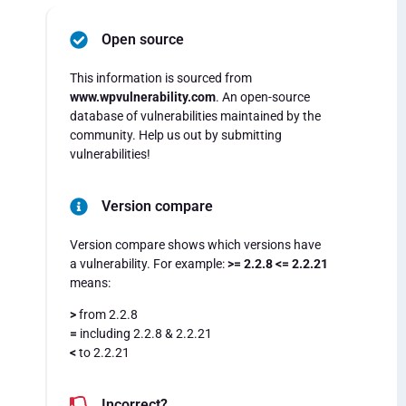
Open source
This information is sourced from
www.wpvulnerability.com
. An open-source
database of vulnerabilities maintained by the
community. Help us out by submitting
vulnerabilities!
Version compare
Version compare shows which versions have
a vulnerability. For example:
>= 2.2.8 <= 2.2.21
means:
>
from 2.2.8
=
including 2.2.8 & 2.2.21
<
to 2.2.21
Incorrect?