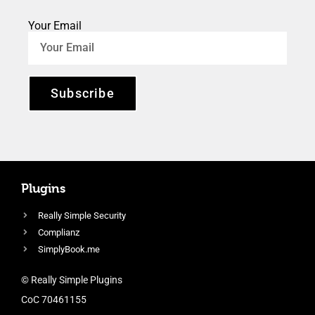
Your Email
Subscribe
Plugins
Really Simple Security
Complianz
SimplyBook.me
© Really Simple Plugins
CoC 70461155