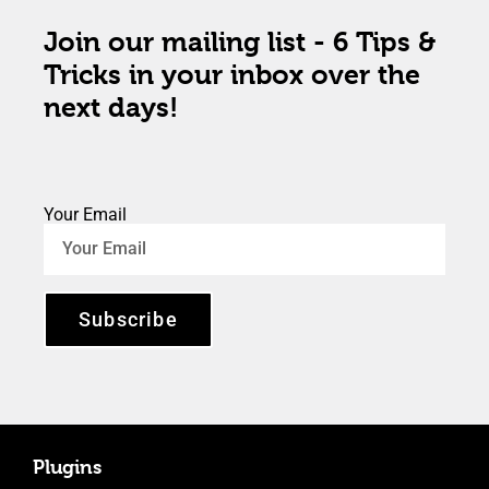
Join our mailing list - 6 Tips &
Tricks in your inbox over the
next days!
Your Email
Subscribe
Plugins