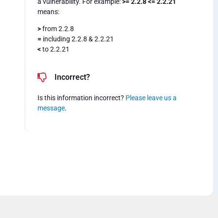
a vulnerability. For example:
>= 2.2.8 <= 2.2.21
means:
>
from 2.2.8
=
including 2.2.8 & 2.2.21
<
to 2.2.21
Incorrect?
Is this information incorrect?
Please leave us a
message
.