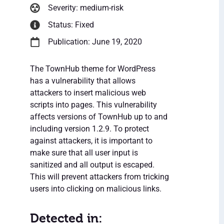
Severity: medium-risk
Status: Fixed
Publication: June 19, 2020
The TownHub theme for WordPress
has a vulnerability that allows
attackers to insert malicious web
scripts into pages. This vulnerability
affects versions of TownHub up to and
including version 1.2.9. To protect
against attackers, it is important to
make sure that all user input is
sanitized and all output is escaped.
This will prevent attackers from tricking
users into clicking on malicious links.
Detected in: