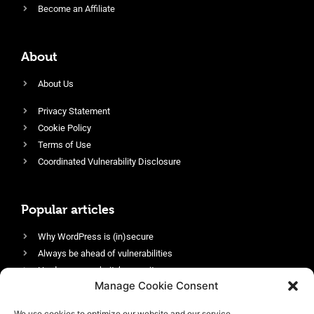
Become an Affiliate
About
About Us
Privacy Statement
Cookie Policy
Terms of Use
Coordinated Vulnerability Disclosure
Popular articles
Why WordPress is (in)secure
Always be ahead of vulnerabilities
Harden your website’s security
Manage Cookie Consent
Login protection as essential security
Protect site visitors with Security Headers
We use cookies to optimize our website and our service.