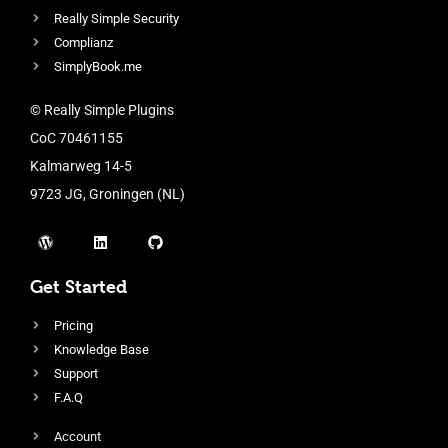
Really Simple Security
Complianz
SimplyBook.me
© Really Simple Plugins
CoC 70461155
Kalmarweg 14-5
9723 JG, Groningen (NL)
Get Started
Pricing
Knowledge Base
Support
F.A.Q
Account