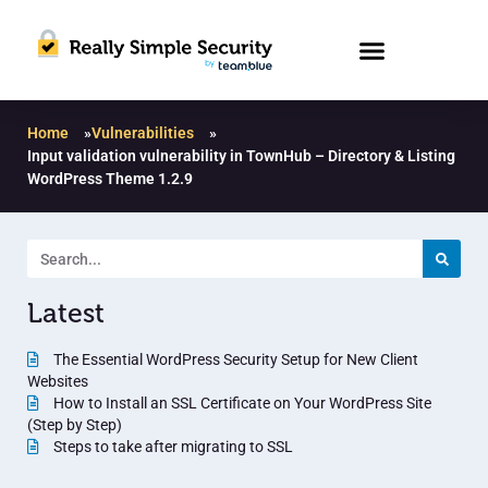
Home
»
Vulnerabilities
»
Input validation vulnerability in TownHub – Directory & Listing
WordPress Theme 1.2.9
Latest
The Essential WordPress Security Setup for New Client
Websites
How to Install an SSL Certificate on Your WordPress Site
(Step by Step)
Steps to take after migrating to SSL