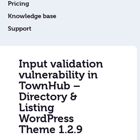
Pricing
Knowledge base
Support
Input validation
vulnerability in
TownHub –
Directory &
Listing
WordPress
Theme 1.2.9