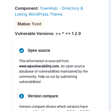
TownHub - Directory &
Listing WordPress Theme
fixed
Vulnerable Versions: >= * <= 1.2.9
Open source
This information is sourced from
www.wpvulnerability.com
. An open-source
database of vulnerabilities maintained by the
community. Help us out by submitting
vulnerabilities!
Version compare
Version compare shows which versions have