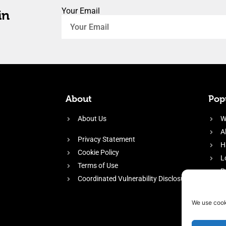
Your Email
in
About
Popu
About Us
W
A
Privacy Statement
H
Cookie Policy
L
Terms of Use
P
Coordinated Vulnerability Disclosure
H
E
We use cook
f