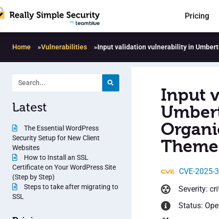
Pricing
Home
»
Vulnerabilities
»
Input validation vulnerability in Umb
Input v
Latest
Umbert
Organi
The Essential WordPress
Security Setup for New Client
Theme 
Websites
How to Install an SSL
Certificate on Your WordPress Site
CVE-2025-
(Step by Step)
Steps to take after migrating to
Severity: cri
SSL
Status: Op