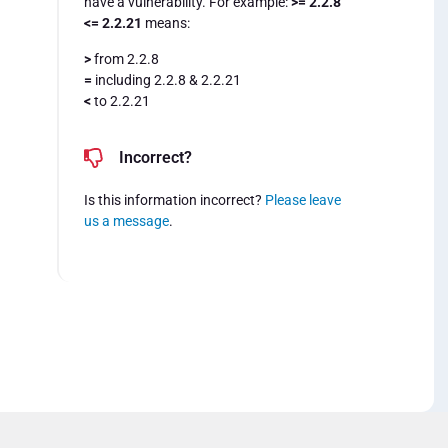
have a vulnerability. For example:
>= 2.2.8
<= 2.2.21
means:
>
from 2.2.8
=
including 2.2.8 & 2.2.21
<
to 2.2.21
Incorrect?
Is this information incorrect?
Please leave
us a message
.