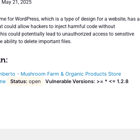
: May 21, 2025
e for WordPress, which is a type of design for a website, has a
at could allow hackers to inject harmful code without
his could potentially lead to unauthorized access to sensitive
 ability to delete important files.
in:
berto - Mushroom Farm & Organic Products Store
me
open
Vulnerable Versions: >= * <= 1.2.8