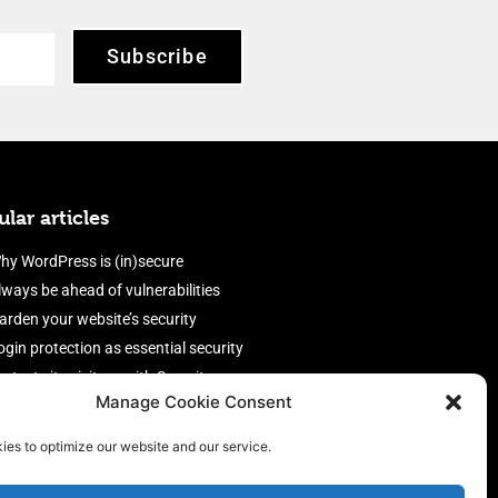
Subscribe
lar articles
hy WordPress is (in)secure
lways be ahead of vulnerabilities
arden your website’s security
ogin protection as essential security
rotect site visitors with Security
Manage Cookie Consent
eaders
nable an efficient and performant
ies to optimize our website and our service.
irewall