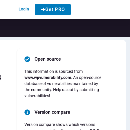
Login
Get PRO
Open source
This information is sourced from
s
www.wpvulnerability.com
. An open-source
database of vulnerabilities maintained by
the community. Help us out by submitting
vulnerabilities!
Version compare
Version compare shows which versions