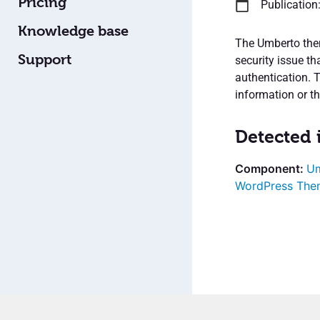
Pricing
Publication
Knowledge base
The Umberto them
Support
security issue th
authentication. T
information or the
Detected 
Um
WordPress The