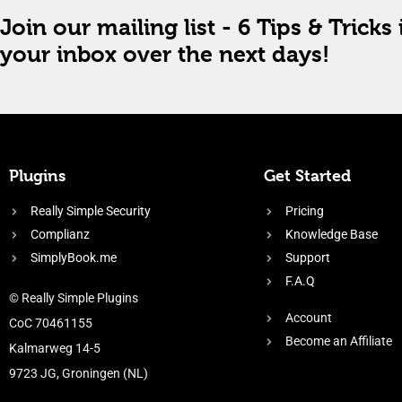
Join our mailing list - 6 Tips & Tricks 
your inbox over the next days!
Plugins
Get Started
Really Simple Security
Pricing
Complianz
Knowledge Base
SimplyBook.me
Support
F.A.Q
© Really Simple Plugins
Account
CoC 70461155
Become an Affiliate
Kalmarweg 14-5
9723 JG, Groningen (NL)