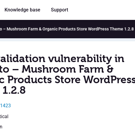
Knowledge base
Support
erto – Mushroom Farm & Organic Products Store WordPress Theme 1.2.8
alidation vulnerability in
o – Mushroom Farm &
c Products Store WordPres
1.2.8
31423
tical
en