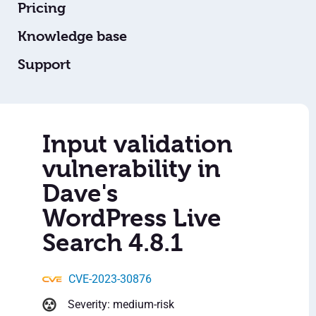
Pricing
Knowledge base
Support
Input validation
vulnerability in
Dave's
WordPress Live
Search 4.8.1
CVE-2023-30876
Severity: medium-risk