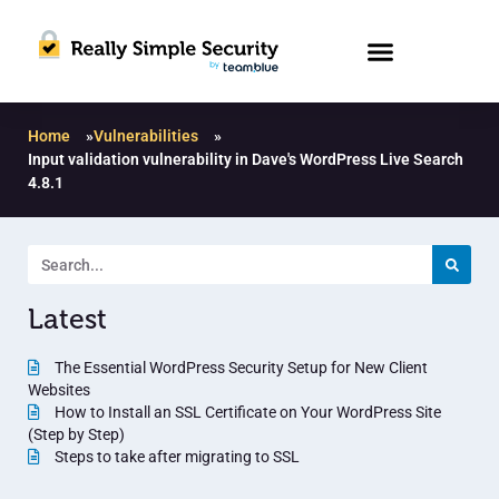
Home
»
Vulnerabilities
»
Input validation vulnerability in Dave's WordPress Live Search
4.8.1
Latest
The Essential WordPress Security Setup for New Client
Websites
How to Install an SSL Certificate on Your WordPress Site
(Step by Step)
Steps to take after migrating to SSL