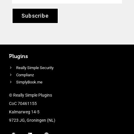
Subscribe
Plugins
Really Simple Security
Complianz
SimplyBook.me
© Really Simple Plugins
CoC 70461155
Kalmarweg 14-5
9723 JG, Groningen (NL)