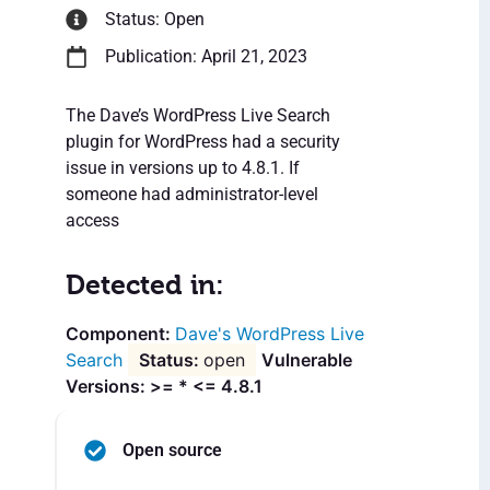
Status: Open
Publication: April 21, 2023
The Dave’s WordPress Live Search
plugin for WordPress had a security
issue in versions up to 4.8.1. If
someone had administrator-level
access
Detected in:
Dave's WordPress Live
Search
open
Vulnerable
Versions: >= * <= 4.8.1
Open source