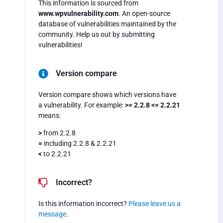
This information is sourced from
www.wpvulnerability.com
. An open-source
database of vulnerabilities maintained by the
community. Help us out by submitting
vulnerabilities!
Version compare
Version compare shows which versions have
a vulnerability. For example:
>= 2.2.8 <= 2.2.21
means:
>
from 2.2.8
=
including 2.2.8 & 2.2.21
<
to 2.2.21
Incorrect?
Is this information incorrect?
Please leave us a
message
.