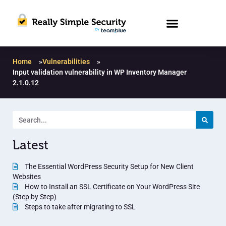
Home
»
Vulnerabilities
»
Input validation vulnerability in WP Inventory Manager
2.1.0.12
Latest
The Essential WordPress Security Setup for New Client
Websites
How to Install an SSL Certificate on Your WordPress Site
(Step by Step)
Steps to take after migrating to SSL