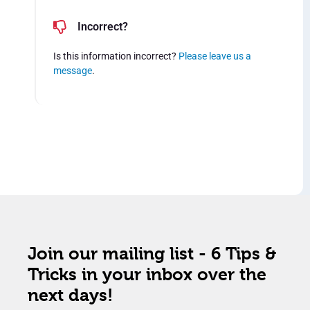
Incorrect?
Is this information incorrect?
Please leave us a
message
.
Join our mailing list - 6 Tips &
Tricks in your inbox over the
next days!