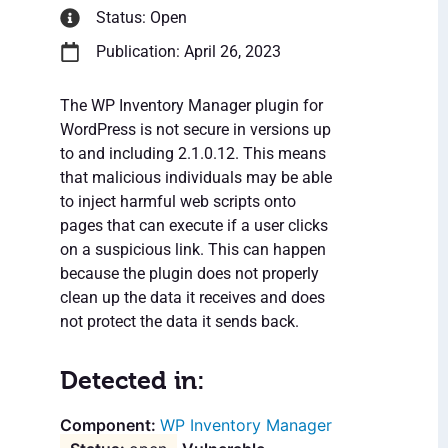
Status: Open
Publication: April 26, 2023
The WP Inventory Manager plugin for
WordPress is not secure in versions up
to and including 2.1.0.12. This means
that malicious individuals may be able
to inject harmful web scripts onto
pages that can execute if a user clicks
on a suspicious link. This can happen
because the plugin does not properly
clean up the data it receives and does
not protect the data it sends back.
Detected in:
WP Inventory Manager