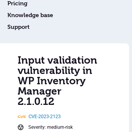
Pricing
Knowledge base
Support
Input validation
vulnerability in
WP Inventory
Manager
2.1.0.12
CVE-2023-2123
Severity: medium-risk