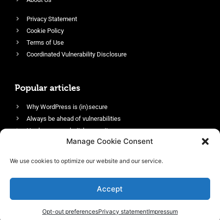
Privacy Statement
Cookie Policy
Terms of Use
Coordinated Vulnerability Disclosure
Popular articles
Why WordPress is (in)secure
Always be ahead of vulnerabilities
Harden your website’s security
Manage Cookie Consent
Login protection as essential security
Protect site visitors with Security Headers
We use cookies to optimize our website and our service.
Enable an efficient and performant firewall
Accept
Opt-out preferences
Privacy statement
Impressum