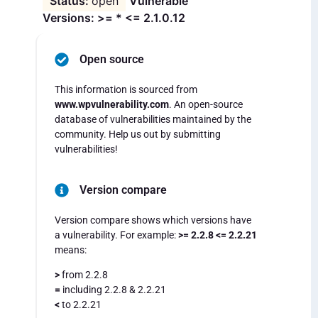
open
Vulnerable
Versions: >= * <= 2.1.0.12
Open source
This information is sourced from
www.wpvulnerability.com
. An open-source
database of vulnerabilities maintained by the
community. Help us out by submitting
vulnerabilities!
Version compare
Version compare shows which versions have
a vulnerability. For example:
>= 2.2.8 <= 2.2.21
means:
>
from 2.2.8
=
including 2.2.8 & 2.2.21
<
to 2.2.21