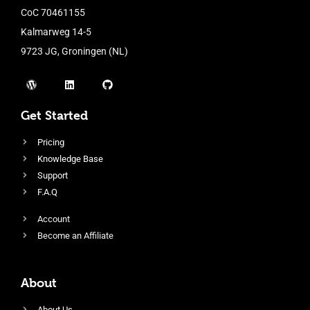
CoC 70461155
Kalmarweg 14-5
9723 JG, Groningen (NL)
Get Started
Pricing
Knowledge Base
Support
F.A.Q
Account
Become an Affiliate
About
About Us