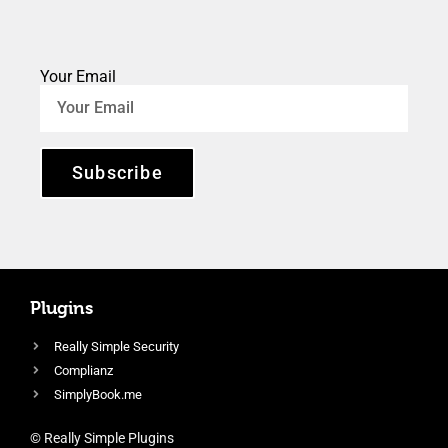
Your Email
Subscribe
Plugins
Really Simple Security
Complianz
SimplyBook.me
© Really Simple Plugins