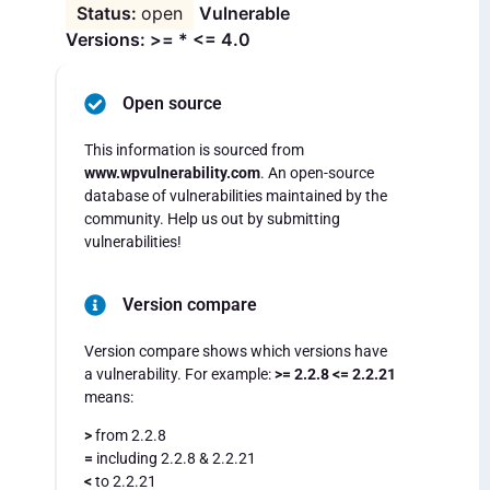
open
Vulnerable
Versions: >= * <= 4.0
Open source
This information is sourced from
www.wpvulnerability.com
. An open-source
database of vulnerabilities maintained by the
community. Help us out by submitting
vulnerabilities!
Version compare
Version compare shows which versions have
a vulnerability. For example:
>= 2.2.8 <= 2.2.21
means:
>
from 2.2.8
=
including 2.2.8 & 2.2.21
<
to 2.2.21