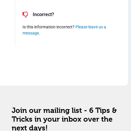
Incorrect?
Is this information incorrect?
Please leave us a
message
.
Join our mailing list - 6 Tips &
Tricks in your inbox over the
next days!