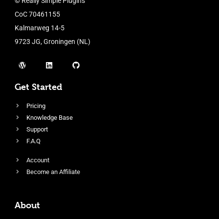
© Really Simple Plugins
CoC 70461155
Kalmarweg 14-5
9723 JG, Groningen (NL)
Get Started
Pricing
Knowledge Base
Support
F.A.Q
Account
Become an Affiliate
About