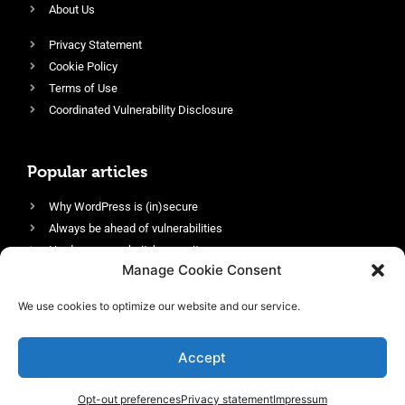
About Us
Privacy Statement
Cookie Policy
Terms of Use
Coordinated Vulnerability Disclosure
Popular articles
Why WordPress is (in)secure
Always be ahead of vulnerabilities
Harden your website’s security
Manage Cookie Consent
Login protection as essential security
Protect site visitors with Security Headers
We use cookies to optimize our website and our service.
Enable an efficient and performant firewall
Accept
Opt-out preferences
Privacy statement
Impressum