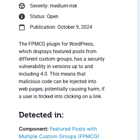
Severity: medium-risk
Status: Open
Publication: October 9, 2024
The FPMCG plugin for WordPress,
which displays featured posts from
different custom groups, has a security
vulnerability in versions up to and
including 4.0. This means that
malicious code can be injected into
web pages, potentially causing harm, if
a user is tricked into clicking on a link.
Detected in:
Featured Posts with
Multiple Custom Groups (FPMCG)