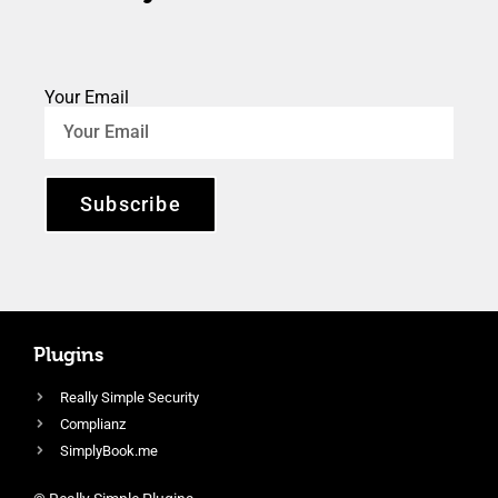
Your Email
Subscribe
Plugins
Really Simple Security
Complianz
SimplyBook.me