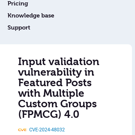
Pricing
Knowledge base
Support
Input validation
vulnerability in
Featured Posts
with Multiple
Custom Groups
(FPMCG) 4.0
CVE-2024-48032