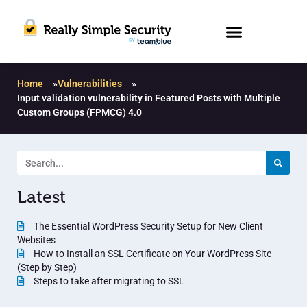
Home
»
Vulnerabilities
»
Input validation vulnerability in Featured Posts with Multiple
Custom Groups (FPMCG) 4.0
Latest
The Essential WordPress Security Setup for New Client
Websites
How to Install an SSL Certificate on Your WordPress Site
(Step by Step)
Steps to take after migrating to SSL