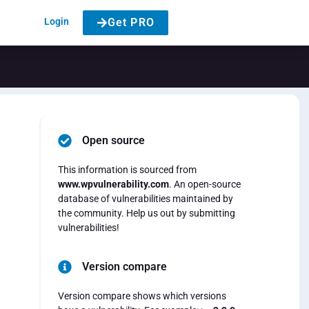
Login
Get PRO
Open source
This information is sourced from
www.wpvulnerability.com
. An open-source
database of vulnerabilities maintained by
the community. Help us out by submitting
vulnerabilities!
Version compare
Version compare shows which versions