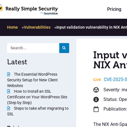
Pricing
Home
»
Vulnerabilities
»
Input validation vulnerability in NIX An
Input v
Latest
NIX An
The Essential WordPress
CVE-2025-
Security Setup for New Client
Websites
Severity: m
How to Install an SSL
Certificate on Your WordPress Site
Status: Op
(Step by Step)
Steps to take after migrating to
Publication
SSL
The NIX Anti-Spa