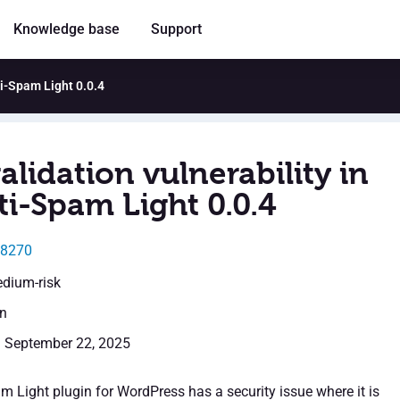
Knowledge base
Support
ti-Spam Light 0.0.4
alidation vulnerability in
ti-Spam Light 0.0.4
58270
edium-risk
en
: September 22, 2025
m Light plugin for WordPress has a security issue where it is