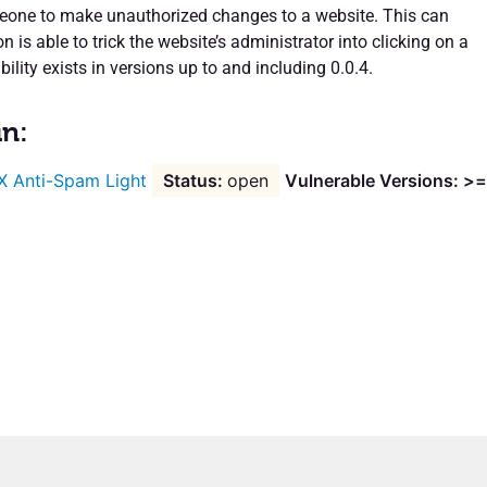
eone to make unauthorized changes to a website. This can
n is able to trick the website’s administrator into clicking on a
bility exists in versions up to and including 0.0.4.
in:
X Anti-Spam Light
open
Vulnerable Versions: >=