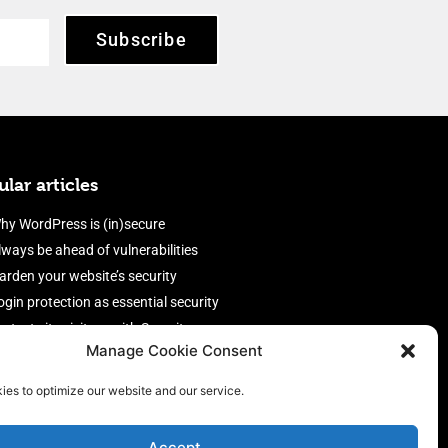
Subscribe
lar articles
hy WordPress is (in)secure
lways be ahead of vulnerabilities
arden your website’s security
ogin protection as essential security
rotect site visitors with Security
Manage Cookie Consent
eaders
nable an efficient and performant
ies to optimize our website and our service.
irewall
Accept