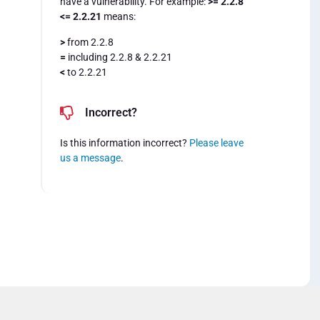
have a vulnerability. For example:
>= 2.2.8
<= 2.2.21
means:
>
from 2.2.8
=
including 2.2.8 & 2.2.21
<
to 2.2.21
Incorrect?
Is this information incorrect?
Please leave
us a message
.