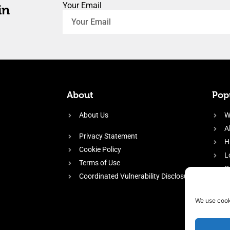
Your Email
in
About
Popu
About Us
W
A
Privacy Statement
H
Cookie Policy
L
Terms of Use
P
Coordinated Vulnerability Disclosure
H
E
We use cook
f