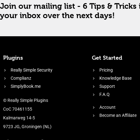
Join our mailing list - 6 Tips & Tricks 
your inbox over the next days!
Plugins
Get Started
Really Simple Security
Pricing
Complianz
Knowledge Base
SimplyBook.me
Support
F.A.Q
© Really Simple Plugins
Account
CoC 70461155
Become an Affiliate
Kalmarweg 14-5
9723 JG, Groningen (NL)