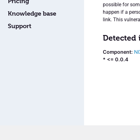
Pricing
possible for som
happen if a perso
Knowledge base
link. This vulnera
Support
Detected 
NI
* <= 0.0.4