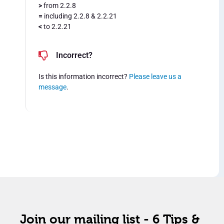
>
from 2.2.8
=
including 2.2.8 & 2.2.21
<
to 2.2.21
Incorrect?
Is this information incorrect?
Please leave us a
message
.
Join our mailing list - 6 Tips &