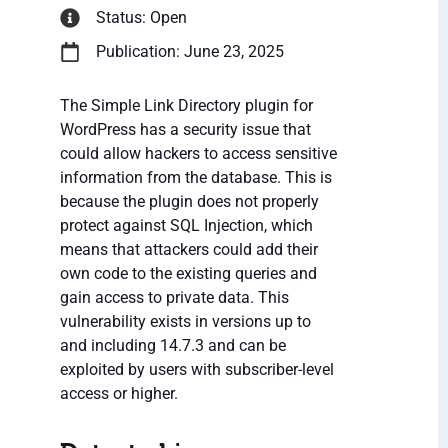
Status: Open
Publication: June 23, 2025
The Simple Link Directory plugin for
WordPress has a security issue that
could allow hackers to access sensitive
information from the database. This is
because the plugin does not properly
protect against SQL Injection, which
means that attackers could add their
own code to the existing queries and
gain access to private data. This
vulnerability exists in versions up to
and including 14.7.3 and can be
exploited by users with subscriber-level
access or higher.