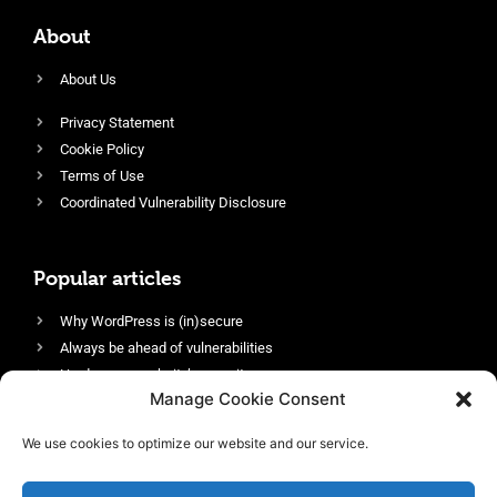
About
About Us
Privacy Statement
Cookie Policy
Terms of Use
Coordinated Vulnerability Disclosure
Popular articles
Why WordPress is (in)secure
Always be ahead of vulnerabilities
Harden your website’s security
Manage Cookie Consent
Login protection as essential security
Protect site visitors with Security Headers
We use cookies to optimize our website and our service.
Enable an efficient and performant firewall