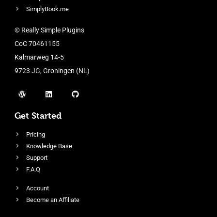
SimplyBook.me
© Really Simple Plugins
CoC 70461155
Kalmarweg 14-5
9723 JG, Groningen (NL)
Get Started
Pricing
Knowledge Base
Support
F.A.Q
Account
Become an Affiliate