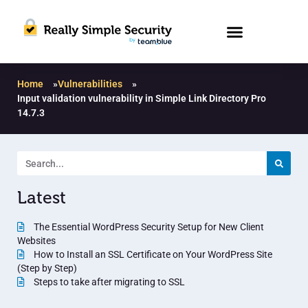
Home
»
Vulnerabilities
»
Input validation vulnerability in Simple Link Directory Pro
14.7.3
Latest
The Essential WordPress Security Setup for New Client
Websites
How to Install an SSL Certificate on Your WordPress Site
(Step by Step)
Steps to take after migrating to SSL