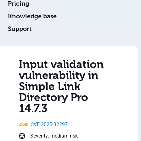
Pricing
Knowledge base
Support
Input validation
vulnerability in
Simple Link
Directory Pro
14.7.3
CVE-2025-32297
Severity: medium-risk