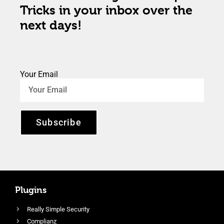
Tricks in your inbox over the
next days!
Your Email
Subscribe
Plugins
Really Simple Security
Complianz