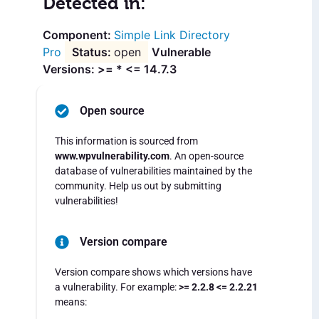
Detected in:
Simple Link Directory
Pro
open
Vulnerable
Versions: >= * <= 14.7.3
Open source
This information is sourced from
www.wpvulnerability.com
. An open-source
database of vulnerabilities maintained by the
community. Help us out by submitting
vulnerabilities!
Version compare
Version compare shows which versions have
a vulnerability. For example:
>= 2.2.8 <= 2.2.21
means: