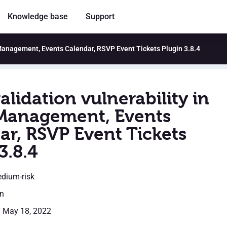
Knowledge base
Support
t Management, Events Calendar, RSVP Event Tickets Plugin 3.8.4
alidation vulnerability in
Management, Events
ar, RSVP Event Tickets
3.8.4
edium-risk
en
: May 18, 2022