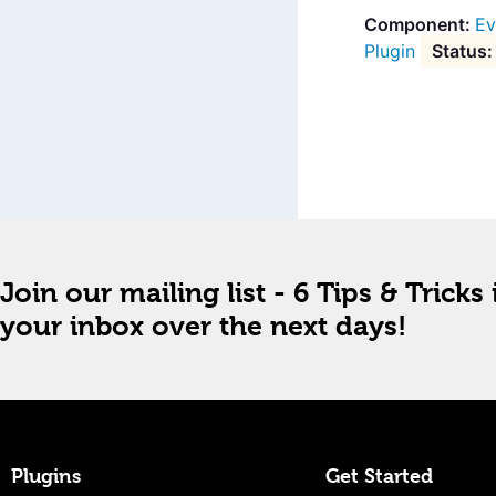
Ev
Plugin
Join our mailing list - 6 Tips & Tricks 
your inbox over the next days!
Plugins
Get Started