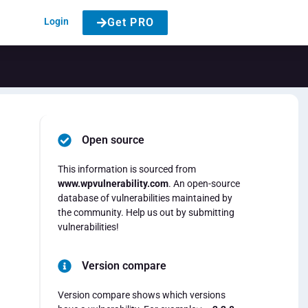
Login
Get PRO
Open source
This information is sourced from
www.wpvulnerability.com
. An open-source
database of vulnerabilities maintained by
the community. Help us out by submitting
vulnerabilities!
Version compare
Version compare shows which versions