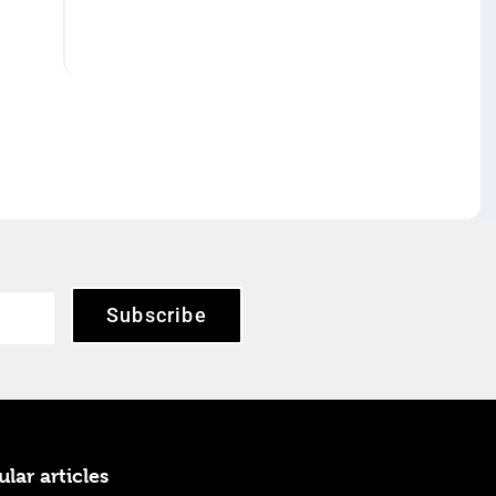
Subscribe
lar articles