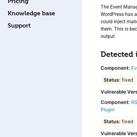
Pricing
The Event Manage
Knowledge base
WordPress has a s
could inject mali
Support
them. This is bec
output.
Detected 
Ev
fixed
Vulnerable Ver
RS
Plugin
fixed
Vulnerable Ver