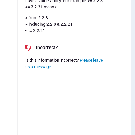
have a vulnerability. For example:
>= 2.2.8
<= 2.2.21
means:
>
from 2.2.8
=
including 2.2.8 & 2.2.21
<
to 2.2.21
Incorrect?
Is this information incorrect?
Please leave
us a message
.
r