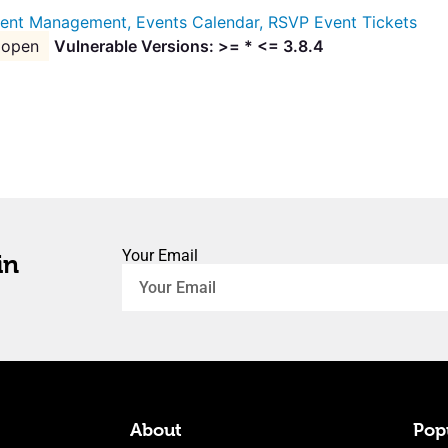
ent Management, Events Calendar, RSVP Event Tickets
open
Vulnerable Versions: >= * <= 3.8.4
Your Email
in
About
Popu