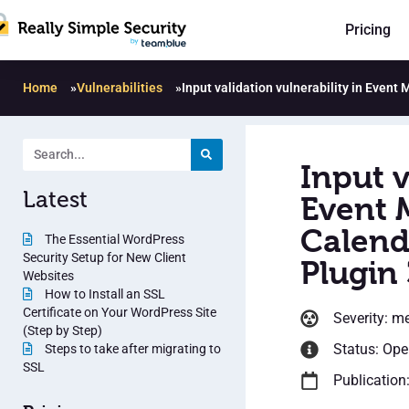
Pricing
Home
»
Vulnerabilities
»
Input validation vulnerability in Even
Input v
Latest
Event 
Calend
The Essential WordPress
Security Setup for New Client
Plugin 
Websites
How to Install an SSL
Certificate on Your WordPress Site
Severity: m
(Step by Step)
Status: Op
Steps to take after migrating to
SSL
Publication