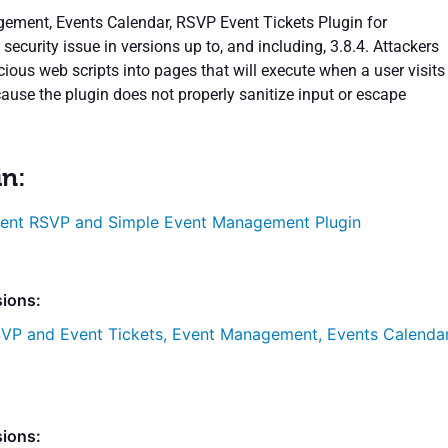
ment, Events Calendar, RSVP Event Tickets Plugin for
ecurity issue in versions up to, and including, 3.8.4. Attackers
cious web scripts into pages that will execute when a user visits
ause the plugin does not properly sanitize input or escape
in:
ent RSVP and Simple Event Management Plugin
sions:
VP and Event Tickets, Event Management, Events Calenda
sions: