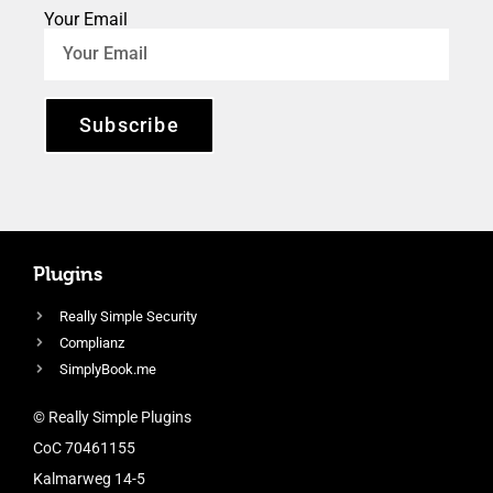
Your Email
Subscribe
Plugins
Really Simple Security
Complianz
SimplyBook.me
© Really Simple Plugins
CoC 70461155
Kalmarweg 14-5