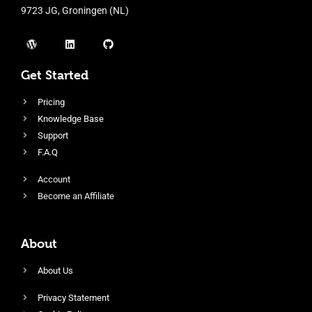
9723 JG, Groningen (NL)
Get Started
Pricing
Knowledge Base
Support
F.A.Q
Account
Become an Affiliate
About
About Us
Privacy Statement