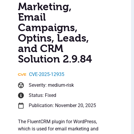
Marketing,
Email
Campaigns,
Optins, Leads,
and CRM
Solution 2.9.84
CVE-2025-12935
Severity: medium-risk
Status: Fixed
Publication: November 20, 2025
The FluentCRM plugin for WordPress,
which is used for email marketing and