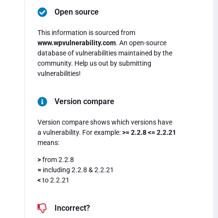
Open source
This information is sourced from
www.wpvulnerability.com
. An open-source
database of vulnerabilities maintained by the
community. Help us out by submitting
vulnerabilities!
Version compare
Version compare shows which versions have
a vulnerability. For example:
>= 2.2.8 <= 2.2.21
means:
>
from 2.2.8
=
including 2.2.8 & 2.2.21
<
to 2.2.21
Incorrect?