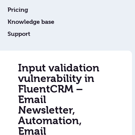
Pricing
Knowledge base
Support
Input validation
vulnerability in
FluentCRM –
Email
Newsletter,
Automation,
Email