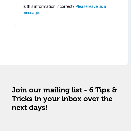
Is this information incorrect?
Please leave us a
message
.
Join our mailing list - 6 Tips &
Tricks in your inbox over the
next days!