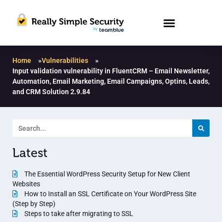
Home
»
Vulnerabilities
»
Input validation vulnerability in FluentCRM – Email Newsletter,
Automation, Email Marketing, Email Campaigns, Optins, Leads,
and CRM Solution 2.9.84
Latest
The Essential WordPress Security Setup for New Client
Websites
How to Install an SSL Certificate on Your WordPress Site
(Step by Step)
Steps to take after migrating to SSL