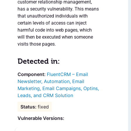
customer relationship management,
has a security vulnerability. This means
that unauthorized individuals with
certain levels of access can inject
harmful code into web pages, which
will then be executed when someone
visits those pages.
Detected in:
FluentCRM – Email
Newsletter, Automation, Email
Marketing, Email Campaigns, Optins,
Leads, and CRM Solution
fixed
Vulnerable Versions: