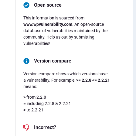
Open source
This information is sourced from
www.wpvulnerability.com
. An open-source
database of vulnerabilities maintained by the
community. Help us out by submitting
vulnerabilities!
Version compare
Version compare shows which versions have
a vulnerability. For example:
>= 2.2.8 <= 2.2.21
means:
>
from 2.2.8
=
including 2.2.8 & 2.2.21
<
to 2.2.21
Incorrect?