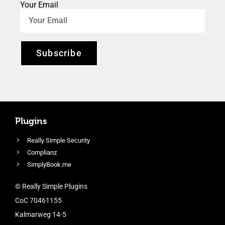
Your Email
Subscribe
Plugins
Really Simple Security
Complianz
SimplyBook.me
© Really Simple Plugins
CoC 70461155
Kalmarweg 14-5