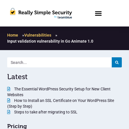
Home
»
Vulnerabilities
»
Input validation vulnerability in Go Animate 1.0
Latest
The Essential WordPress Security Setup for New Client
Websites
How to Install an SSL Certificate on Your WordPress Site
(Step by Step)
Steps to take after migrating to SSL
Pricing