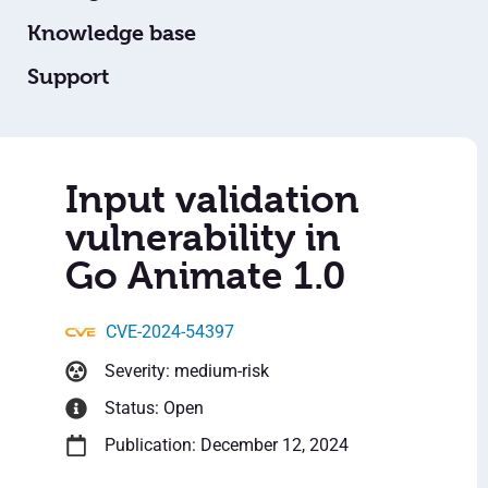
Knowledge base
Support
Input validation
vulnerability in
Go Animate 1.0
CVE-2024-54397
Severity: medium-risk
Status: Open
Publication: December 12, 2024