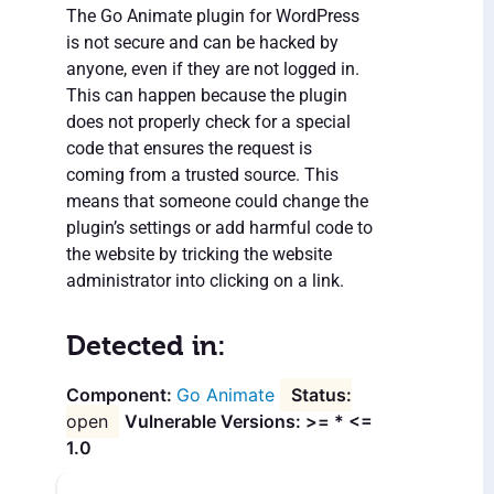
The Go Animate plugin for WordPress
is not secure and can be hacked by
anyone, even if they are not logged in.
This can happen because the plugin
does not properly check for a special
code that ensures the request is
coming from a trusted source. This
means that someone could change the
plugin’s settings or add harmful code to
the website by tricking the website
administrator into clicking on a link.
Detected in:
Go Animate
open
Vulnerable Versions: >= * <=
1.0