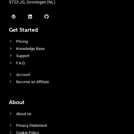
9723 JG, Groningen (NL)
Get Started
Pricing
Knowledge Base
Support
F.A.Q
Account
Become an Affiliate
About
About Us
Privacy Statement
Cookie Policy