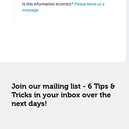
Is this information incorrect?
Please leave us a
message
.
Join our mailing list - 6 Tips &
Tricks in your inbox over the
next days!