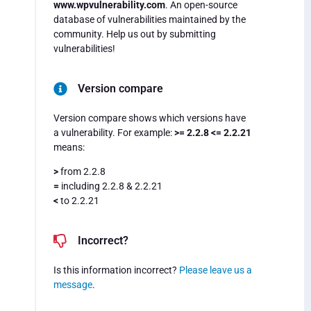
www.wpvulnerability.com
. An open-source
database of vulnerabilities maintained by the
community. Help us out by submitting
vulnerabilities!
Version compare
Version compare shows which versions have
a vulnerability. For example:
>= 2.2.8 <= 2.2.21
means:
>
from 2.2.8
=
including 2.2.8 & 2.2.21
<
to 2.2.21
Incorrect?
Is this information incorrect?
Please leave us a
message
.