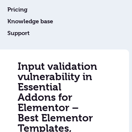
Pricing
Knowledge base
Support
Input validation
vulnerability in
Essential
Addons for
Elementor –
Best Elementor
Templates,