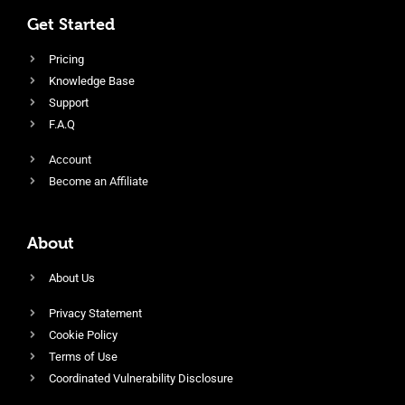
Get Started
Pricing
Knowledge Base
Support
F.A.Q
Account
Become an Affiliate
About
About Us
Privacy Statement
Cookie Policy
Terms of Use
Coordinated Vulnerability Disclosure