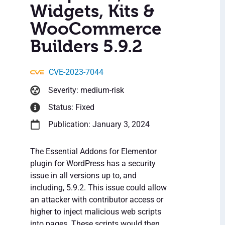
Widgets, Kits &
WooCommerce
Builders 5.9.2
CVE-2023-7044
Severity: medium-risk
Status: Fixed
Publication: January 3, 2024
The Essential Addons for Elementor
plugin for WordPress has a security
issue in all versions up to, and
including, 5.9.2. This issue could allow
an attacker with contributor access or
higher to inject malicious web scripts
into pages. These scripts would then