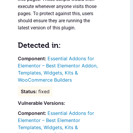
execute whenever anyone visits those
pages. To protect against this, users
should ensure they are running the
latest version of this plugin.
Detected in:
Essential Addons for
Elementor – Best Elementor Addon,
Templates, Widgets, Kits &
WooCommerce Builders
fixed
Vulnerable Versions:
Essential Addons for
Elementor – Best Elementor
Templates, Widgets, Kits &