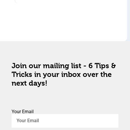
Join our mailing list - 6 Tips &
Tricks in your inbox over the
next days!
Your Email