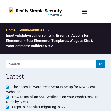
Home
»
Vulnerabilities
»
Input validation vulnerability in Essential Addons for
Elementor – Best Elementor Templates, Widgets, Kits &
WooCommerce Builders 5.9.2
Latest
The Essential WordPress Security Setup for New Client
Websites
How to Install an SSL Certificate on Your WordPress Site
(Step by Step)
Steps to take after migrating to SSL