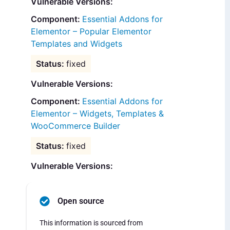
Vulnerable Versions:
Essential Addons for
Elementor – Popular Elementor
Templates and Widgets
fixed
Vulnerable Versions:
Essential Addons for
Elementor – Widgets, Templates &
WooCommerce Builder
fixed
Vulnerable Versions:
Open source
This information is sourced from