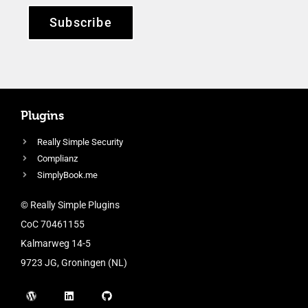
Subscribe
Plugins
Really Simple Security
Complianz
SimplyBook.me
© Really Simple Plugins
CoC 70461155
Kalmarweg 14-5
9723 JG, Groningen (NL)