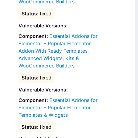
WooCommerce Builders
fixed
Vulnerable Versions:
Essential Addons for
Elementor – Popular Elementor
Addon With Ready Templates,
Advanced Widgets, Kits &
WooCommerce Builders
fixed
Vulnerable Versions:
Essential Addons for
Elementor – Popular Elementor
Templates & Widgets
fixed